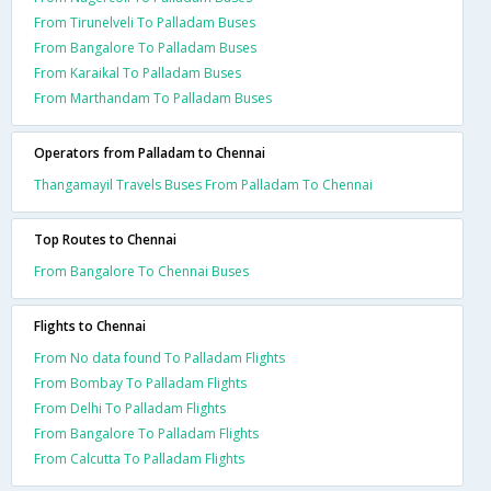
From Tirunelveli To Palladam Buses
From Bangalore To Palladam Buses
From Karaikal To Palladam Buses
From Marthandam To Palladam Buses
Operators from Palladam to Chennai
Thangamayil Travels Buses From Palladam To Chennai
Top Routes to Chennai
From Bangalore To Chennai Buses
Flights to Chennai
From No data found To Palladam Flights
From Bombay To Palladam Flights
From Delhi To Palladam Flights
From Bangalore To Palladam Flights
From Calcutta To Palladam Flights