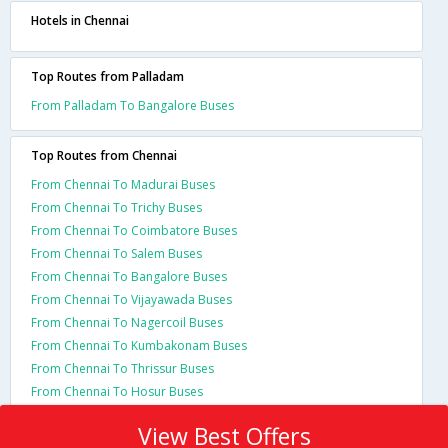
Hotels in Chennai
Top Routes from Palladam
From Palladam To Bangalore Buses
Top Routes from Chennai
From Chennai To Madurai Buses
From Chennai To Trichy Buses
From Chennai To Coimbatore Buses
From Chennai To Salem Buses
From Chennai To Bangalore Buses
From Chennai To Vijayawada Buses
From Chennai To Nagercoil Buses
From Chennai To Kumbakonam Buses
From Chennai To Thrissur Buses
From Chennai To Hosur Buses
View Best Offers