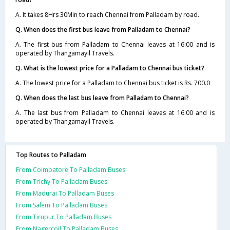
A. It takes 8Hrs 30Min to reach Chennai from Palladam by road.
Q. When does the first bus leave from Palladam to Chennai?
A. The first bus from Palladam to Chennai leaves at 16:00 and is
operated by Thangamayil Travels.
Q. What is the lowest price for a Palladam to Chennai bus ticket?
A. The lowest price for a Palladam to Chennai bus ticket is Rs. 700.0
Q. When does the last bus leave from Palladam to Chennai?
A. The last bus from Palladam to Chennai leaves at 16:00 and is
operated by Thangamayil Travels.
Top Routes to Palladam
From Coimbatore To Palladam Buses
From Trichy To Palladam Buses
From Madurai To Palladam Buses
From Salem To Palladam Buses
From Tirupur To Palladam Buses
From Nagercoil To Palladam Buses