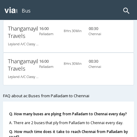
Bus
Thangamayil
16:00
00:30
8Hrs 30Min
Palladam
Chennai
Travels
Leyland A/C Classy (2+1)
Thangamayil
16:00
00:30
8Hrs 30Min
Palladam
Chennai
Travels
Leyland A/C Classy (2+1)
FAQ about ac Buses from Palladam to Chennai
Q. How many buses are plying from Palladam to Chennai every day?
A. There are 2 buses that ply from Palladam to Chennai every day.
Q. How much time does it take to reach Chennai from Palladam by
road?