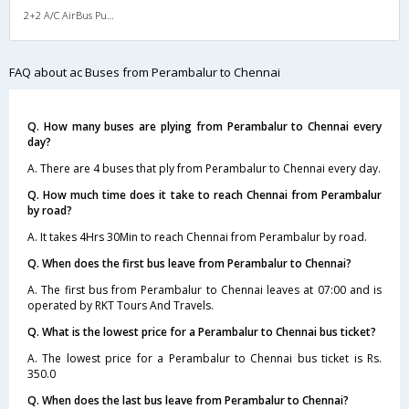
2+2 A/C AirBus Pushback
FAQ about ac Buses from Perambalur to Chennai
Q. How many buses are plying from Perambalur to Chennai every
day?
A. There are 4 buses that ply from Perambalur to Chennai every day.
Q. How much time does it take to reach Chennai from Perambalur
by road?
A. It takes 4Hrs 30Min to reach Chennai from Perambalur by road.
Q. When does the first bus leave from Perambalur to Chennai?
A. The first bus from Perambalur to Chennai leaves at 07:00 and is
operated by RKT Tours And Travels.
Q. What is the lowest price for a Perambalur to Chennai bus ticket?
A. The lowest price for a Perambalur to Chennai bus ticket is Rs.
350.0
Q. When does the last bus leave from Perambalur to Chennai?