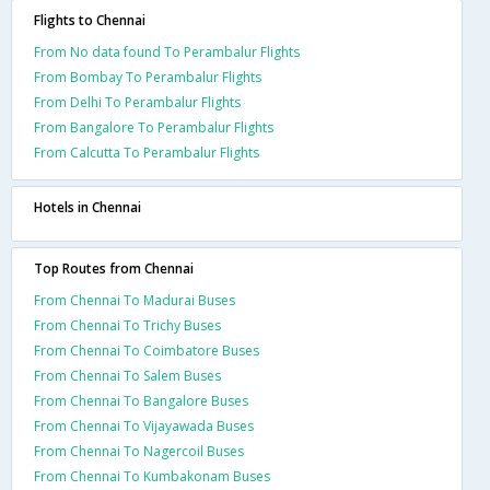
Flights to Chennai
From No data found To Perambalur Flights
From Bombay To Perambalur Flights
From Delhi To Perambalur Flights
From Bangalore To Perambalur Flights
From Calcutta To Perambalur Flights
Hotels in Chennai
Top Routes from Chennai
From Chennai To Madurai Buses
From Chennai To Trichy Buses
From Chennai To Coimbatore Buses
From Chennai To Salem Buses
From Chennai To Bangalore Buses
From Chennai To Vijayawada Buses
From Chennai To Nagercoil Buses
From Chennai To Kumbakonam Buses