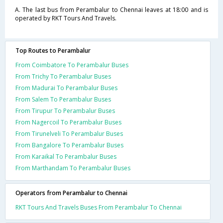
A. The last bus from Perambalur to Chennai leaves at 18:00 and is
operated by RKT Tours And Travels.
Top Routes to Perambalur
From Coimbatore To Perambalur Buses
From Trichy To Perambalur Buses
From Madurai To Perambalur Buses
From Salem To Perambalur Buses
From Tirupur To Perambalur Buses
From Nagercoil To Perambalur Buses
From Tirunelveli To Perambalur Buses
From Bangalore To Perambalur Buses
From Karaikal To Perambalur Buses
From Marthandam To Perambalur Buses
Operators from Perambalur to Chennai
RKT Tours And Travels Buses From Perambalur To Chennai