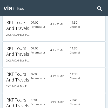
Bus
RKT Tours
07:00
11:30
4Hrs 30Min
Perambalur
Chennai
And Travels
2+2 A/C AirBus Pushback
RKT Tours
07:00
11:30
4Hrs 30Min
Perambalur
Chennai
And Travels
2+2 A/C AirBus Pushback
RKT Tours
07:00
11:30
4Hrs 30Min
Perambalur
Chennai
And Travels
2+2 A/C AirBus Pushback
RKT Tours
18:00
23:45
5Hrs 45Min
Perambalur
Chennai
And Travels