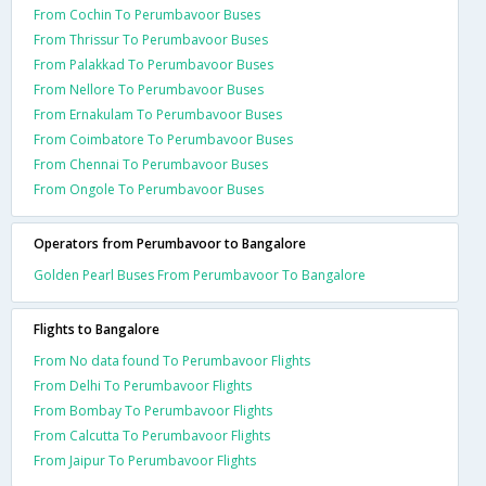
From Cochin To Perumbavoor Buses
From Thrissur To Perumbavoor Buses
From Palakkad To Perumbavoor Buses
From Nellore To Perumbavoor Buses
From Ernakulam To Perumbavoor Buses
From Coimbatore To Perumbavoor Buses
From Chennai To Perumbavoor Buses
From Ongole To Perumbavoor Buses
Operators from Perumbavoor to Bangalore
Golden Pearl Buses From Perumbavoor To Bangalore
Flights to Bangalore
From No data found To Perumbavoor Flights
From Delhi To Perumbavoor Flights
From Bombay To Perumbavoor Flights
From Calcutta To Perumbavoor Flights
From Jaipur To Perumbavoor Flights