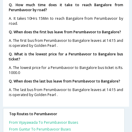
Q. How much time does it take to reach Bangalore from
Perumbavoor by road?
A. It takes 10Hrs 15Min to reach Bangalore from Perumbavoor by
road.
Q. When does the first bus leave from Perumbavoor to Bangalore?
A. The first bus from Perumbavoor to Bangalore leaves at 14:15 and
is operated by Golden Pearl .
Q. What is the lowest price for a Perumbavoor to Bangalore bus
ticket?
A. The lowest price for a Perumbavoor to Bangalore bus ticket is Rs.
1000.0
Q. When does the last bus leave from Perumbavoor to Bangalore?
A. The last bus from Perumbavoor to Bangalore leaves at 14:15 and
is operated by Golden Pearl .
Top Routes to Perumbavoor
From Vijayawada To Perumbavoor Buses
From Guntur To Perumbavoor Buses