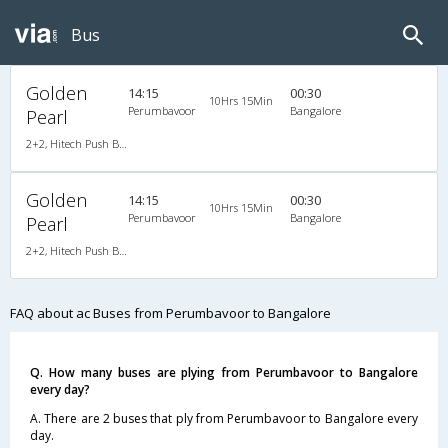
Bus
Golden
14:15
00:30
10Hrs 15Min
Perumbavoor
Bangalore
Pearl
2+2, Hitech Push Back, AC, Video
Golden
14:15
00:30
10Hrs 15Min
Perumbavoor
Bangalore
Pearl
2+2, Hitech Push Back, AC, Video
FAQ about ac Buses from Perumbavoor to Bangalore
Q. How many buses are plying from Perumbavoor to Bangalore
every day?
A. There are 2 buses that ply from Perumbavoor to Bangalore every
day.