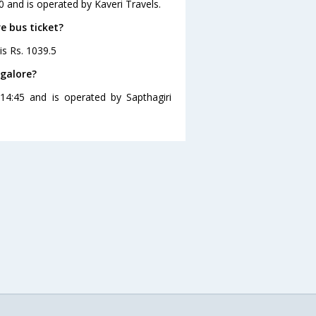
0 and is operated by Kaveri Travels.
re bus ticket?
is Rs. 1039.5
ngalore?
14:45 and is operated by Sapthagiri