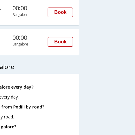
00:00
n
Book
Bangalore
00:00
n
Book
Bangalore
alore
alore every day?
every day.
 from Podili by road?
by road.
ngalore?