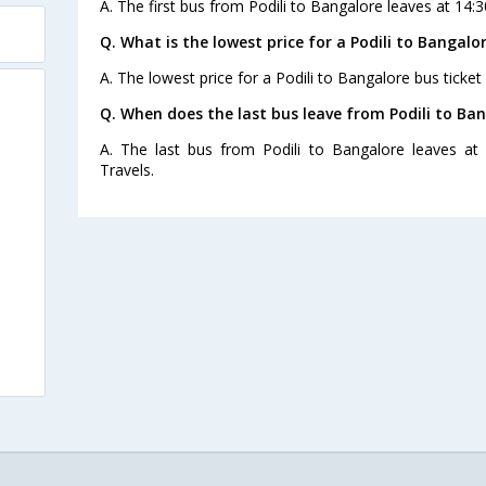
A. The first bus from Podili to Bangalore leaves at 14:3
Q. What is the lowest price for a Podili to Bangalo
A. The lowest price for a Podili to Bangalore bus ticket 
Q. When does the last bus leave from Podili to Ba
A. The last bus from Podili to Bangalore leaves at 
Travels.