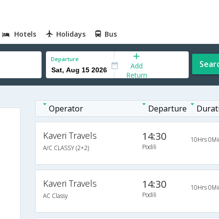
Hotels
Holidays
Bus
Departure
Sear
Add
Return
Operator
Departure
Durat
Kaveri Travels
14:30
10Hrs 0Mi
Podili
A/C CLASSY (2+2)
Kaveri Travels
14:30
10Hrs 0Mi
Podili
AC Classy