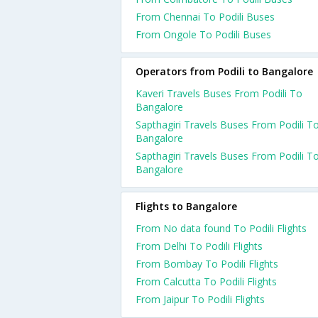
From Chennai To Podili Buses
From Ongole To Podili Buses
Operators from Podili to Bangalore
Kaveri Travels Buses From Podili To
Bangalore
Sapthagiri Travels Buses From Podili T
Bangalore
Sapthagiri Travels Buses From Podili T
Bangalore
Flights to Bangalore
From No data found To Podili Flights
From Delhi To Podili Flights
From Bombay To Podili Flights
From Calcutta To Podili Flights
From Jaipur To Podili Flights