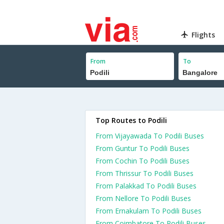
Flights
From
To
Top Routes to Podili
From Vijayawada To Podili Buses
From Guntur To Podili Buses
From Cochin To Podili Buses
From Thrissur To Podili Buses
From Palakkad To Podili Buses
From Nellore To Podili Buses
From Ernakulam To Podili Buses
From Coimbatore To Podili Buses