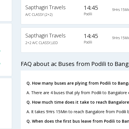
Sapthagiri Travels
14:45
9Hrs 15Mi
Podili
A/C CLASSY (2+2)
Sapthagiri Travels
14:45
9Hrs 15Mi
Podili
2+2 A/C CLASSY,LED
o
FAQ about ac Buses from Podili to Bang
o
Q. How many buses are plying from Podili to Bang
A. There are 4 buses that ply from Podili to Bangalore 
Q. How much time does it take to reach Bangalore
A. It takes 9Hrs 15Min to reach Bangalore from Podili 
Q. When does the first bus leave from Podili to Ba