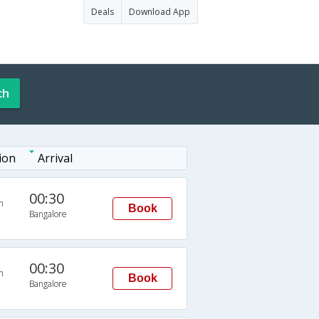
Deals
Download App
ch
ion
Arrival
00:30
n
Book
Bangalore
00:30
n
Book
Bangalore