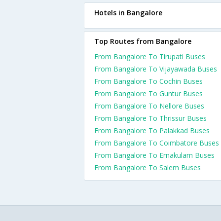
Hotels in Bangalore
Top Routes from Bangalore
From Bangalore To Tirupati Buses
From Bangalore To Vijayawada Buses
From Bangalore To Cochin Buses
From Bangalore To Guntur Buses
From Bangalore To Nellore Buses
From Bangalore To Thrissur Buses
From Bangalore To Palakkad Buses
From Bangalore To Coimbatore Buses
From Bangalore To Ernakulam Buses
From Bangalore To Salem Buses