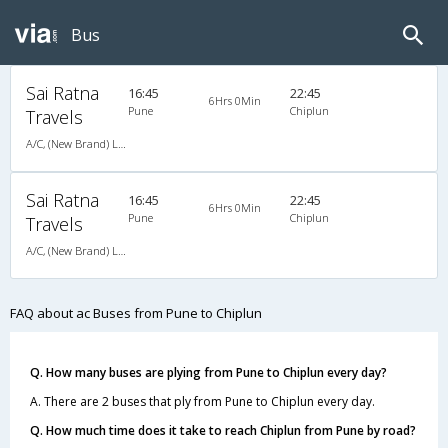
Bus
Sai Ratna
16:45
22:45
6Hrs 0Min
Pune
Chiplun
Travels
A/C, (New Brand) Luxury Bus Air Suspension - 02024422404,9921170404
Sai Ratna
16:45
22:45
6Hrs 0Min
Pune
Chiplun
Travels
A/C, (New Brand) Luxury Bus Air Suspension - 02024422404,9921170404
FAQ about ac Buses from Pune to Chiplun
Q. How many buses are plying from Pune to Chiplun every day?
A. There are 2 buses that ply from Pune to Chiplun every day.
Q. How much time does it take to reach Chiplun from Pune by road?