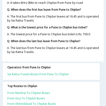
A. It takes 6Hrs 0Min to reach Chiplun from Pune by road.
Q. When does the first bus leave from Pune to Chiplun?
A. The first bus from Pune to Chiplun leaves at 16:45 and is operated
by Sai Ratna Travels.
Q. What is the lowest price for a Pune to Chiplun bus ticket?
A. The lowest price for a Pune to Chiplun bus ticket is Rs. 700.0
Q. When does the last bus leave from Pune to Chiplun?
A. The last bus from Pune to Chiplun leaves at 16:45 and is operated
by Sai Ratna Travels.
Operators from Pune to Chiplun
Sai Ratna Travels Buses From Pune To Chiplun
Top Routes to Chiplun
From Mumbai To Chiplun Buses
From Goa To Chiplun Buses
From Ahmedabad To Chiplun Buses