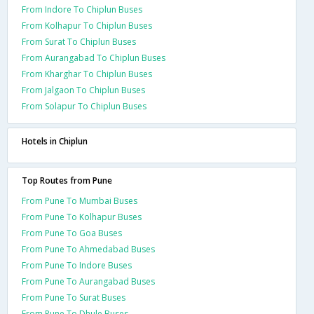
From Indore To Chiplun Buses
From Kolhapur To Chiplun Buses
From Surat To Chiplun Buses
From Aurangabad To Chiplun Buses
From Kharghar To Chiplun Buses
From Jalgaon To Chiplun Buses
From Solapur To Chiplun Buses
Hotels in Chiplun
Top Routes from Pune
From Pune To Mumbai Buses
From Pune To Kolhapur Buses
From Pune To Goa Buses
From Pune To Ahmedabad Buses
From Pune To Indore Buses
From Pune To Aurangabad Buses
From Pune To Surat Buses
From Pune To Dhule Buses