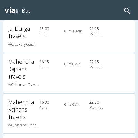
Bus
Jai Durga
15:00
21:15
6Hrs 15Min
Pune
Manmad
Travels
A/C, Luxury Coach
Mahendra
16:15
22:15
6Hrs 0Min
Pune
Manmad
Rajhans
Travels
A/C, Laxman Travels (020-30440023,020-30440025)
Mahendra
16:30
22:30
6Hrs 0Min
Pune
Manmad
Rajhans
Travels
A/C, Manjre Grandson (020-30440023,020-30440025)