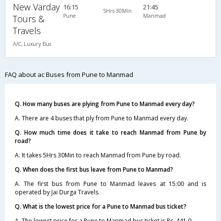
New Varday
16:15
21:45
5Hrs 30Min
Pune
Manmad
Tours &
Travels
A/C, Luxury Bus
FAQ about ac Buses from Pune to Manmad
Q. How many buses are plying from Pune to Manmad every day?
A. There are 4 buses that ply from Pune to Manmad every day.
Q. How much time does it take to reach Manmad from Pune by
road?
A. It takes 5Hrs 30Min to reach Manmad from Pune by road.
Q. When does the first bus leave from Pune to Manmad?
A. The first bus from Pune to Manmad leaves at 15:00 and is
operated by Jai Durga Travels.
Q. What is the lowest price for a Pune to Manmad bus ticket?
A. The lowest price for a Pune to Manmad bus ticket is Rs. 441.0