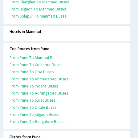
From Kharghar To Manmad Buses
From Jalgaon To Manmad Buses
From Solapur To Manmad Buses
Hotels in Manmad
Top Routes from Pune
From Pune To Mumbai Buses
From Pune To Kolhapur Buses
From Pune To Goa Buses
From Pune To Ahmedabad Buses
From Pune To Indore Buses
From Pune To Aurangabad Buses
From Pune To Surat Buses
From Pune To Dhule Buses
From Pune To Jalgaon Buses
From Pune To Bangalore Buses
Flights from Pune