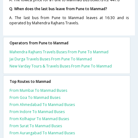
Q. When does the last bus leave from Pune to Manmad?
A. The last bus from Pune to Manmad leaves at 16:30 and is
operated by Mahendra Rajhans Travels.
Operators from Pune to Manmad
Mahendra Rajhans Travels Buses From Pune To Manmad
Jai Durga Travels Buses From Pune To Manmad
New Varday Tours & Travels Buses From Pune To Manmad
Top Routes to Manmad
From Mumbai To Manmad Buses
From Goa To Manmad Buses
From Ahmedabad To Manmad Buses
From Indore To Manmad Buses
From Kolhapur To Manmad Buses
From Surat To Manmad Buses
From Aurangabad To Manmad Buses