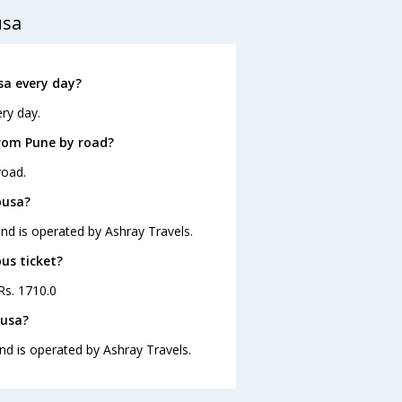
usa
a every day?
ry day.
rom Pune by road?
road.
pusa?
nd is operated by Ashray Travels.
us ticket?
Rs. 1710.0
pusa?
nd is operated by Ashray Travels.