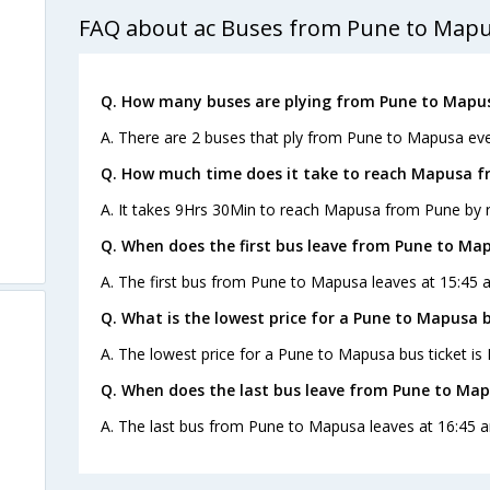
FAQ about ac Buses from Pune to Map
Q. How many buses are plying from Pune to Mapus
A. There are 2 buses that ply from Pune to Mapusa eve
Q. How much time does it take to reach Mapusa f
A. It takes 9Hrs 30Min to reach Mapusa from Pune by 
Q. When does the first bus leave from Pune to Ma
A. The first bus from Pune to Mapusa leaves at 15:45 a
Q. What is the lowest price for a Pune to Mapusa b
A. The lowest price for a Pune to Mapusa bus ticket is 
Q. When does the last bus leave from Pune to Ma
A. The last bus from Pune to Mapusa leaves at 16:45 a