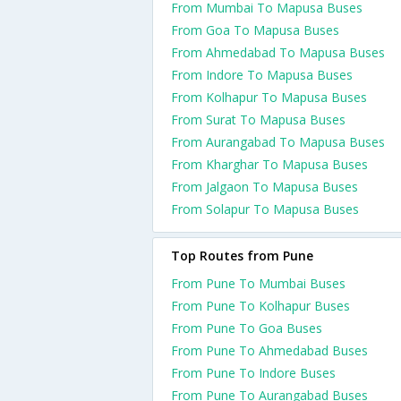
From Mumbai To Mapusa Buses
From Goa To Mapusa Buses
From Ahmedabad To Mapusa Buses
From Indore To Mapusa Buses
From Kolhapur To Mapusa Buses
From Surat To Mapusa Buses
From Aurangabad To Mapusa Buses
From Kharghar To Mapusa Buses
From Jalgaon To Mapusa Buses
From Solapur To Mapusa Buses
Top Routes from Pune
From Pune To Mumbai Buses
From Pune To Kolhapur Buses
From Pune To Goa Buses
From Pune To Ahmedabad Buses
From Pune To Indore Buses
From Pune To Aurangabad Buses