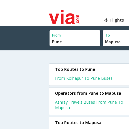
Flights
From
To
Top Routes to Pune
From Kolhapur To Pune Buses
Operators from Pune to Mapusa
Ashray Travels Buses From Pune To
Mapusa
Top Routes to Mapusa