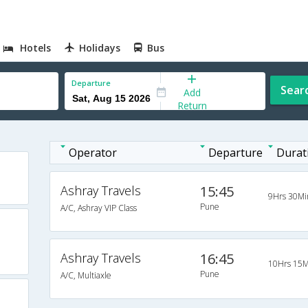
Hotels
Holidays
Bus
Departure
Sear
Add
Return
Operator
Departure
Durat
Ashray Travels
15:45
9Hrs 30Mi
Pune
A/C, Ashray VIP Class
Ashray Travels
16:45
10Hrs 15M
Pune
A/C, Multiaxle