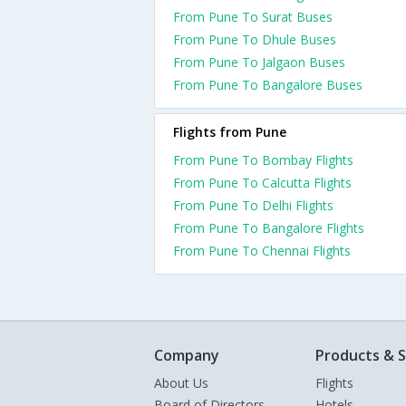
From Pune To Surat Buses
From Pune To Dhule Buses
From Pune To Jalgaon Buses
From Pune To Bangalore Buses
Flights from Pune
From Pune To Bombay Flights
From Pune To Calcutta Flights
From Pune To Delhi Flights
From Pune To Bangalore Flights
From Pune To Chennai Flights
Company
Products & S
About Us
Flights
Board of Directors
Hotels