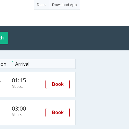
Deals
Download App
ch
ion
Arrival
01:15
n
Book
Mapusa
03:00
in
Book
Mapusa