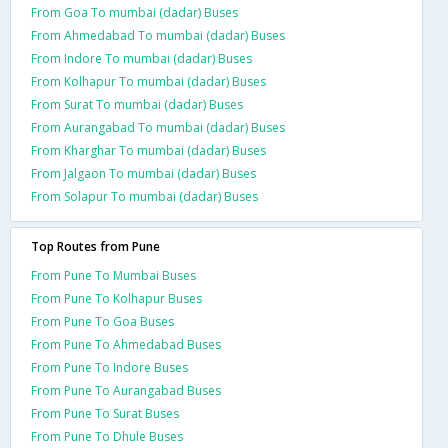
From Goa To mumbai (dadar) Buses
From Ahmedabad To mumbai (dadar) Buses
From Indore To mumbai (dadar) Buses
From Kolhapur To mumbai (dadar) Buses
From Surat To mumbai (dadar) Buses
From Aurangabad To mumbai (dadar) Buses
From Kharghar To mumbai (dadar) Buses
From Jalgaon To mumbai (dadar) Buses
From Solapur To mumbai (dadar) Buses
Top Routes from Pune
From Pune To Mumbai Buses
From Pune To Kolhapur Buses
From Pune To Goa Buses
From Pune To Ahmedabad Buses
From Pune To Indore Buses
From Pune To Aurangabad Buses
From Pune To Surat Buses
From Pune To Dhule Buses