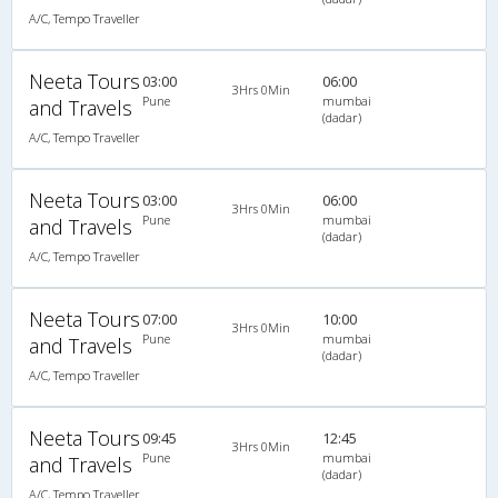
A/C, Tempo Traveller
Neeta Tours
03:00
06:00
3Hrs 0Min
Pune
mumbai
and Travels
(dadar)
A/C, Tempo Traveller
Neeta Tours
03:00
06:00
3Hrs 0Min
Pune
mumbai
and Travels
(dadar)
A/C, Tempo Traveller
Neeta Tours
07:00
10:00
3Hrs 0Min
Pune
mumbai
and Travels
(dadar)
A/C, Tempo Traveller
Neeta Tours
09:45
12:45
3Hrs 0Min
Pune
mumbai
and Travels
(dadar)
A/C, Tempo Traveller