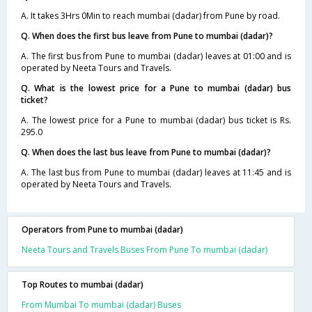
A. It takes 3Hrs 0Min to reach mumbai (dadar) from Pune by road.
Q. When does the first bus leave from Pune to mumbai (dadar)?
A. The first bus from Pune to mumbai (dadar) leaves at 01:00 and is
operated by Neeta Tours and Travels.
Q. What is the lowest price for a Pune to mumbai (dadar) bus
ticket?
A. The lowest price for a Pune to mumbai (dadar) bus ticket is Rs.
295.0
Q. When does the last bus leave from Pune to mumbai (dadar)?
A. The last bus from Pune to mumbai (dadar) leaves at 11:45 and is
operated by Neeta Tours and Travels.
Operators from Pune to mumbai (dadar)
Neeta Tours and Travels Buses From Pune To mumbai (dadar)
Top Routes to mumbai (dadar)
From Mumbai To mumbai (dadar) Buses