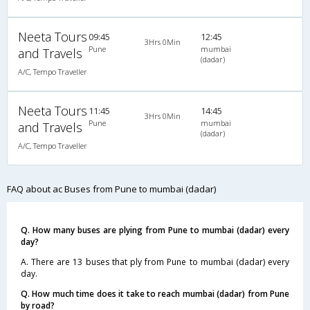
Neeta Tours
09:45
12:45
3Hrs 0Min
Pune
mumbai
and Travels
(dadar)
A/C, Tempo Traveller
Neeta Tours
11:45
14:45
3Hrs 0Min
Pune
mumbai
and Travels
(dadar)
A/C, Tempo Traveller
FAQ about ac Buses from Pune to mumbai (dadar)
Q. How many buses are plying from Pune to mumbai (dadar) every
day?
A. There are 13 buses that ply from Pune to mumbai (dadar) every
day.
Q. How much time does it take to reach mumbai (dadar) from Pune
by road?