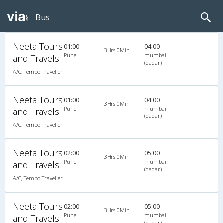
Bus
Neeta Tours
01:00
04:00
3Hrs 0Min
Pune
mumbai
and Travels
(dadar)
A/C, Tempo Traveller
Neeta Tours
01:00
04:00
3Hrs 0Min
Pune
mumbai
and Travels
(dadar)
A/C, Tempo Traveller
Neeta Tours
02:00
05:00
3Hrs 0Min
Pune
mumbai
and Travels
(dadar)
A/C, Tempo Traveller
Neeta Tours
02:00
05:00
3Hrs 0Min
Pune
mumbai
and Travels
(dadar)