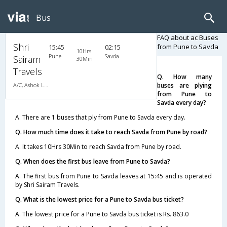
Bus
FAQ about ac Buses
Shri
from Pune to Savda
15:45
02:15
10Hrs
Pune
Savda
Sairam
30Min
Travels
Q. How many
A/C, Ashok Leyland
buses are plying
from Pune to
Savda every day?
A. There are 1 buses that ply from Pune to Savda every day.
Q. How much time does it take to reach Savda from Pune by road?
A. It takes 10Hrs 30Min to reach Savda from Pune by road.
Q. When does the first bus leave from Pune to Savda?
A. The first bus from Pune to Savda leaves at 15:45 and is operated
by Shri Sairam Travels.
Q. What is the lowest price for a Pune to Savda bus ticket?
A. The lowest price for a Pune to Savda bus ticket is Rs. 863.0