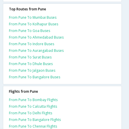
Top Routes from Pune
From Pune To Mumbai Buses
From Pune To Kolhapur Buses
From Pune To Goa Buses
From Pune To Ahmedabad Buses
From Pune To Indore Buses
From Pune To Aurangabad Buses
From Pune To Surat Buses
From Pune To Dhule Buses
From Pune To Jalgaon Buses
From Pune To Bangalore Buses
Flights from Pune
From Pune To Bombay Flights
From Pune To Calcutta Flights
From Pune To Delhi Flights
From Pune To Bangalore Flights
From Pune To Chennai Flights