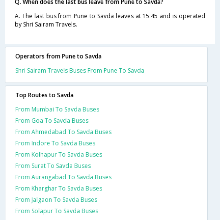
Q. When does the last bus leave from Pune to Savda?
A. The last bus from Pune to Savda leaves at 15:45 and is operated
by Shri Sairam Travels.
Operators from Pune to Savda
Shri Sairam Travels Buses From Pune To Savda
Top Routes to Savda
From Mumbai To Savda Buses
From Goa To Savda Buses
From Ahmedabad To Savda Buses
From Indore To Savda Buses
From Kolhapur To Savda Buses
From Surat To Savda Buses
From Aurangabad To Savda Buses
From Kharghar To Savda Buses
From Jalgaon To Savda Buses
From Solapur To Savda Buses