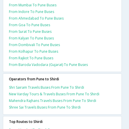
From Mumbai To Pune Buses
From Indore To Pune Buses
From Ahmedabad To Pune Buses
From Goa To Pune Buses
From Surat To Pune Buses
From Kalyan To Pune Buses
From Dombivali To Pune Buses
From Kolhapur To Pune Buses
From Rajkot To Pune Buses
From Baroda Vadodara (Gujarat) To Pune Buses
Operators from Pune to Shirdi
Shri Sairam Travels Buses From Pune To Shirdi
New Varday Tours & Travels Buses From Pune To Shirdi
Mahendra Rajhans Travels Buses From Pune To Shirdi
Shree Sai Travels Buses From Pune To Shirdi
Top Routes to Shirdi