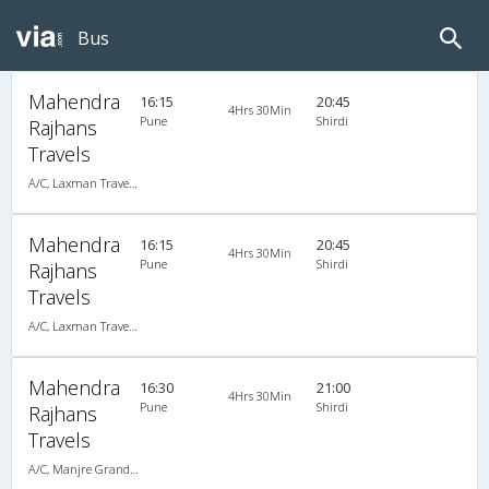
Bus
Mahendra
16:15
20:45
4Hrs 30Min
Pune
Shirdi
Rajhans
Travels
A/C, Laxman Travels (020-30440023,020-30440025)
Mahendra
16:15
20:45
4Hrs 30Min
Pune
Shirdi
Rajhans
Travels
A/C, Laxman Travels (020-30440023,020-30440025)
Mahendra
16:30
21:00
4Hrs 30Min
Pune
Shirdi
Rajhans
Travels
A/C, Manjre Grandson (020-30440023,020-30440025)