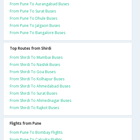
From Pune To Aurangabad Buses
From Pune To Surat Buses
From Pune To Dhule Buses
From Pune To Jalgaon Buses
From Pune To Bangalore Buses
Top Routes from Shirdi
From Shirdi To Mumbai Buses
From Shirdi To Nashik Buses
From Shirdi To Goa Buses
From Shirdi To Kolhapur Buses
From Shirdi To Ahmedabad Buses
From Shirdi To Surat Buses
From Shirdi To Ahmednagar Buses
From Shirdi To Rajkot Buses
Flights from Pune
From Pune To Bombay Flights
From Pune To Calcutta Flights