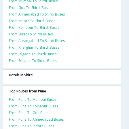
From Mumbai To Shirdi Buses
From Goa To Shirdi Buses
From Ahmedabad To Shirdi Buses
From Indore To Shirdi Buses
From Kolhapur To Shirdi Buses
From Surat To Shirdi Buses
From Aurangabad To Shirdi Buses
From Kharghar To Shirdi Buses
From Jalgaon To Shirdi Buses
From Solapur To Shirdi Buses
Hotels in Shirdi
Top Routes from Pune
From Pune To Mumbai Buses
From Pune To Kolhapur Buses
From Pune To Goa Buses
From Pune To Ahmedabad Buses
From Pune To Indore Buses