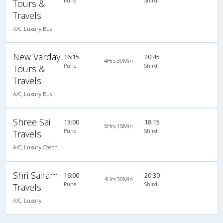
Pune
Shirdi
Tours &
Travels
A/C, Luxury Bus
New Varday
16:15
20:45
4Hrs 30Min
Pune
Shirdi
Tours &
Travels
A/C, Luxury Bus
Shree Sai
13:00
18:15
5Hrs 15Min
Pune
Shirdi
Travels
A/C, Luxury Coach
Shri Sairam
16:00
20:30
4Hrs 30Min
Pune
Shirdi
Travels
A/C, Luxury