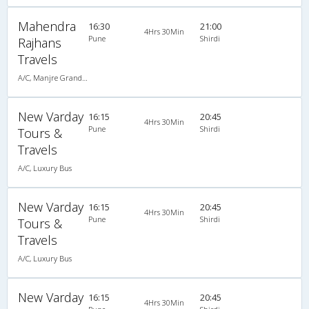
Mahendra
16:30
21:00
4Hrs 30Min
Pune
Shirdi
Rajhans
Travels
A/C, Manjre Grandson (020-30440023,020-30440025)
New Varday
16:15
20:45
4Hrs 30Min
Pune
Shirdi
Tours &
Travels
A/C, Luxury Bus
New Varday
16:15
20:45
4Hrs 30Min
Pune
Shirdi
Tours &
Travels
A/C, Luxury Bus
New Varday
16:15
20:45
4Hrs 30Min