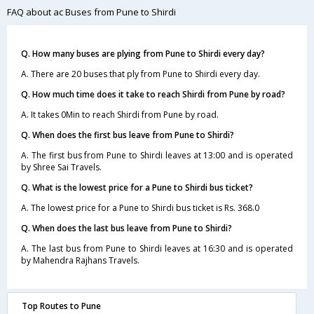
FAQ about ac Buses from Pune to Shirdi
Q. How many buses are plying from Pune to Shirdi every day?
A. There are 20 buses that ply from Pune to Shirdi every day.
Q. How much time does it take to reach Shirdi from Pune by road?
A. It takes 0Min to reach Shirdi from Pune by road.
Q. When does the first bus leave from Pune to Shirdi?
A. The first bus from Pune to Shirdi leaves at 13:00 and is operated
by Shree Sai Travels.
Q. What is the lowest price for a Pune to Shirdi bus ticket?
A. The lowest price for a Pune to Shirdi bus ticket is Rs. 368.0
Q. When does the last bus leave from Pune to Shirdi?
A. The last bus from Pune to Shirdi leaves at 16:30 and is operated
by Mahendra Rajhans Travels.
Top Routes to Pune