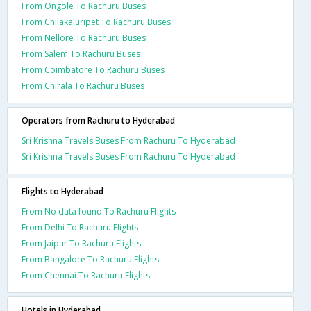
From Ongole To Rachuru Buses
From Chilakaluripet To Rachuru Buses
From Nellore To Rachuru Buses
From Salem To Rachuru Buses
From Coimbatore To Rachuru Buses
From Chirala To Rachuru Buses
Operators from Rachuru to Hyderabad
Sri Krishna Travels Buses From Rachuru To Hyderabad
Sri Krishna Travels Buses From Rachuru To Hyderabad
Flights to Hyderabad
From No data found To Rachuru Flights
From Delhi To Rachuru Flights
From Jaipur To Rachuru Flights
From Bangalore To Rachuru Flights
From Chennai To Rachuru Flights
Hotels in Hyderabad