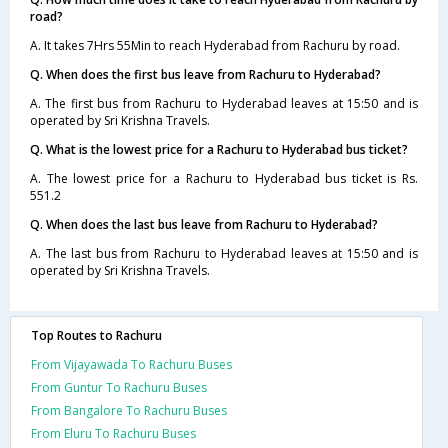
road?
A. It takes 7Hrs 55Min to reach Hyderabad from Rachuru by road.
Q. When does the first bus leave from Rachuru to Hyderabad?
A. The first bus from Rachuru to Hyderabad leaves at 15:50 and is
operated by Sri Krishna Travels.
Q. What is the lowest price for a Rachuru to Hyderabad bus ticket?
A. The lowest price for a Rachuru to Hyderabad bus ticket is Rs.
551.2
Q. When does the last bus leave from Rachuru to Hyderabad?
A. The last bus from Rachuru to Hyderabad leaves at 15:50 and is
operated by Sri Krishna Travels.
Top Routes to Rachuru
From Vijayawada To Rachuru Buses
From Guntur To Rachuru Buses
From Bangalore To Rachuru Buses
From Eluru To Rachuru Buses