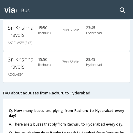
Bus
Sri Krishna
15:50
23:45
7Hrs 55Min
Rachuru
Hyderabad
Travels
A/C CLASSY (2+2)
Sri Krishna
15:50
23:45
7Hrs 55Min
Rachuru
Hyderabad
Travels
AC CLASSY
FAQ about ac Buses from Rachuru to Hyderabad
Q. How many buses are plying from Rachuru to Hyderabad every
day?
A. There are 2 buses that ply from Rachuru to Hyderabad every day.
Q. How much time does it take to reach Hyderabad from Rachuru by