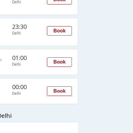
Delhi
23:30
Book
Delhi
01:00
n
Book
Delhi
00:00
Book
Delhi
elhi