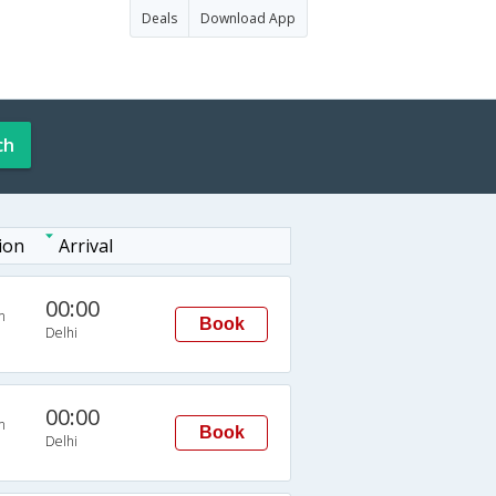
Deals
Download App
ch
ion
Arrival
00:00
n
Book
Delhi
00:00
n
Book
Delhi