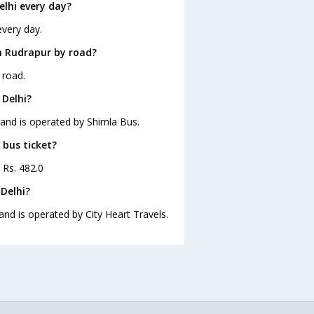
lhi every day?
every day.
m Rudrapur by road?
 road.
 Delhi?
 and is operated by Shimla Bus.
 bus ticket?
 Rs. 482.0
Delhi?
and is operated by City Heart Travels.