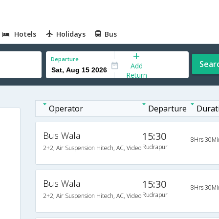
Hotels
Holidays
Bus
Departure
Sear
Add
Return
Operator
Departure
Durat
Bus Wala
15:30
8Hrs 30Mi
Rudrapur
2+2, Air Suspension Hitech, AC, Video
Bus Wala
15:30
8Hrs 30Mi
Rudrapur
2+2, Air Suspension Hitech, AC, Video