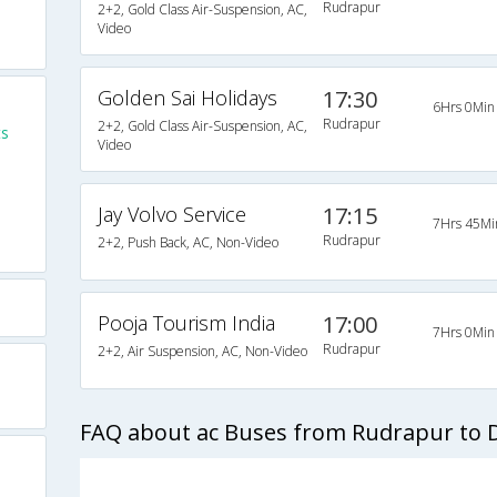
Rudrapur
2+2, Gold Class Air-Suspension, AC,
Video
Golden Sai Holidays
17:30
6Hrs 0Min
Rudrapur
2+2, Gold Class Air-Suspension, AC,
ts
Video
Jay Volvo Service
17:15
7Hrs 45Mi
Rudrapur
2+2, Push Back, AC, Non-Video
Pooja Tourism India
17:00
7Hrs 0Min
Rudrapur
2+2, Air Suspension, AC, Non-Video
FAQ about ac Buses from Rudrapur to D