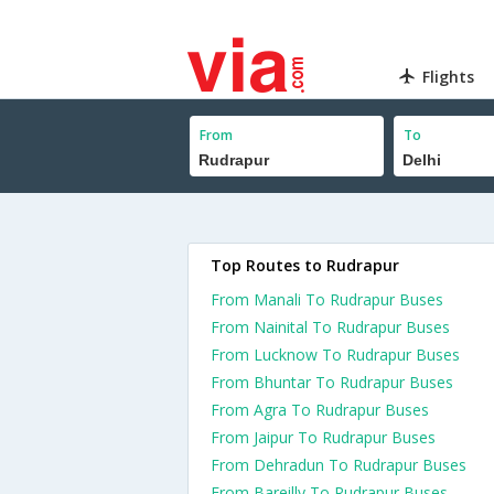
Flights
From
To
Top Routes to Rudrapur
From Manali To Rudrapur Buses
From Nainital To Rudrapur Buses
From Lucknow To Rudrapur Buses
From Bhuntar To Rudrapur Buses
From Agra To Rudrapur Buses
From Jaipur To Rudrapur Buses
From Dehradun To Rudrapur Buses
From Bareilly To Rudrapur Buses