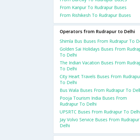
From Kanpur To Rudrapur Buses
From Rishikesh To Rudrapur Buses
Operators from Rudrapur to Delhi
Shimla Bus Buses From Rudrapur To De
Golden Sai Holidays Buses From Rudra
To Delhi
The Indian Vacation Buses From Rudra
To Delhi
City Heart Travels Buses From Rudrapu
To Delhi
Bus Wala Buses From Rudrapur To Del
Pooja Tourism India Buses From
Rudrapur To Delhi
UPSRTC Buses From Rudrapur To Delh
Jay Volvo Service Buses From Rudrapur
Delhi