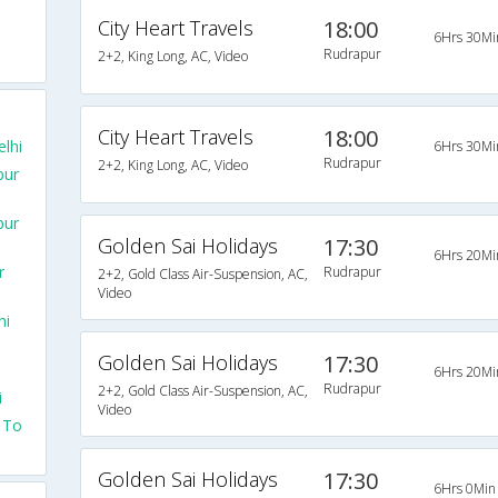
City Heart Travels
18:00
6Hrs 30Mi
Rudrapur
2+2, King Long, AC, Video
City Heart Travels
18:00
lhi
6Hrs 30Mi
Rudrapur
2+2, King Long, AC, Video
pur
pur
Golden Sai Holidays
17:30
6Hrs 20Mi
r
Rudrapur
2+2, Gold Class Air-Suspension, AC,
Video
hi
Golden Sai Holidays
17:30
6Hrs 20Mi
Rudrapur
2+2, Gold Class Air-Suspension, AC,
i
Video
 To
Golden Sai Holidays
17:30
6Hrs 0Min