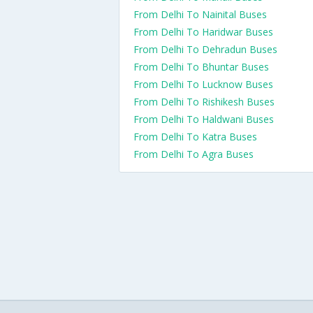
From Delhi To Nainital Buses
From Delhi To Haridwar Buses
From Delhi To Dehradun Buses
From Delhi To Bhuntar Buses
From Delhi To Lucknow Buses
From Delhi To Rishikesh Buses
From Delhi To Haldwani Buses
From Delhi To Katra Buses
From Delhi To Agra Buses