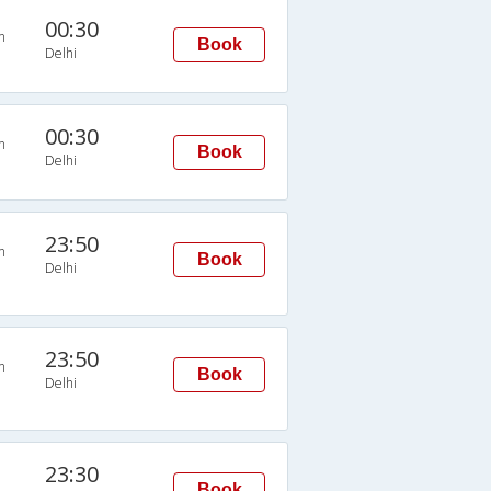
00:30
n
Book
Delhi
00:30
n
Book
Delhi
23:50
n
Book
Delhi
23:50
n
Book
Delhi
23:30
Book