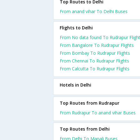
Top Routes to Delhi
From anand vihar To Delhi Buses
Flights to Delhi
From No data found To Rudrapur Fligh
From Bangalore To Rudrapur Flights
From Bombay To Rudrapur Flights
From Chennai To Rudrapur Flights
From Calcutta To Rudrapur Flights
Hotels in Delhi
Top Routes from Rudrapur
From Rudrapur To anand vihar Buses
Top Routes from Delhi
From Delhi To Manali Buses