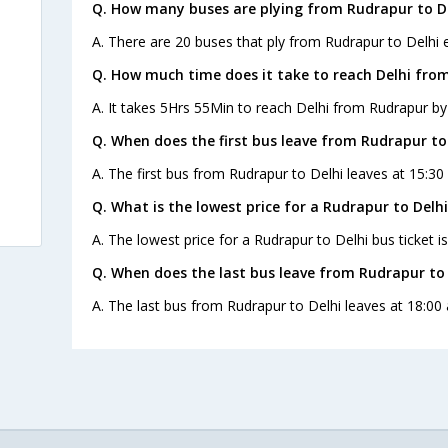
Q. How many buses are plying from Rudrapur to De
A. There are 20 buses that ply from Rudrapur to Delhi 
Q. How much time does it take to reach Delhi fro
A. It takes 5Hrs 55Min to reach Delhi from Rudrapur by
Q. When does the first bus leave from Rudrapur to
A. The first bus from Rudrapur to Delhi leaves at 15:30
Q. What is the lowest price for a Rudrapur to Delhi
A. The lowest price for a Rudrapur to Delhi bus ticket is
Q. When does the last bus leave from Rudrapur to 
A. The last bus from Rudrapur to Delhi leaves at 18:00 