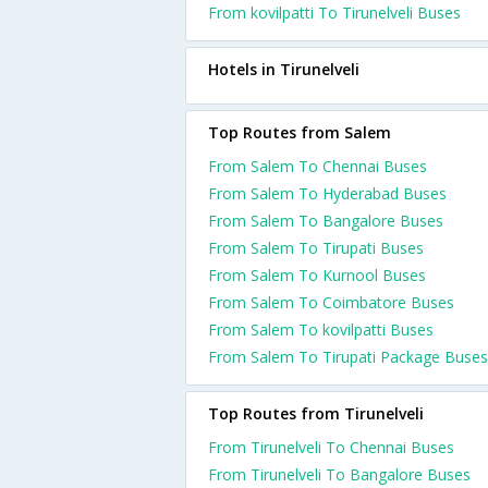
From kovilpatti To Tirunelveli Buses
Hotels in Tirunelveli
Top Routes from Salem
From Salem To Chennai Buses
From Salem To Hyderabad Buses
From Salem To Bangalore Buses
From Salem To Tirupati Buses
From Salem To Kurnool Buses
From Salem To Coimbatore Buses
From Salem To kovilpatti Buses
From Salem To Tirupati Package Buses
Top Routes from Tirunelveli
From Tirunelveli To Chennai Buses
From Tirunelveli To Bangalore Buses