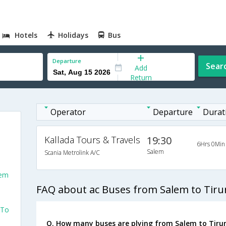
Hotels
Holidays
Bus
Departure
Sear
Add
Return
Operator
Departure
Durat
Kallada Tours & Travels
19:30
6Hrs 0Min
Salem
Scania Metrolink A/C
lem
FAQ about ac Buses from Salem to Tirun
 To
Q. How many buses are plying from Salem to Tirun