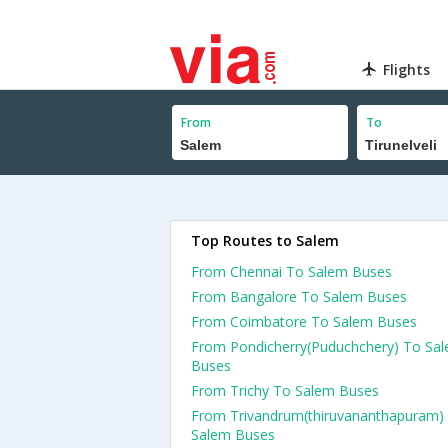
Flights
From
To
Top Routes to Salem
From Chennai To Salem Buses
From Bangalore To Salem Buses
From Coimbatore To Salem Buses
From Pondicherry(Puduchchery) To Sa
Buses
From Trichy To Salem Buses
From Trivandrum(thiruvananthapuram)
Salem Buses