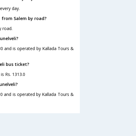
 every day.
i from Salem by road?
y road.
unelveli?
:30 and is operated by Kallada Tours &
li bus ticket?
 is Rs. 1313.0
unelveli?
:30 and is operated by Kallada Tours &