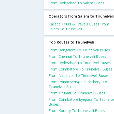
From Hyderabad To Salem Buses
Operators from Salem to Tirunelveli
Kallada Tours & Travels Buses From
Salem To Tirunelveli
Top Routes to Tirunelveli
From Bangalore To Tirunelveli Buses
From Chennai To Tirunelveli Buses
From Hyderabad To Tirunelveli Buses
From Coimbatore To Tirunelveli Buses
From Nagercoil To Tirunelveli Buses
From Pondicherry(Puduchchery) To
Tirunelveli Buses
From Tirupati To Tirunelveli Buses
From Coimbatore byepass To Tirunelve
Buses
From Koratty To Tirunelveli Buses