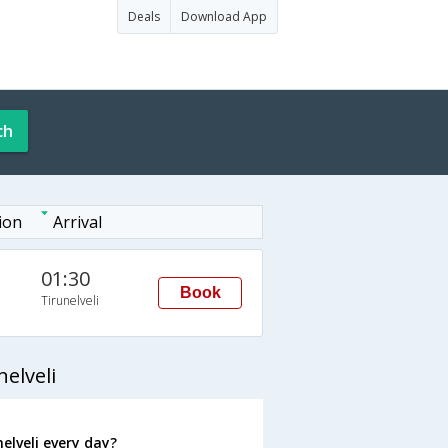
Deals
Download App
ch
ion
Arrival
01:30
Book
Tirunelveli
elveli
elveli every day?