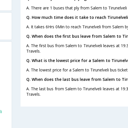
A. There are 1 buses that ply from Salem to Tirunelveli
Q. How much time does it take to reach Tirunelvel
A. It takes 6Hrs 0Min to reach Tirunelveli from Salem b
Q. When does the first bus leave from Salem to Tir
A. The first bus from Salem to Tirunelveli leaves at 19
Travels.
Q. What is the lowest price for a Salem to Tirunelve
A. The lowest price for a Salem to Tirunelveli bus ticket
Q. When does the last bus leave from Salem to Tir
A. The last bus from Salem to Tirunelveli leaves at 19
Travels.
li