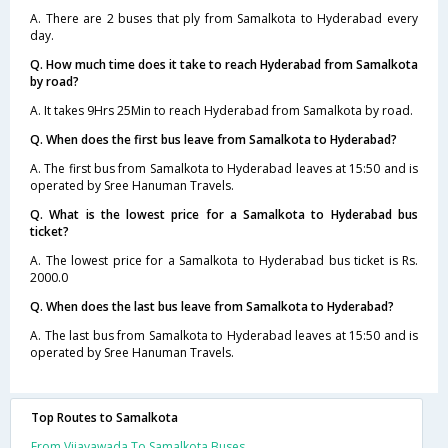
A. There are 2 buses that ply from Samalkota to Hyderabad every
day.
Q. How much time does it take to reach Hyderabad from Samalkota
by road?
A. It takes 9Hrs 25Min to reach Hyderabad from Samalkota by road.
Q. When does the first bus leave from Samalkota to Hyderabad?
A. The first bus from Samalkota to Hyderabad leaves at 15:50 and is
operated by Sree Hanuman Travels.
Q. What is the lowest price for a Samalkota to Hyderabad bus
ticket?
A. The lowest price for a Samalkota to Hyderabad bus ticket is Rs.
2000.0
Q. When does the last bus leave from Samalkota to Hyderabad?
A. The last bus from Samalkota to Hyderabad leaves at 15:50 and is
operated by Sree Hanuman Travels.
Top Routes to Samalkota
From Vijayawada To Samalkota Buses