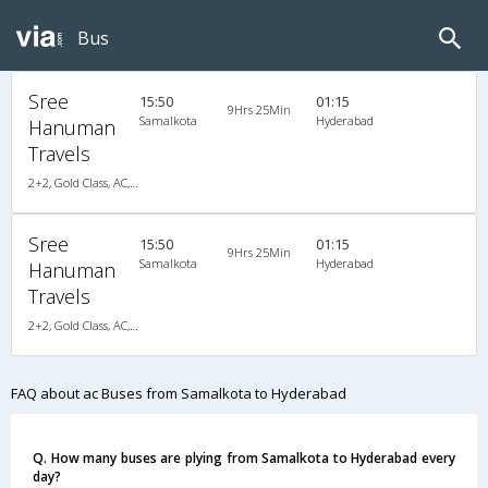
Bus
Sree
15:50
01:15
9Hrs 25Min
Samalkota
Hyderabad
Hanuman
Travels
2+2, Gold Class, AC, LED
Sree
15:50
01:15
9Hrs 25Min
Samalkota
Hyderabad
Hanuman
Travels
2+2, Gold Class, AC, LED
FAQ about ac Buses from Samalkota to Hyderabad
Q. How many buses are plying from Samalkota to Hyderabad every
day?