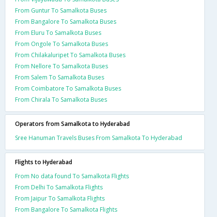
From Guntur To Samalkota Buses
From Bangalore To Samalkota Buses
From Eluru To Samalkota Buses
From Ongole To Samalkota Buses
From Chilakaluripet To Samalkota Buses
From Nellore To Samalkota Buses
From Salem To Samalkota Buses
From Coimbatore To Samalkota Buses
From Chirala To Samalkota Buses
Operators from Samalkota to Hyderabad
Sree Hanuman Travels Buses From Samalkota To Hyderabad
Flights to Hyderabad
From No data found To Samalkota Flights
From Delhi To Samalkota Flights
From Jaipur To Samalkota Flights
From Bangalore To Samalkota Flights