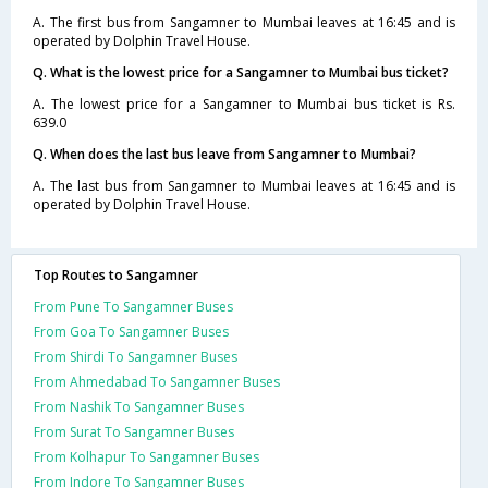
A. The first bus from Sangamner to Mumbai leaves at 16:45 and is
operated by Dolphin Travel House.
Q. What is the lowest price for a Sangamner to Mumbai bus ticket?
A. The lowest price for a Sangamner to Mumbai bus ticket is Rs.
639.0
Q. When does the last bus leave from Sangamner to Mumbai?
A. The last bus from Sangamner to Mumbai leaves at 16:45 and is
operated by Dolphin Travel House.
Top Routes to Sangamner
From Pune To Sangamner Buses
From Goa To Sangamner Buses
From Shirdi To Sangamner Buses
From Ahmedabad To Sangamner Buses
From Nashik To Sangamner Buses
From Surat To Sangamner Buses
From Kolhapur To Sangamner Buses
From Indore To Sangamner Buses