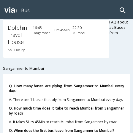
Bus
FAQ about
Dolphin
ac Buses
16:45
22:30
5Hrs 45Min
from
Sangamner
Mumbai
Travel
House
A/C, Luxury
Sangamner to Mumbai
Q. How many buses are plying from Sangamner to Mumbai every
day?
A. There are 1 buses that ply from Sangamner to Mumbai every day.
Q. How much time does it take to reach Mumbai from Sangamner
by road?
A. It takes 5Hrs 45Min to reach Mumbai from Sangamner by road.
Q. When does the first bus leave from Sangamner to Mumbai?