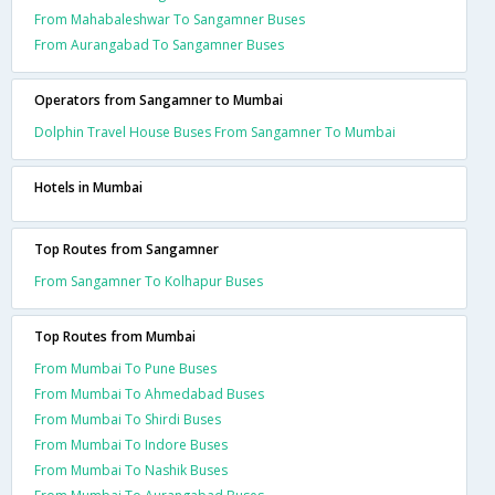
From Mahabaleshwar To Sangamner Buses
From Aurangabad To Sangamner Buses
Operators from Sangamner to Mumbai
Dolphin Travel House Buses From Sangamner To Mumbai
Hotels in Mumbai
Top Routes from Sangamner
From Sangamner To Kolhapur Buses
Top Routes from Mumbai
From Mumbai To Pune Buses
From Mumbai To Ahmedabad Buses
From Mumbai To Shirdi Buses
From Mumbai To Indore Buses
From Mumbai To Nashik Buses