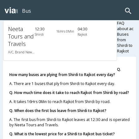
Bus
FAQ
Neeta
about ac
12:30
04:30
16Hrs 0Min
Buses
Shirdi
Rajkot
Tours and
from
Travels
Shirdi to
Rajkot
A/C, Brand New LED BERTH A/C Luxury Coach
Q.
How many buses are plying from Shirdi to Rajkot every day?
A. There are 1 buses that ply from Shirdi to Rajkot every day.
Q. How much time does it take to reach Rajkot from Shirdi by road?
A. It takes 16Hrs 0Min to reach Rajkot from Shirdi by road.
Q. When does the first bus leave from Shirdi to Rajkot?
A. The first bus from Shirdi to Rajkot leaves at 12:30 and is operated
by Neeta Tours and Travels.
Q. What is the lowest price for a Shirdi to Rajkot bus ticket?