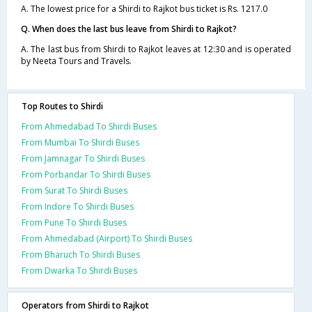
A. The lowest price for a Shirdi to Rajkot bus ticket is Rs. 1217.0
Q. When does the last bus leave from Shirdi to Rajkot?
A. The last bus from Shirdi to Rajkot leaves at 12:30 and is operated
by Neeta Tours and Travels.
Top Routes to Shirdi
From Ahmedabad To Shirdi Buses
From Mumbai To Shirdi Buses
From Jamnagar To Shirdi Buses
From Porbandar To Shirdi Buses
From Surat To Shirdi Buses
From Indore To Shirdi Buses
From Pune To Shirdi Buses
From Ahmedabad (Airport) To Shirdi Buses
From Bharuch To Shirdi Buses
From Dwarka To Shirdi Buses
Operators from Shirdi to Rajkot