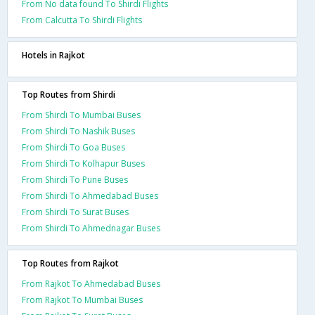
From No data found To Shirdi Flights
From Calcutta To Shirdi Flights
Hotels in Rajkot
Top Routes from Shirdi
From Shirdi To Mumbai Buses
From Shirdi To Nashik Buses
From Shirdi To Goa Buses
From Shirdi To Kolhapur Buses
From Shirdi To Pune Buses
From Shirdi To Ahmedabad Buses
From Shirdi To Surat Buses
From Shirdi To Ahmednagar Buses
Top Routes from Rajkot
From Rajkot To Ahmedabad Buses
From Rajkot To Mumbai Buses