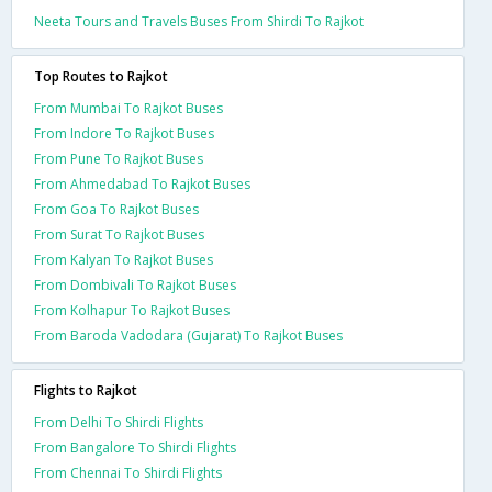
Neeta Tours and Travels Buses From Shirdi To Rajkot
Top Routes to Rajkot
From Mumbai To Rajkot Buses
From Indore To Rajkot Buses
From Pune To Rajkot Buses
From Ahmedabad To Rajkot Buses
From Goa To Rajkot Buses
From Surat To Rajkot Buses
From Kalyan To Rajkot Buses
From Dombivali To Rajkot Buses
From Kolhapur To Rajkot Buses
From Baroda Vadodara (Gujarat) To Rajkot Buses
Flights to Rajkot
From Delhi To Shirdi Flights
From Bangalore To Shirdi Flights
From Chennai To Shirdi Flights