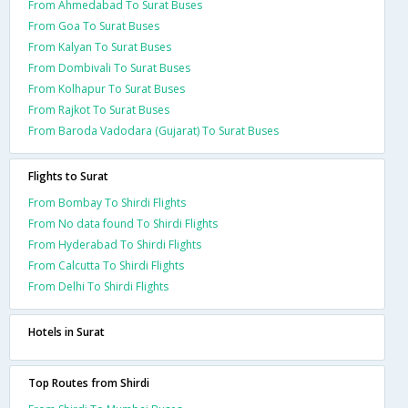
From Ahmedabad To Surat Buses
From Goa To Surat Buses
From Kalyan To Surat Buses
From Dombivali To Surat Buses
From Kolhapur To Surat Buses
From Rajkot To Surat Buses
From Baroda Vadodara (Gujarat) To Surat Buses
Flights to Surat
From Bombay To Shirdi Flights
From No data found To Shirdi Flights
From Hyderabad To Shirdi Flights
From Calcutta To Shirdi Flights
From Delhi To Shirdi Flights
Hotels in Surat
Top Routes from Shirdi