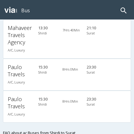
Bus
Mahaveer
13:30
21:10
7Hrs 40Min
Shirdi
Surat
Travels
Agency
A/C, Luxury
Paulo
15:30
23:30
8Hrs 0Min
Shirdi
Surat
Travels
A/C, Luxury
Paulo
15:30
23:30
8Hrs 0Min
Shirdi
Surat
Travels
A/C, Luxury
FAQ about ac Buses from Shirdi to Surat