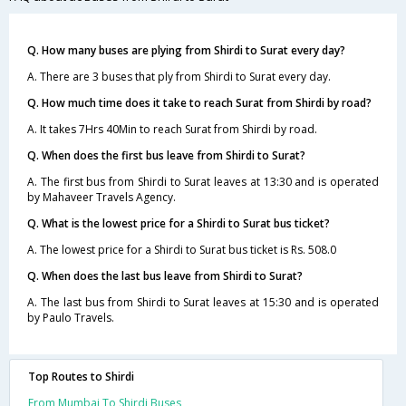
Q. How many buses are plying from Shirdi to Surat every day?
A. There are 3 buses that ply from Shirdi to Surat every day.
Q. How much time does it take to reach Surat from Shirdi by road?
A. It takes 7Hrs 40Min to reach Surat from Shirdi by road.
Q. When does the first bus leave from Shirdi to Surat?
A. The first bus from Shirdi to Surat leaves at 13:30 and is operated
by Mahaveer Travels Agency.
Q. What is the lowest price for a Shirdi to Surat bus ticket?
A. The lowest price for a Shirdi to Surat bus ticket is Rs. 508.0
Q. When does the last bus leave from Shirdi to Surat?
A. The last bus from Shirdi to Surat leaves at 15:30 and is operated
by Paulo Travels.
Top Routes to Shirdi
From Mumbai To Shirdi Buses