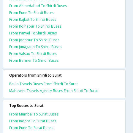
From Ahmedabad To Shirdi Buses
From Pune To Shirdi Buses
From Rajkot To Shirdi Buses
From Kolhapur To Shirdi Buses
From Panvel To Shirdi Buses
From Jodhpur To Shirdi Buses
From Junagadh To Shirdi Buses
From Valsad To Shirdi Buses
From Barmer To Shirdi Buses
Operators from Shirdi to Surat
Paulo Travels Buses From Shirdi To Surat
Mahaveer Travels Agency Buses From Shirdi To Surat
Top Routes to Surat
From Mumbai To Surat Buses
From Indore To Surat Buses
From Pune To Surat Buses