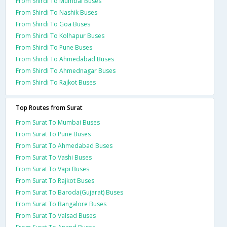
From Shirdi To Mumbai Buses
From Shirdi To Nashik Buses
From Shirdi To Goa Buses
From Shirdi To Kolhapur Buses
From Shirdi To Pune Buses
From Shirdi To Ahmedabad Buses
From Shirdi To Ahmednagar Buses
From Shirdi To Rajkot Buses
Top Routes from Surat
From Surat To Mumbai Buses
From Surat To Pune Buses
From Surat To Ahmedabad Buses
From Surat To Vashi Buses
From Surat To Vapi Buses
From Surat To Rajkot Buses
From Surat To Baroda(Gujarat) Buses
From Surat To Bangalore Buses
From Surat To Valsad Buses