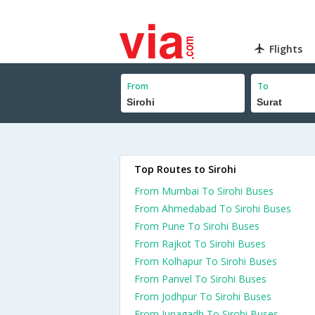
Flights
From
To
Top Routes to Sirohi
From Mumbai To Sirohi Buses
From Ahmedabad To Sirohi Buses
From Pune To Sirohi Buses
From Rajkot To Sirohi Buses
From Kolhapur To Sirohi Buses
From Panvel To Sirohi Buses
From Jodhpur To Sirohi Buses
From Junagadh To Sirohi Buses