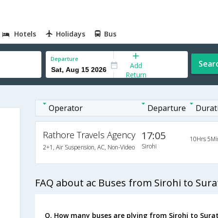
Hotels
Holidays
Bus
Departure
Sear
Add
Return
Operator
Departure
Durat
Rathore Travels Agency
17:05
10Hrs 5Mi
Sirohi
2+1, Air Suspension, AC, Non-Video
FAQ about ac Buses from Sirohi to Sura
Q. How many buses are plying from Sirohi to Surat