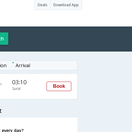
Deals
Download App
ch
ion
Arrival
03:10
n
Book
Surat
t
 every day?