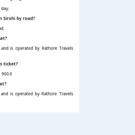
 day.
 Sirohi by road?
ad.
rat?
5 and is operated by Rathore Travels
s ticket?
. 900.0
at?
5 and is operated by Rathore Travels