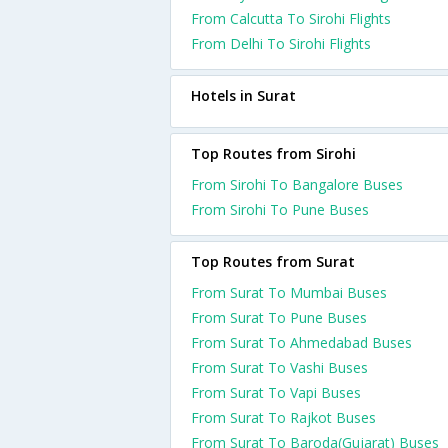
From Calcutta To Sirohi Flights
From Delhi To Sirohi Flights
Hotels in Surat
Top Routes from Sirohi
From Sirohi To Bangalore Buses
From Sirohi To Pune Buses
Top Routes from Surat
From Surat To Mumbai Buses
From Surat To Pune Buses
From Surat To Ahmedabad Buses
From Surat To Vashi Buses
From Surat To Vapi Buses
From Surat To Rajkot Buses
From Surat To Baroda(Gujarat) Buses