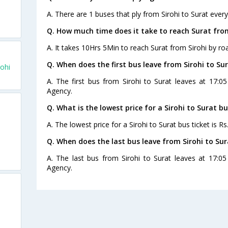
A. There are 1 buses that ply from Sirohi to Surat every
Q. How much time does it take to reach Surat from
A. It takes 10Hrs 5Min to reach Surat from Sirohi by ro
Q. When does the first bus leave from Sirohi to Su
ohi
A. The first bus from Sirohi to Surat leaves at 17:0
Agency.
Q. What is the lowest price for a Sirohi to Surat bu
A. The lowest price for a Sirohi to Surat bus ticket is Rs
Q. When does the last bus leave from Sirohi to Sur
A. The last bus from Sirohi to Surat leaves at 17:0
Agency.