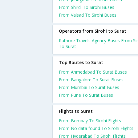
From Shirdi To Sirohi Buses
From Valsad To Sirohi Buses
Operators from Sirohi to Surat
Rathore Travels Agency Buses From Sir
To Surat
Top Routes to Surat
From Ahmedabad To Surat Buses
From Bangalore To Surat Buses
From Mumbai To Surat Buses
From Pune To Surat Buses
Flights to Surat
From Bombay To Sirohi Flights
From No data found To Sirohi Flights
From Hyderabad To Sirohi Flights