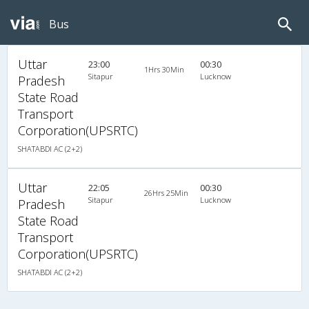
Bus
Uttar
23:00
00:30
1Hrs 30Min
Sitapur
Lucknow
Pradesh
State Road
Transport
Corporation(UPSRTC)
SHATABDI AC (2+2)
Uttar
22:05
00:30
26Hrs 25Min
Sitapur
Lucknow
Pradesh
State Road
Transport
Corporation(UPSRTC)
SHATABDI AC (2+2)