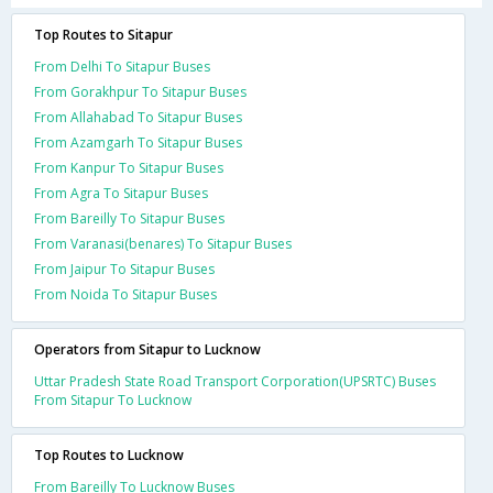
Top Routes to Sitapur
From Delhi To Sitapur Buses
From Gorakhpur To Sitapur Buses
From Allahabad To Sitapur Buses
From Azamgarh To Sitapur Buses
From Kanpur To Sitapur Buses
From Agra To Sitapur Buses
From Bareilly To Sitapur Buses
From Varanasi(benares) To Sitapur Buses
From Jaipur To Sitapur Buses
From Noida To Sitapur Buses
Operators from Sitapur to Lucknow
Uttar Pradesh State Road Transport Corporation(UPSRTC) Buses
From Sitapur To Lucknow
Top Routes to Lucknow
From Bareilly To Lucknow Buses