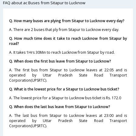
FAQ about ac Buses from Sitapur to Lucknow
Q. How many buses are plying from Sitapur to Lucknow every day?
A. There are 2 buses that ply from Sitapur to Lucknow every day.
Q. How much time does it take to reach Lucknow from Sitapur by
road?
A. It takes 1Hrs 30Min to reach Lucknow from Sitapur by road.
Q. When does the first bus leave from Sitapur to Lucknow?
A. The first bus from Sitapur to Lucknow leaves at 22:05 and is
operated by Uttar Pradesh State Road Transport
Corporation(UPSRTC).
Q. What is the lowest price for a Sitapur to Lucknow bus ticket?
A. The lowest price for a Sitapur to Lucknow bus ticket is Rs. 172.0
Q. When does the last bus leave from Sitapur to Lucknow?
A. The last bus from Sitapur to Lucknow leaves at 23:00 and is
operated by Uttar Pradesh State Road Transport
Corporation(UPSRTC).