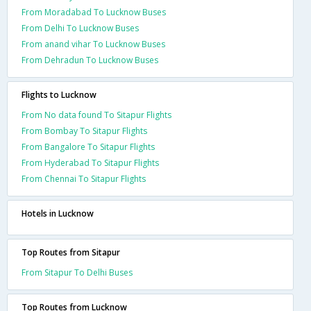
From Moradabad To Lucknow Buses
From Delhi To Lucknow Buses
From anand vihar To Lucknow Buses
From Dehradun To Lucknow Buses
Flights to Lucknow
From No data found To Sitapur Flights
From Bombay To Sitapur Flights
From Bangalore To Sitapur Flights
From Hyderabad To Sitapur Flights
From Chennai To Sitapur Flights
Hotels in Lucknow
Top Routes from Sitapur
From Sitapur To Delhi Buses
Top Routes from Lucknow