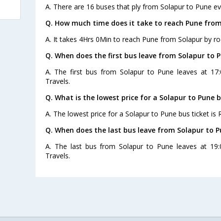
A. There are 16 buses that ply from Solapur to Pune ev
Q. How much time does it take to reach Pune from
A. It takes 4Hrs 0Min to reach Pune from Solapur by ro
Q. When does the first bus leave from Solapur to 
A. The first bus from Solapur to Pune leaves at 1
Travels.
Q. What is the lowest price for a Solapur to Pune b
A. The lowest price for a Solapur to Pune bus ticket is 
Q. When does the last bus leave from Solapur to 
A. The last bus from Solapur to Pune leaves at 19
Travels.