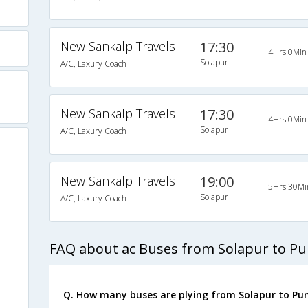
New Sankalp Travels
17:30
4Hrs 0Min
Solapur
A/C, Laxury Coach
New Sankalp Travels
17:30
4Hrs 0Min
Solapur
A/C, Laxury Coach
New Sankalp Travels
19:00
5Hrs 30Mi
Solapur
A/C, Laxury Coach
FAQ about ac Buses from Solapur to P
Q. How many buses are plying from Solapur to Pun