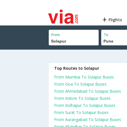
Flights
From
To
Top Routes to Solapur
From Mumbai To Solapur Buses
From Goa To Solapur Buses
From Ahmedabad To Solapur Buses
From Indore To Solapur Buses
From Kolhapur To Solapur Buses
From Surat To Solapur Buses
From Aurangabad To Solapur Buses
From Kharghar To Solapur Buses