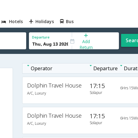
Hotels
Holidays
Bus
Departure
Sear
Add
Return
Operator
Departure
Durat
Dolphin Travel House
17:15
6Hrs 15Mi
Solapur
A/C, Luxury
Dolphin Travel House
17:15
6Hrs 15Mi
Solapur
A/C, Luxury