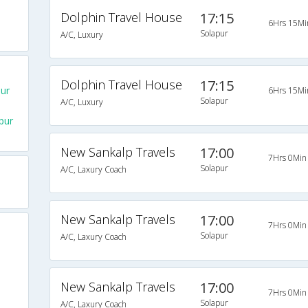
Dolphin Travel House
17:15
6Hrs 15Mi
Solapur
A/C, Luxury
Dolphin Travel House
17:15
ur
6Hrs 15Mi
Solapur
A/C, Luxury
pur
New Sankalp Travels
17:00
7Hrs 0Min
Solapur
A/C, Laxury Coach
New Sankalp Travels
17:00
7Hrs 0Min
Solapur
A/C, Laxury Coach
New Sankalp Travels
17:00
7Hrs 0Min
Solapur
A/C, Laxury Coach