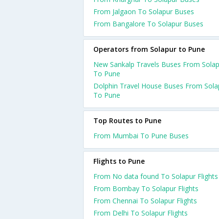
From Jalgaon To Solapur Buses
From Bangalore To Solapur Buses
Operators from Solapur to Pune
New Sankalp Travels Buses From Solap
To Pune
Dolphin Travel House Buses From Sola
To Pune
Top Routes to Pune
From Mumbai To Pune Buses
Flights to Pune
From No data found To Solapur Flights
From Bombay To Solapur Flights
From Chennai To Solapur Flights
From Delhi To Solapur Flights