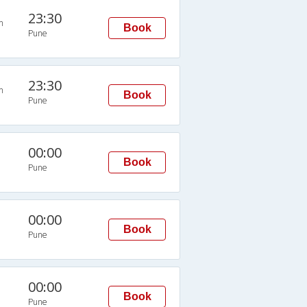
23:30
n
Book
Pune
23:30
n
Book
Pune
00:00
Book
Pune
00:00
Book
Pune
00:00
Book
Pune