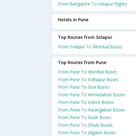
From Bangalore To Solapur Flights
Hotels in Pune
Top Routes from Solapur
From Solapur To Mumbai Buses
Top Routes from Pune
From Pune To Mumbai Buses
From Pune To Kolhapur Buses
From Pune To Goa Buses
From Pune To Ahmedabad Buses
From Pune To Indore Buses
From Pune To Aurangabad Buses
From Pune To Surat Buses
From Pune To Dhule Buses
From Pune To Jalgaon Buses