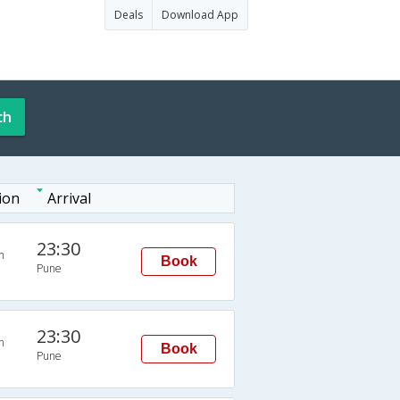
Deals
Download App
ch
ion
Arrival
23:30
n
Book
Pune
23:30
n
Book
Pune