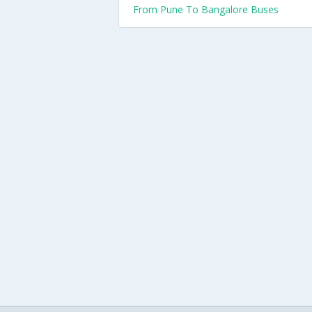
From Pune To Bangalore Buses