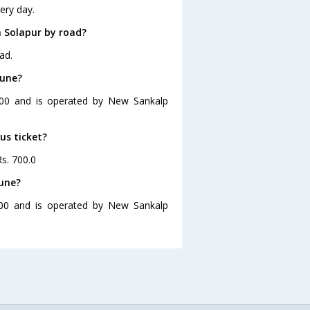
ery day.
 Solapur by road?
ad.
Pune?
7:00 and is operated by New Sankalp
us ticket?
Rs. 700.0
Pune?
:00 and is operated by New Sankalp