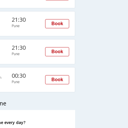
21:30
Book
Pune
21:30
Book
Pune
00:30
n
Book
Pune
une
e every day?