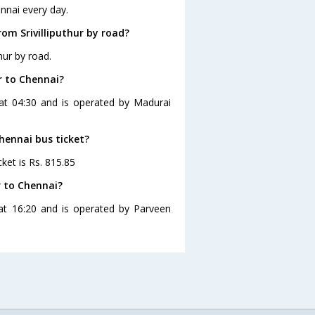
ennai every day.
om Srivilliputhur by road?
hur by road.
r to Chennai?
s at 04:30 and is operated by Madurai
Chennai bus ticket?
cket is Rs. 815.85
r to Chennai?
s at 16:20 and is operated by Parveen