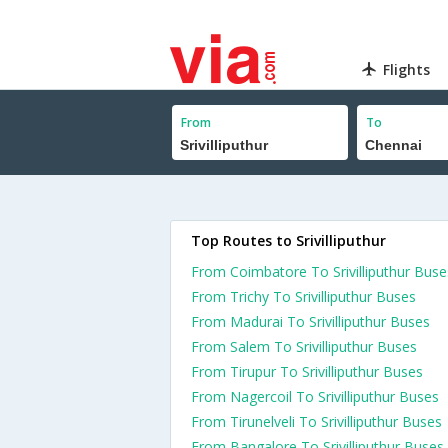
Flights
From
To
Top Routes to Srivilliputhur
From Coimbatore To Srivilliputhur Buse
From Trichy To Srivilliputhur Buses
From Madurai To Srivilliputhur Buses
From Salem To Srivilliputhur Buses
From Tirupur To Srivilliputhur Buses
From Nagercoil To Srivilliputhur Buses
From Tirunelveli To Srivilliputhur Buses
From Bangalore To Srivilliputhur Buses