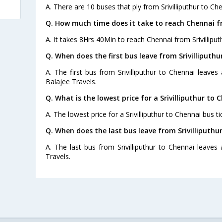
A. There are 10 buses that ply from Srivilliputhur to Ch
Q. How much time does it take to reach Chennai fr
A. It takes 8Hrs 40Min to reach Chennai from Srivilliput
Q. When does the first bus leave from Srivilliputhu
A. The first bus from Srivilliputhur to Chennai leave
Balajee Travels.
Q. What is the lowest price for a Srivilliputhur to 
A. The lowest price for a Srivilliputhur to Chennai bus ti
Q. When does the last bus leave from Srivilliputhu
A. The last bus from Srivilliputhur to Chennai leave
Travels.