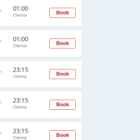
01:00
n
Book
Chennai
01:00
n
Book
Chennai
23:15
n
Book
Chennai
23:15
n
Book
Chennai
23:15
n
Book
Chennai