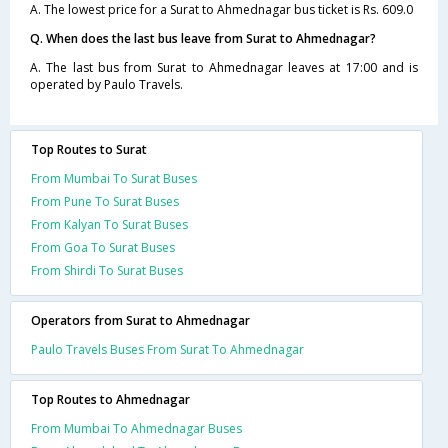
A. The lowest price for a Surat to Ahmednagar bus ticket is Rs. 609.0
Q. When does the last bus leave from Surat to Ahmednagar?
A. The last bus from Surat to Ahmednagar leaves at 17:00 and is
operated by Paulo Travels.
Top Routes to Surat
From Mumbai To Surat Buses
From Pune To Surat Buses
From Kalyan To Surat Buses
From Goa To Surat Buses
From Shirdi To Surat Buses
Operators from Surat to Ahmednagar
Paulo Travels Buses From Surat To Ahmednagar
Top Routes to Ahmednagar
From Mumbai To Ahmednagar Buses