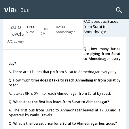
Bus
FAQ about ac Buses
Paulo
from Surat to
17:00
02:00
9Hrs
Ahmednagar
Surat
Ahmednagar
Travels
0Min
A/C, Luxury
Q. How many buses
are plying from Surat
to Ahmednagar every
day?
A. There are 1 buses that ply from Surat to Ahmednagar every day.
Q. How much time does it take to reach Ahmednagar from Surat by
road?
A. It takes 9Hrs 0Min to reach Ahmednagar from Surat by road.
Q. When does the first bus leave from Surat to Ahmednagar?
A. The first bus from Surat to Ahmednagar leaves at 17:00 and is
operated by Paulo Travels.
Q. What is the lowest price for a Surat to Ahmednagar bus ticket?