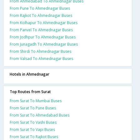
From Ahmedabad To Ahmednagar Buses
From Pune To Ahmednagar Buses
From Rajkot To Ahmednagar Buses
From Kolhapur To Ahmednagar Buses
From Panvel To Ahmednagar Buses
From Jodhpur To Ahmednagar Buses
From Junagadh To Ahmednagar Buses
From Shirdi To Ahmednagar Buses
From Valsad To Ahmednagar Buses
Hotels in Ahmednagar
Top Routes from Surat
From Surat To Mumbai Buses
From Surat To Pune Buses
From Surat To Ahmedabad Buses
From Surat To Vashi Buses
From Surat To Vapi Buses
From Surat To Rajkot Buses