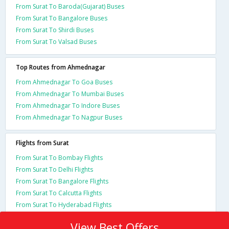
From Surat To Baroda(Gujarat) Buses
From Surat To Bangalore Buses
From Surat To Shirdi Buses
From Surat To Valsad Buses
Top Routes from Ahmednagar
From Ahmednagar To Goa Buses
From Ahmednagar To Mumbai Buses
From Ahmednagar To Indore Buses
From Ahmednagar To Nagpur Buses
Flights from Surat
From Surat To Bombay Flights
From Surat To Delhi Flights
From Surat To Bangalore Flights
From Surat To Calcutta Flights
From Surat To Hyderabad Flights
View Best Offers