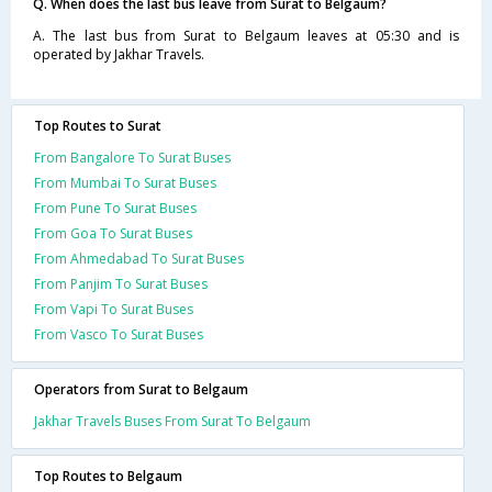
Q. When does the last bus leave from Surat to Belgaum?
A. The last bus from Surat to Belgaum leaves at 05:30 and is
operated by Jakhar Travels.
Top Routes to Surat
From Bangalore To Surat Buses
From Mumbai To Surat Buses
From Pune To Surat Buses
From Goa To Surat Buses
From Ahmedabad To Surat Buses
From Panjim To Surat Buses
From Vapi To Surat Buses
From Vasco To Surat Buses
Operators from Surat to Belgaum
Jakhar Travels Buses From Surat To Belgaum
Top Routes to Belgaum