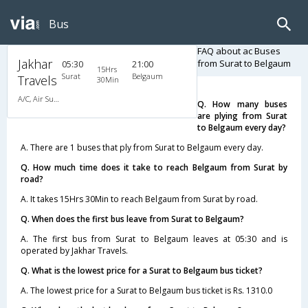
Bus
FAQ about ac Buses
Jakhar
from Surat to Belgaum
05:30
21:00
15Hrs
Surat
Belgaum
Travels
30Min
A/C, Air Suspension Bus
Q. How many buses
are plying from Surat
to Belgaum every day?
A. There are 1 buses that ply from Surat to Belgaum every day.
Q. How much time does it take to reach Belgaum from Surat by
road?
A. It takes 15Hrs 30Min to reach Belgaum from Surat by road.
Q. When does the first bus leave from Surat to Belgaum?
A. The first bus from Surat to Belgaum leaves at 05:30 and is
operated by Jakhar Travels.
Q. What is the lowest price for a Surat to Belgaum bus ticket?
A. The lowest price for a Surat to Belgaum bus ticket is Rs. 1310.0