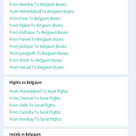
From Mumbai To Belgaum Buses
From Ahmedabad To Belgaum Buses
From Pune To Belgaum Buses
From Rajkot To Belgaum Buses
From Kolhapur To Belgaum Buses
From Panvel To Belgaum Buses
From Jodhpur To Belgaum Buses
From Junagadh To Belgaum Buses
From Shirdi To Belgaum Buses
From Valsad To Belgaum Buses
Flights to Belgaum
From Ahmedabad To Surat Flights
From Chennai To Surat Flights
From Delhi To Surat Flights
From Calcutta To Surat Flights
From Bombay To Surat Flights
Hotels in Belgaum