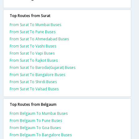
Top Routes from Surat
From Surat To Mumbai Buses
From Surat To Pune Buses
From Surat To Ahmedabad Buses
From Surat To Vashi Buses
From Surat To Vapi Buses
From Surat To Rajkot Buses
From Surat To Baroda(Gujarat) Buses
From Surat To Bangalore Buses
From Surat To Shirdi Buses
From Surat To Valsad Buses
Top Routes from Belgaum
From Belgaum To Mumbai Buses
From Belgaum To Pune Buses
From Belgaum To Goa Buses
From Belgaum To Bangalore Buses