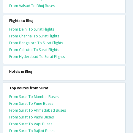
From Valsad To Bhuj Buses
Flights to Bhuj
From Delhi To Surat Flights
From Chennai To Surat Flights
From Bangalore To Surat Flights
From Calcutta To Surat Flights
From Hyderabad To Surat Flights
Hotels in Bhuj
Top Routes from Surat
From Surat To Mumbai Buses
From Surat To Pune Buses
From Surat To Ahmedabad Buses
From Surat To Vashi Buses
From Surat To Vapi Buses
From Surat To Rajkot Buses