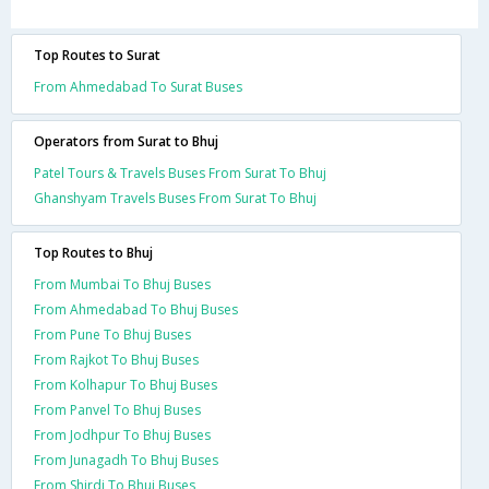
Top Routes to Surat
From Ahmedabad To Surat Buses
Operators from Surat to Bhuj
Patel Tours & Travels Buses From Surat To Bhuj
Ghanshyam Travels Buses From Surat To Bhuj
Top Routes to Bhuj
From Mumbai To Bhuj Buses
From Ahmedabad To Bhuj Buses
From Pune To Bhuj Buses
From Rajkot To Bhuj Buses
From Kolhapur To Bhuj Buses
From Panvel To Bhuj Buses
From Jodhpur To Bhuj Buses
From Junagadh To Bhuj Buses
From Shirdi To Bhuj Buses