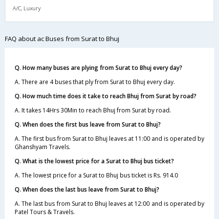
A/C, Luxury
FAQ about ac Buses from Surat to Bhuj
Q. How many buses are plying from Surat to Bhuj every day?
A. There are 4 buses that ply from Surat to Bhuj every day.
Q. How much time does it take to reach Bhuj from Surat by road?
A. It takes 14Hrs 30Min to reach Bhuj from Surat by road.
Q. When does the first bus leave from Surat to Bhuj?
A. The first bus from Surat to Bhuj leaves at 11:00 and is operated by
Ghanshyam Travels.
Q. What is the lowest price for a Surat to Bhuj bus ticket?
A. The lowest price for a Surat to Bhuj bus ticket is Rs. 914.0
Q. When does the last bus leave from Surat to Bhuj?
A. The last bus from Surat to Bhuj leaves at 12:00 and is operated by
Patel Tours & Travels.