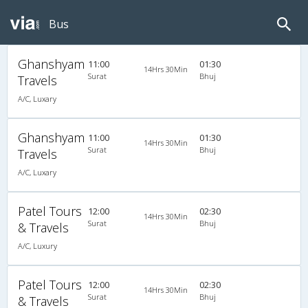
Bus
Ghanshyam
11:00
01:30
14Hrs 30Min
Surat
Bhuj
Travels
A/C, Luxary
Ghanshyam
11:00
01:30
14Hrs 30Min
Surat
Bhuj
Travels
A/C, Luxary
Patel Tours
12:00
02:30
14Hrs 30Min
Surat
Bhuj
& Travels
A/C, Luxury
Patel Tours
12:00
02:30
14Hrs 30Min
Surat
Bhuj
& Travels