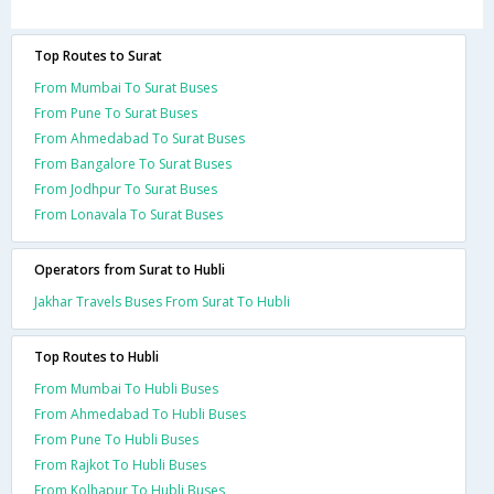
Top Routes to Surat
From Mumbai To Surat Buses
From Pune To Surat Buses
From Ahmedabad To Surat Buses
From Bangalore To Surat Buses
From Jodhpur To Surat Buses
From Lonavala To Surat Buses
Operators from Surat to Hubli
Jakhar Travels Buses From Surat To Hubli
Top Routes to Hubli
From Mumbai To Hubli Buses
From Ahmedabad To Hubli Buses
From Pune To Hubli Buses
From Rajkot To Hubli Buses
From Kolhapur To Hubli Buses