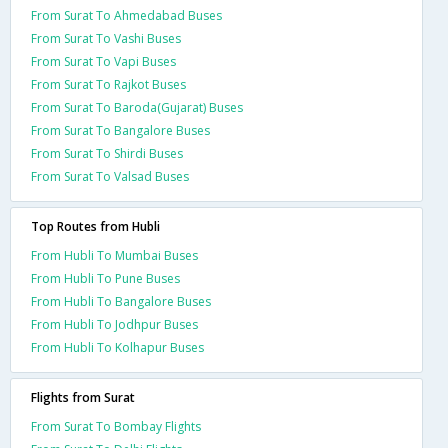
From Surat To Ahmedabad Buses
From Surat To Vashi Buses
From Surat To Vapi Buses
From Surat To Rajkot Buses
From Surat To Baroda(Gujarat) Buses
From Surat To Bangalore Buses
From Surat To Shirdi Buses
From Surat To Valsad Buses
Top Routes from Hubli
From Hubli To Mumbai Buses
From Hubli To Pune Buses
From Hubli To Bangalore Buses
From Hubli To Jodhpur Buses
From Hubli To Kolhapur Buses
Flights from Surat
From Surat To Bombay Flights