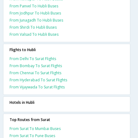
From Panvel To Hubli Buses
From Jodhpur To Hubli Buses
From Junagadh To Hubli Buses
From Shirdi To Hubli Buses
From Valsad To Hubli Buses
Flights to Hubli
From Delhi To Surat Flights
From Bombay To Surat Flights
From Chennai To Surat Flights
From Hyderabad To Surat Flights
From Vijaywada To Surat Flights
Hotels in Hubli
Top Routes from Surat
From Surat To Mumbai Buses
From Surat To Pune Buses