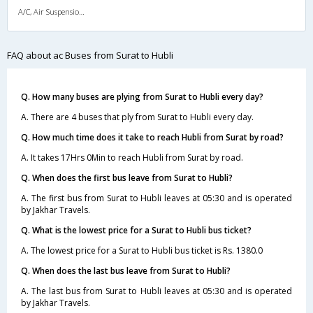
A/C, Air Suspension Bus
FAQ about ac Buses from Surat to Hubli
Q. How many buses are plying from Surat to Hubli every day?
A. There are 4 buses that ply from Surat to Hubli every day.
Q. How much time does it take to reach Hubli from Surat by road?
A. It takes 17Hrs 0Min to reach Hubli from Surat by road.
Q. When does the first bus leave from Surat to Hubli?
A. The first bus from Surat to Hubli leaves at 05:30 and is operated
by Jakhar Travels.
Q. What is the lowest price for a Surat to Hubli bus ticket?
A. The lowest price for a Surat to Hubli bus ticket is Rs. 1380.0
Q. When does the last bus leave from Surat to Hubli?
A. The last bus from Surat to Hubli leaves at 05:30 and is operated
by Jakhar Travels.