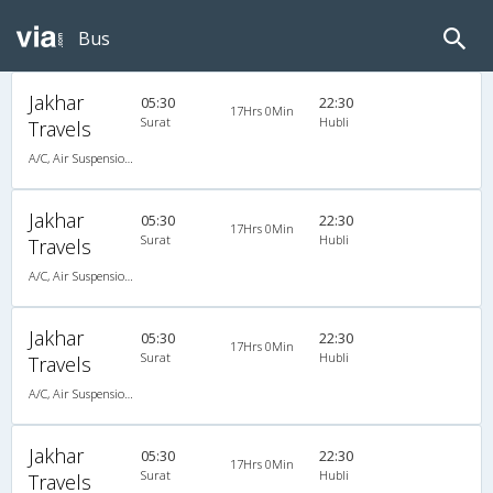
Bus
Jakhar
05:30
22:30
17Hrs 0Min
Surat
Hubli
Travels
A/C, Air Suspension Bus
Jakhar
05:30
22:30
17Hrs 0Min
Surat
Hubli
Travels
A/C, Air Suspension Bus
Jakhar
05:30
22:30
17Hrs 0Min
Surat
Hubli
Travels
A/C, Air Suspension Bus
Jakhar
05:30
22:30
17Hrs 0Min
Surat
Hubli
Travels