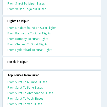
From Shirdi To Jaipur Buses
From Valsad To Jaipur Buses
Flights to Jaipur
From No data found To Surat Flights
From Bangalore To Surat Flights
From Bombay To Surat Flights
From Chennai To Surat Flights
From Hyderabad To Surat Flights
Hotels in Jaipur
Top Routes from Surat
From Surat To Mumbai Buses
From Surat To Pune Buses
From Surat To Ahmedabad Buses
From Surat To Vashi Buses
From Surat To Vapi Buses