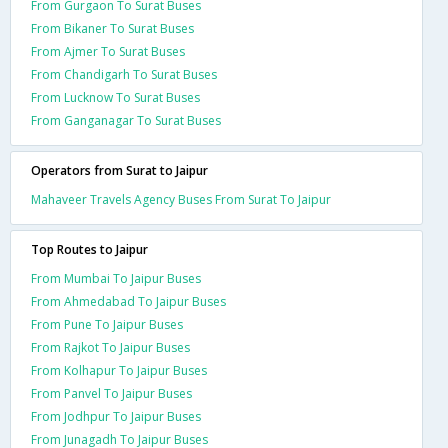
From Gurgaon To Surat Buses
From Bikaner To Surat Buses
From Ajmer To Surat Buses
From Chandigarh To Surat Buses
From Lucknow To Surat Buses
From Ganganagar To Surat Buses
Operators from Surat to Jaipur
Mahaveer Travels Agency Buses From Surat To Jaipur
Top Routes to Jaipur
From Mumbai To Jaipur Buses
From Ahmedabad To Jaipur Buses
From Pune To Jaipur Buses
From Rajkot To Jaipur Buses
From Kolhapur To Jaipur Buses
From Panvel To Jaipur Buses
From Jodhpur To Jaipur Buses
From Junagadh To Jaipur Buses