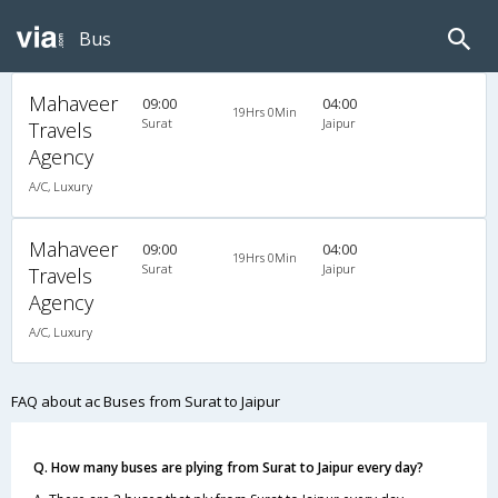
Bus
Mahaveer
09:00
04:00
19Hrs 0Min
Surat
Jaipur
Travels
Agency
A/C, Luxury
Mahaveer
09:00
04:00
19Hrs 0Min
Surat
Jaipur
Travels
Agency
A/C, Luxury
FAQ about ac Buses from Surat to Jaipur
Q. How many buses are plying from Surat to Jaipur every day?