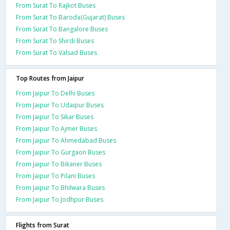
From Surat To Rajkot Buses
From Surat To Baroda(Gujarat) Buses
From Surat To Bangalore Buses
From Surat To Shirdi Buses
From Surat To Valsad Buses
Top Routes from Jaipur
From Jaipur To Delhi Buses
From Jaipur To Udaipur Buses
From Jaipur To Sikar Buses
From Jaipur To Ajmer Buses
From Jaipur To Ahmedabad Buses
From Jaipur To Gurgaon Buses
From Jaipur To Bikaner Buses
From Jaipur To Pilani Buses
From Jaipur To Bhilwara Buses
From Jaipur To Jodhpur Buses
Flights from Surat