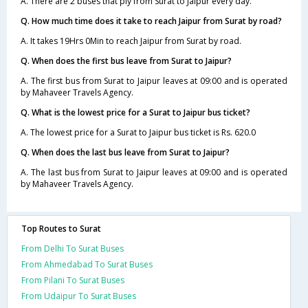
A. There are 2 buses that ply from Surat to Jaipur every day.
Q. How much time does it take to reach Jaipur from Surat by road?
A. It takes 19Hrs 0Min to reach Jaipur from Surat by road.
Q. When does the first bus leave from Surat to Jaipur?
A. The first bus from Surat to Jaipur leaves at 09:00 and is operated
by Mahaveer Travels Agency.
Q. What is the lowest price for a Surat to Jaipur bus ticket?
A. The lowest price for a Surat to Jaipur bus ticket is Rs. 620.0
Q. When does the last bus leave from Surat to Jaipur?
A. The last bus from Surat to Jaipur leaves at 09:00 and is operated
by Mahaveer Travels Agency.
Top Routes to Surat
From Delhi To Surat Buses
From Ahmedabad To Surat Buses
From Pilani To Surat Buses
From Udaipur To Surat Buses