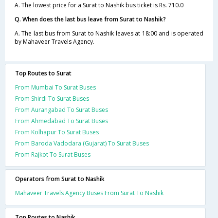
A. The lowest price for a Surat to Nashik bus ticket is Rs. 710.0
Q. When does the last bus leave from Surat to Nashik?
A. The last bus from Surat to Nashik leaves at 18:00 and is operated
by Mahaveer Travels Agency.
Top Routes to Surat
From Mumbai To Surat Buses
From Shirdi To Surat Buses
From Aurangabad To Surat Buses
From Ahmedabad To Surat Buses
From Kolhapur To Surat Buses
From Baroda Vadodara (Gujarat) To Surat Buses
From Rajkot To Surat Buses
Operators from Surat to Nashik
Mahaveer Travels Agency Buses From Surat To Nashik
Top Routes to Nashik