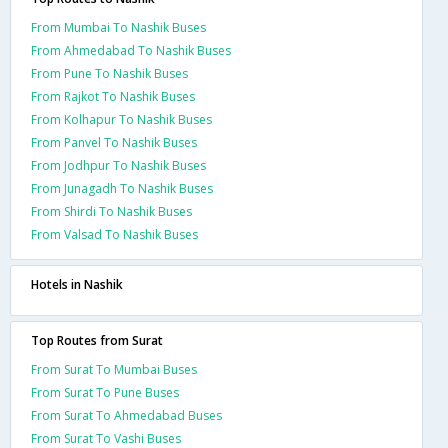
From Mumbai To Nashik Buses
From Ahmedabad To Nashik Buses
From Pune To Nashik Buses
From Rajkot To Nashik Buses
From Kolhapur To Nashik Buses
From Panvel To Nashik Buses
From Jodhpur To Nashik Buses
From Junagadh To Nashik Buses
From Shirdi To Nashik Buses
From Valsad To Nashik Buses
Hotels in Nashik
Top Routes from Surat
From Surat To Mumbai Buses
From Surat To Pune Buses
From Surat To Ahmedabad Buses
From Surat To Vashi Buses