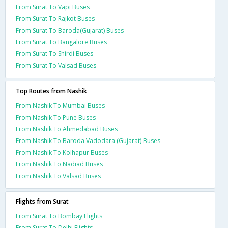
From Surat To Vapi Buses
From Surat To Rajkot Buses
From Surat To Baroda(Gujarat) Buses
From Surat To Bangalore Buses
From Surat To Shirdi Buses
From Surat To Valsad Buses
Top Routes from Nashik
From Nashik To Mumbai Buses
From Nashik To Pune Buses
From Nashik To Ahmedabad Buses
From Nashik To Baroda Vadodara (Gujarat) Buses
From Nashik To Kolhapur Buses
From Nashik To Nadiad Buses
From Nashik To Valsad Buses
Flights from Surat
From Surat To Bombay Flights
From Surat To Delhi Flights