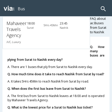
Bus
FAQ about
Mahaveer
ac Buses
18:00
23:45
5Hrs 45Min
from Surat
Surat
Nashik
Travels
to Nashik
Agency
A/C, Luxury
Q. How
many
buses are
plying from Surat to Nashik every day?
A. There are 1 buses that ply from Surat to Nashik every day.
Q. How much time does it take to reach Nashik from Surat by road?
A. It takes 5Hrs 45Min to reach Nashik from Surat by road.
Q. When does the first bus leave from Surat to Nashik?
A. The first bus from Surat to Nashik leaves at 18:00 and is operated
by Mahaveer Travels Agency.
Q. What is the lowest price for a Surat to Nashik bus ticket?