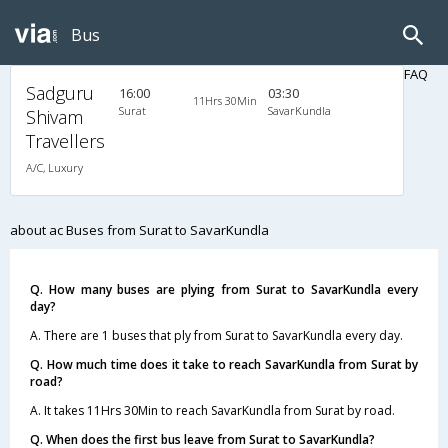
Bus
FAQ
Sadguru
16:00
03:30
11Hrs 30Min
Surat
SavarKundla
Shivam
Travellers
A/C, Luxury
about ac Buses from Surat to SavarKundla
Q. How many buses are plying from Surat to SavarKundla every
day?
A. There are 1 buses that ply from Surat to SavarKundla every day.
Q. How much time does it take to reach SavarKundla from Surat by
road?
A. It takes 11Hrs 30Min to reach SavarKundla from Surat by road.
Q. When does the first bus leave from Surat to SavarKundla?