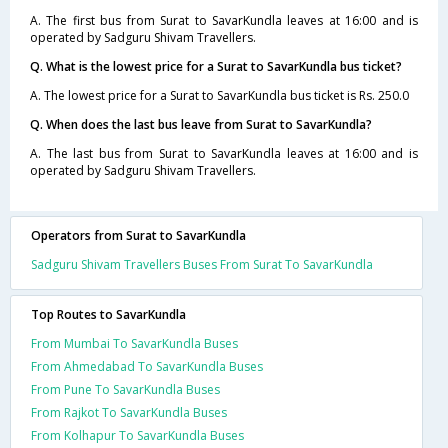
A. The first bus from Surat to SavarKundla leaves at 16:00 and is
operated by Sadguru Shivam Travellers.
Q. What is the lowest price for a Surat to SavarKundla bus ticket?
A. The lowest price for a Surat to SavarKundla bus ticket is Rs. 250.0
Q. When does the last bus leave from Surat to SavarKundla?
A. The last bus from Surat to SavarKundla leaves at 16:00 and is
operated by Sadguru Shivam Travellers.
Operators from Surat to SavarKundla
Sadguru Shivam Travellers Buses From Surat To SavarKundla
Top Routes to SavarKundla
From Mumbai To SavarKundla Buses
From Ahmedabad To SavarKundla Buses
From Pune To SavarKundla Buses
From Rajkot To SavarKundla Buses
From Kolhapur To SavarKundla Buses