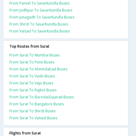
From Panvel To SavarKundla Buses
From Jodhpur To SavarKundla Buses
From Junagadh To SavarKundla Buses
From Shirdi To SavarKundla Buses
From Valsad To SavarKundla Buses
Top Routes from Surat
From Surat To Mumbai Buses
From Surat To Pune Buses
From Surat To Ahmedabad Buses
From Surat To Vashi Buses
From Surat To Vapi Buses
From Surat To Rajkot Buses
From Surat To Baroda(Gujarat) Buses
From Surat To Bangalore Buses
From Surat To Shirdi Buses
From Surat To Valsad Buses
Flights from Surat