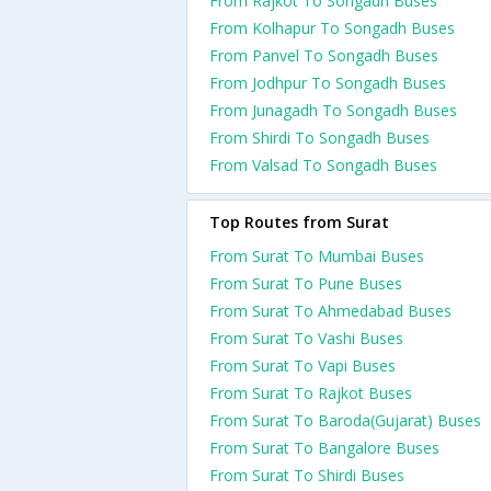
From Rajkot To Songadh Buses
From Kolhapur To Songadh Buses
From Panvel To Songadh Buses
From Jodhpur To Songadh Buses
From Junagadh To Songadh Buses
From Shirdi To Songadh Buses
From Valsad To Songadh Buses
Top Routes from Surat
From Surat To Mumbai Buses
From Surat To Pune Buses
From Surat To Ahmedabad Buses
From Surat To Vashi Buses
From Surat To Vapi Buses
From Surat To Rajkot Buses
From Surat To Baroda(Gujarat) Buses
From Surat To Bangalore Buses
From Surat To Shirdi Buses