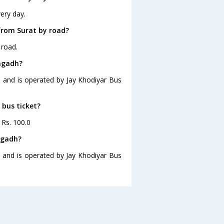
ery day.
from Surat by road?
 road.
ongadh?
0 and is operated by Jay Khodiyar Bus
 bus ticket?
 Rs. 100.0
ngadh?
0 and is operated by Jay Khodiyar Bus