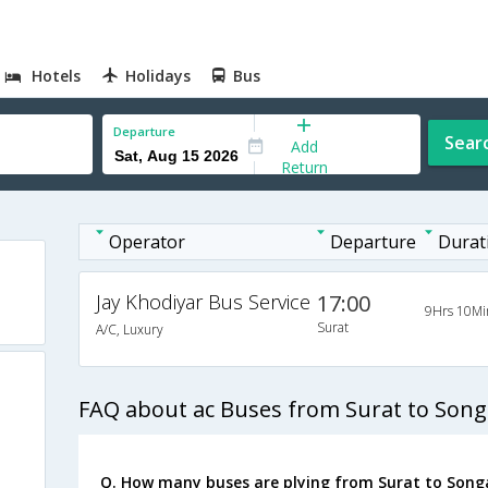
Hotels
Holidays
Bus
Departure
Sear
Add
Return
Operator
Departure
Durat
Jay Khodiyar Bus Service
17:00
9Hrs 10Mi
Surat
A/C, Luxury
FAQ about ac Buses from Surat to Son
Q. How many buses are plying from Surat to Song