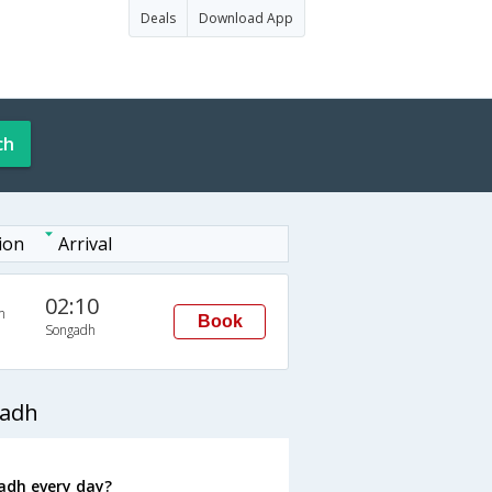
Deals
Download App
ch
ion
Arrival
02:10
n
Book
Songadh
gadh
adh every day?