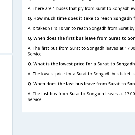
A. There are 1 buses that ply from Surat to Songadh ev
Q. How much time does it take to reach Songadh 
A. It takes 9Hrs 10Min to reach Songadh from Surat by
Q. When does the first bus leave from Surat to S
A. The first bus from Surat to Songadh leaves at 17:0
Service.
Q. What is the lowest price for a Surat to Songadh
A. The lowest price for a Surat to Songadh bus ticket is
Q. When does the last bus leave from Surat to So
A. The last bus from Surat to Songadh leaves at 17:0
Service.