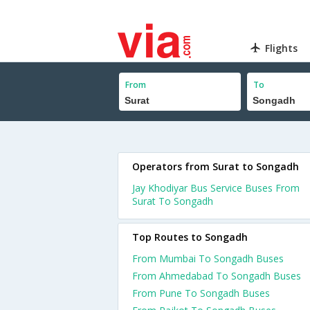
Flights
From
To
Operators from Surat to Songadh
Jay Khodiyar Bus Service Buses From
Surat To Songadh
Top Routes to Songadh
From Mumbai To Songadh Buses
From Ahmedabad To Songadh Buses
From Pune To Songadh Buses