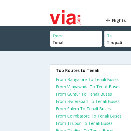
Flights
From
To
Top Routes to Tenali
From Bangalore To Tenali Buses
From Vijayawada To Tenali Buses
From Guntur To Tenali Buses
From Hyderabad To Tenali Buses
From Salem To Tenali Buses
From Coimbatore To Tenali Buses
From Tirupur To Tenali Buses
From Dindigul To Tenali Buses