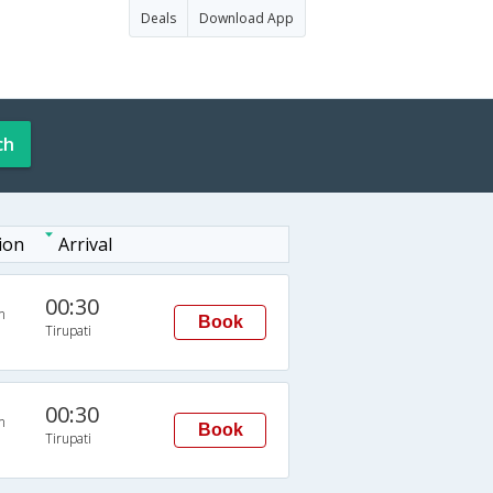
Deals
Download App
ch
ion
Arrival
00:30
n
Book
Tirupati
00:30
n
Book
Tirupati