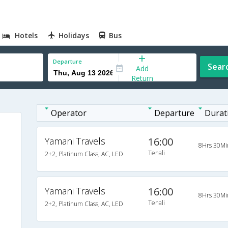
Hotels
Holidays
Bus
Departure
Sear
Add
Return
Operator
Departure
Durat
Yamani Travels
16:00
8Hrs 30Mi
Tenali
2+2, Platinum Class, AC, LED
Yamani Travels
16:00
8Hrs 30Mi
Tenali
2+2, Platinum Class, AC, LED