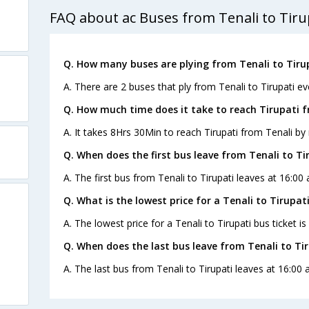
FAQ about ac Buses from Tenali to Tiru
Q. How many buses are plying from Tenali to Tiru
A. There are 2 buses that ply from Tenali to Tirupati ev
Q. How much time does it take to reach Tirupati 
A. It takes 8Hrs 30Min to reach Tirupati from Tenali by 
Q. When does the first bus leave from Tenali to Ti
A. The first bus from Tenali to Tirupati leaves at 16:00
Q. What is the lowest price for a Tenali to Tirupati
A. The lowest price for a Tenali to Tirupati bus ticket is
Q. When does the last bus leave from Tenali to Ti
A. The last bus from Tenali to Tirupati leaves at 16:00