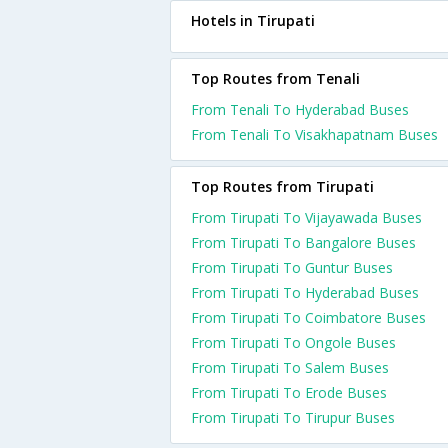
Hotels in Tirupati
Top Routes from Tenali
From Tenali To Hyderabad Buses
From Tenali To Visakhapatnam Buses
Top Routes from Tirupati
From Tirupati To Vijayawada Buses
From Tirupati To Bangalore Buses
From Tirupati To Guntur Buses
From Tirupati To Hyderabad Buses
From Tirupati To Coimbatore Buses
From Tirupati To Ongole Buses
From Tirupati To Salem Buses
From Tirupati To Erode Buses
From Tirupati To Tirupur Buses