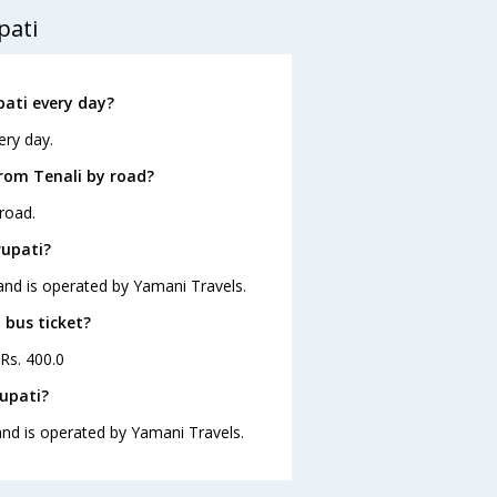
pati
pati every day?
ery day.
from Tenali by road?
road.
rupati?
 and is operated by Yamani Travels.
 bus ticket?
 Rs. 400.0
rupati?
 and is operated by Yamani Travels.