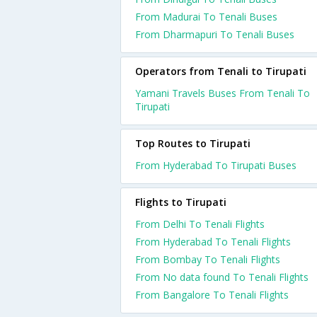
From Madurai To Tenali Buses
From Dharmapuri To Tenali Buses
Operators from Tenali to Tirupati
Yamani Travels Buses From Tenali To
Tirupati
Top Routes to Tirupati
From Hyderabad To Tirupati Buses
Flights to Tirupati
From Delhi To Tenali Flights
From Hyderabad To Tenali Flights
From Bombay To Tenali Flights
From No data found To Tenali Flights
From Bangalore To Tenali Flights