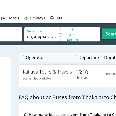
Hotels
Holidays
Bus
Departure
Sear
Add
Return
Operator
Departure
Durat
Kallada Tours & Travels
15:10
10Hrs 50M
Thakalai
Scania Metrolink A/C
FAQ about ac Buses from Thakalai to C
Q. How many buses are plying from Thakalai to C