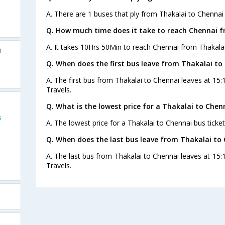
A. There are 1 buses that ply from Thakalai to Chennai
Q. How much time does it take to reach Chennai f
A. It takes 10Hrs 50Min to reach Chennai from Thakalai
i
Q. When does the first bus leave from Thakalai to
A. The first bus from Thakalai to Chennai leaves at 15
Travels.
Q. What is the lowest price for a Thakalai to Chen
s
A. The lowest price for a Thakalai to Chennai bus ticket
Q. When does the last bus leave from Thakalai to
A. The last bus from Thakalai to Chennai leaves at 15:
Travels.