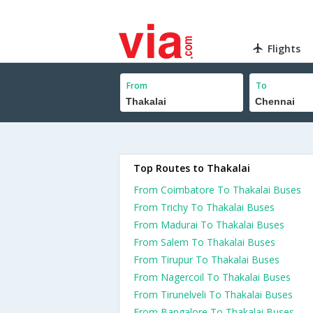
Flights
From
To
Top Routes to Thakalai
From Coimbatore To Thakalai Buses
From Trichy To Thakalai Buses
From Madurai To Thakalai Buses
From Salem To Thakalai Buses
From Tirupur To Thakalai Buses
From Nagercoil To Thakalai Buses
From Tirunelveli To Thakalai Buses
From Bangalore To Thakalai Buses