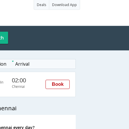
Deals
Download App
ch
ion
Arrival
02:00
in
Book
Chennai
hennai
hennai every day?