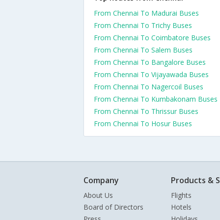
From Chennai To Madurai Buses
From Chennai To Trichy Buses
From Chennai To Coimbatore Buses
From Chennai To Salem Buses
From Chennai To Bangalore Buses
From Chennai To Vijayawada Buses
From Chennai To Nagercoil Buses
From Chennai To Kumbakonam Buses
From Chennai To Thrissur Buses
From Chennai To Hosur Buses
Company
Products & S
About Us
Flights
Board of Directors
Hotels
Press
Holidays