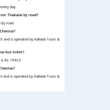
 every day.
rom Thakalai by road?
 by road.
 Chennai?
:10 and is operated by Kallada Tours &
nai bus ticket?
 is Rs. 1943.0
 Chennai?
10 and is operated by Kallada Tours &