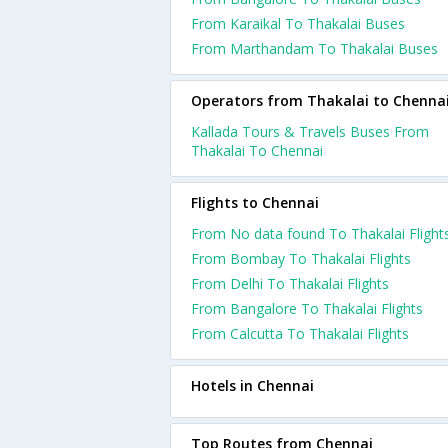
From Karaikal To Thakalai Buses
From Marthandam To Thakalai Buses
Operators from Thakalai to Chenna
Kallada Tours & Travels Buses From
Thakalai To Chennai
Flights to Chennai
From No data found To Thakalai Flight
From Bombay To Thakalai Flights
From Delhi To Thakalai Flights
From Bangalore To Thakalai Flights
From Calcutta To Thakalai Flights
Hotels in Chennai
Top Routes from Chennai