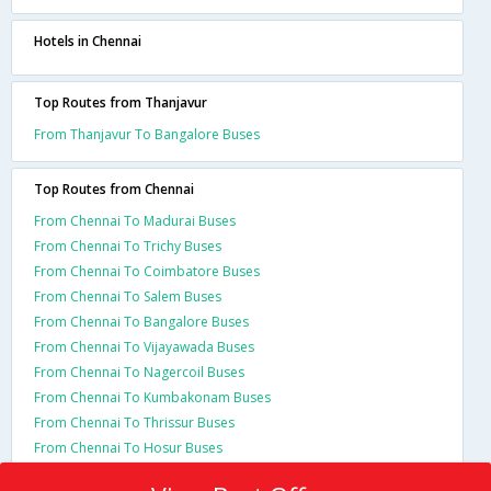
Hotels in Chennai
Top Routes from Thanjavur
From Thanjavur To Bangalore Buses
Top Routes from Chennai
From Chennai To Madurai Buses
From Chennai To Trichy Buses
From Chennai To Coimbatore Buses
From Chennai To Salem Buses
From Chennai To Bangalore Buses
From Chennai To Vijayawada Buses
From Chennai To Nagercoil Buses
From Chennai To Kumbakonam Buses
From Chennai To Thrissur Buses
From Chennai To Hosur Buses