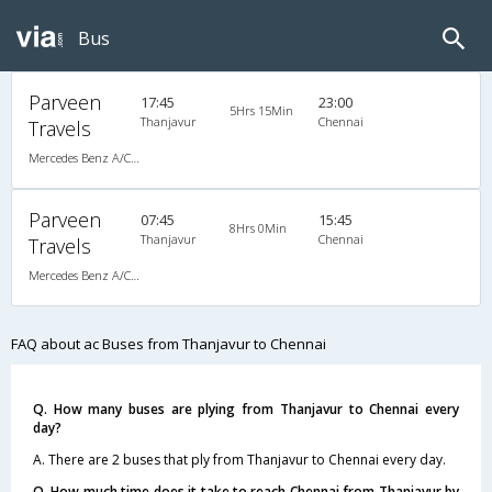
Bus
Parveen
17:45
23:00
5Hrs 15Min
Thanjavur
Chennai
Travels
Mercedes Benz A/C (2+2)
Parveen
07:45
15:45
8Hrs 0Min
Thanjavur
Chennai
Travels
Mercedes Benz A/C (2+2)
FAQ about ac Buses from Thanjavur to Chennai
Q. How many buses are plying from Thanjavur to Chennai every
day?
A. There are 2 buses that ply from Thanjavur to Chennai every day.
Q. How much time does it take to reach Chennai from Thanjavur by