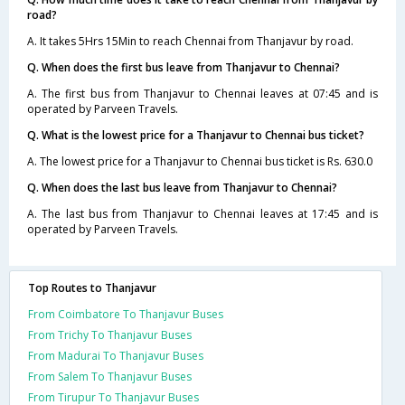
road?
A. It takes 5Hrs 15Min to reach Chennai from Thanjavur by road.
Q. When does the first bus leave from Thanjavur to Chennai?
A. The first bus from Thanjavur to Chennai leaves at 07:45 and is
operated by Parveen Travels.
Q. What is the lowest price for a Thanjavur to Chennai bus ticket?
A. The lowest price for a Thanjavur to Chennai bus ticket is Rs. 630.0
Q. When does the last bus leave from Thanjavur to Chennai?
A. The last bus from Thanjavur to Chennai leaves at 17:45 and is
operated by Parveen Travels.
Top Routes to Thanjavur
From Coimbatore To Thanjavur Buses
From Trichy To Thanjavur Buses
From Madurai To Thanjavur Buses
From Salem To Thanjavur Buses
From Tirupur To Thanjavur Buses