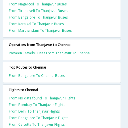
From Nagercoil To Thanjavur Buses
From Tirunelveli To Thanjavur Buses
From Bangalore To Thanjavur Buses
From Karaikal To Thanjavur Buses
From Marthandam To Thanjavur Buses
Operators from Thanjavur to Chennai
Parveen Travels Buses From Thanjavur To Chennai
Top Routes to Chennai
From Bangalore To Chennai Buses
Flights to Chennai
From No data found To Thanjavur Flights
From Bombay To Thanjavur Flights
From Delhi To Thanjavur Flights
From Bangalore To Thanjavur Flights
From Calcutta To Thanjavur Flights