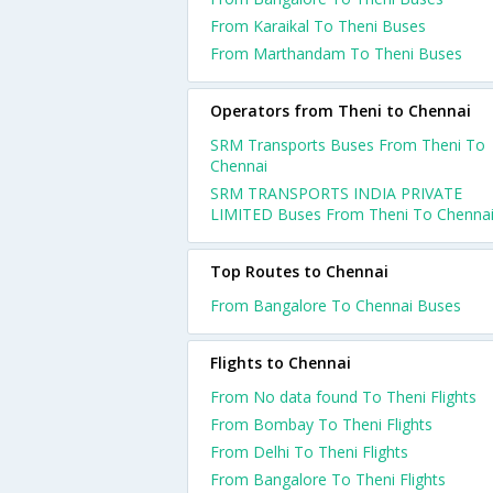
From Karaikal To Theni Buses
From Marthandam To Theni Buses
Operators from Theni to Chennai
SRM Transports Buses From Theni To
Chennai
SRM TRANSPORTS INDIA PRIVATE
LIMITED Buses From Theni To Chenna
Top Routes to Chennai
From Bangalore To Chennai Buses
Flights to Chennai
From No data found To Theni Flights
From Bombay To Theni Flights
From Delhi To Theni Flights
From Bangalore To Theni Flights