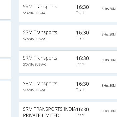
SRM Transports
16:30
8Hrs 30Mi
Theni
SCANIA BUS A/C
SRM Transports
16:30
8Hrs 30Mi
Theni
SCANIA BUS A/C
i
SRM Transports
16:30
8Hrs 30Mi
Theni
SCANIA BUS A/C
SRM Transports
16:30
8Hrs 30Mi
Theni
SCANIA BUS A/C
SRM TRANSPORTS INDIA
16:30
8Hrs 30Mi
PRIVATE LIMITED
Theni