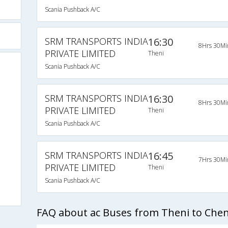
Scania Pushback A/C
SRM TRANSPORTS INDIA
16:30
8Hrs 30Mi
PRIVATE LIMITED
Theni
Scania Pushback A/C
SRM TRANSPORTS INDIA
16:30
8Hrs 30Mi
PRIVATE LIMITED
Theni
Scania Pushback A/C
SRM TRANSPORTS INDIA
16:45
7Hrs 30Mi
PRIVATE LIMITED
Theni
Scania Pushback A/C
FAQ about ac Buses from Theni to Che