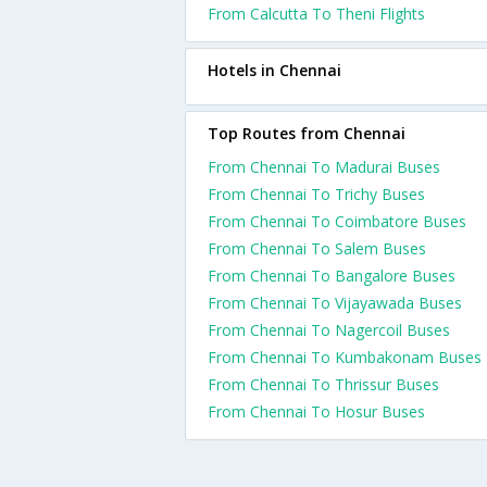
From Calcutta To Theni Flights
Hotels in Chennai
Top Routes from Chennai
From Chennai To Madurai Buses
From Chennai To Trichy Buses
From Chennai To Coimbatore Buses
From Chennai To Salem Buses
From Chennai To Bangalore Buses
From Chennai To Vijayawada Buses
From Chennai To Nagercoil Buses
From Chennai To Kumbakonam Buses
From Chennai To Thrissur Buses
From Chennai To Hosur Buses