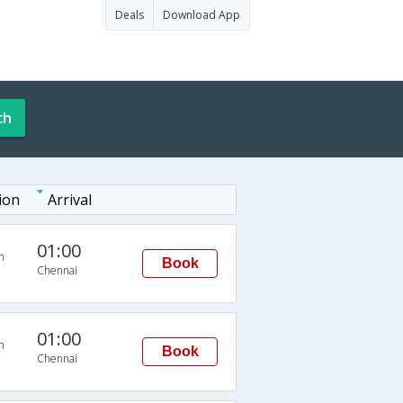
Deals
Download App
ch
ion
Arrival
01:00
n
Book
Chennai
01:00
n
Book
Chennai