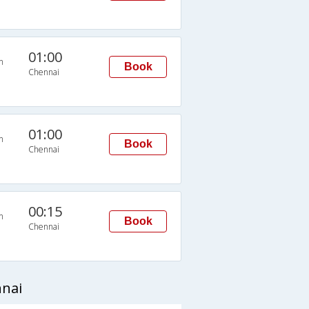
01:00
n
Book
Chennai
01:00
n
Book
Chennai
00:15
n
Book
Chennai
nnai