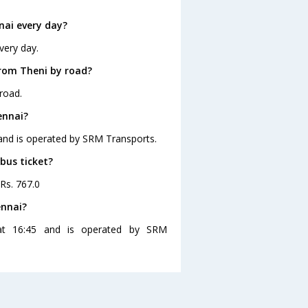
nai every day?
very day.
from Theni by road?
road.
ennai?
 and is operated by SRM Transports.
bus ticket?
 Rs. 767.0
ennai?
at 16:45 and is operated by SRM