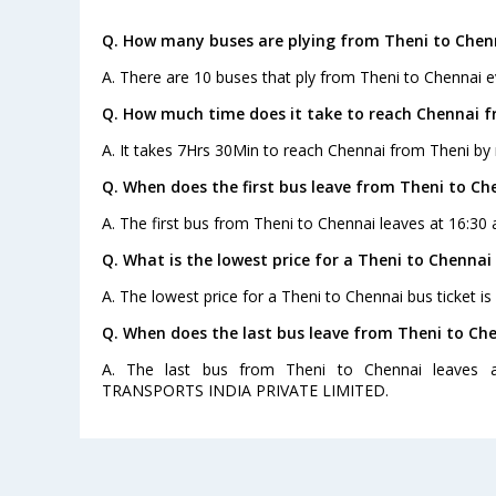
Q. How many buses are plying from Theni to Chen
A. There are 10 buses that ply from Theni to Chennai e
Q. How much time does it take to reach Chennai 
A. It takes 7Hrs 30Min to reach Chennai from Theni by 
Q. When does the first bus leave from Theni to Ch
A. The first bus from Theni to Chennai leaves at 16:30
Q. What is the lowest price for a Theni to Chennai 
A. The lowest price for a Theni to Chennai bus ticket is
Q. When does the last bus leave from Theni to Ch
A. The last bus from Theni to Chennai leaves 
TRANSPORTS INDIA PRIVATE LIMITED.