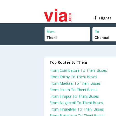
Flights
From
To
Top Routes to Theni
From Coimbatore To Theni Buses
From Trichy To Theni Buses
From Madurai To Theni Buses
From Salem To Theni Buses
From Tirupur To Theni Buses
From Nagercoil To Theni Buses
From Tirunelveli To Theni Buses
From Bangalore To Theni Buses