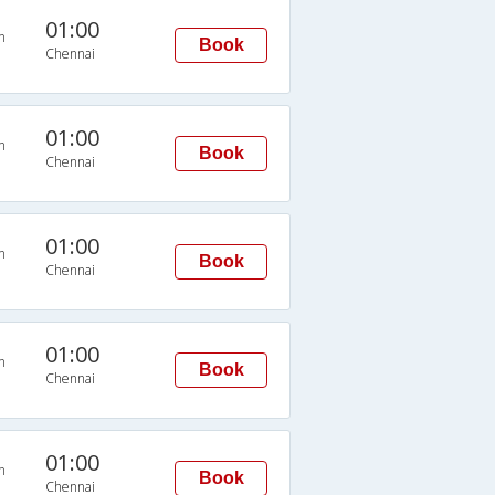
01:00
n
Book
Chennai
01:00
n
Book
Chennai
01:00
n
Book
Chennai
01:00
n
Book
Chennai
01:00
n
Book
Chennai