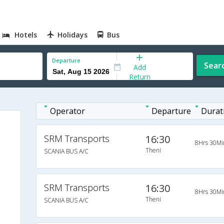
Hotels
Holidays
Bus
Departure
Sear
Add
Return
Operator
Departure
Durat
SRM Transports
16:30
8Hrs 30Mi
Theni
SCANIA BUS A/C
SRM Transports
16:30
8Hrs 30Mi
Theni
SCANIA BUS A/C