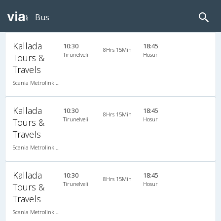
Bus
Kallada
10:30
18:45
8Hrs 15Min
Tirunelveli
Hosur
Tours &
Travels
Scania Metrolink A/C
Kallada
10:30
18:45
8Hrs 15Min
Tirunelveli
Hosur
Tours &
Travels
Scania Metrolink A/C
Kallada
10:30
18:45
8Hrs 15Min
Tirunelveli
Hosur
Tours &
Travels
Scania Metrolink A/C