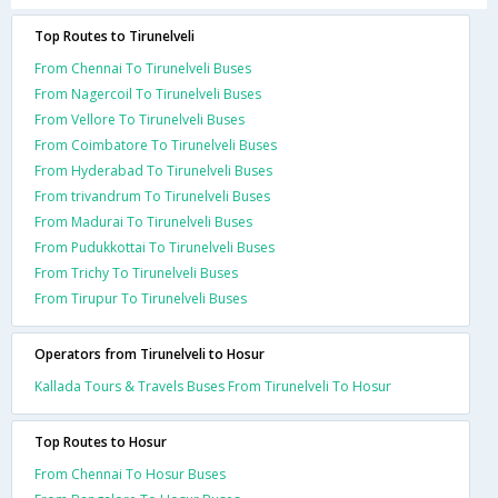
Top Routes to Tirunelveli
From Chennai To Tirunelveli Buses
From Nagercoil To Tirunelveli Buses
From Vellore To Tirunelveli Buses
From Coimbatore To Tirunelveli Buses
From Hyderabad To Tirunelveli Buses
From trivandrum To Tirunelveli Buses
From Madurai To Tirunelveli Buses
From Pudukkottai To Tirunelveli Buses
From Trichy To Tirunelveli Buses
From Tirupur To Tirunelveli Buses
Operators from Tirunelveli to Hosur
Kallada Tours & Travels Buses From Tirunelveli To Hosur
Top Routes to Hosur
From Chennai To Hosur Buses