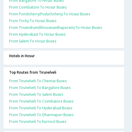
From Bangalore To Hosur Buses
From Coimbatore To Hosur Buses
From Pondicherry(Puduchchery) To Hosur Buses
From Trichy To Hosur Buses
From Trivandrum(thiruvananthapuram) To Hosur Buses
From Hyderabad To Hosur Buses
From Salem To Hosur Buses
Hotels in Hosur
Top Routes from Tirunelveli
From Tirunelveli To Chennai Buses
From Tirunelveli To Bangalore Buses
From Tirunelveli To Salem Buses
From Tirunelveli To Coimbatore Buses
From Tirunelveli To Hyderabad Buses
From Tirunelveli To Dharmapuri Buses
From Tirunelveli To Kurnool Buses