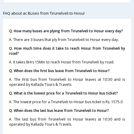
FAQ about ac Buses from Tirunelveli to Hosur
Q. How many buses are plying from Tirunelveli to Hosur every day?
A. There are 3 buses that ply from Tirunelveli to Hosur every day.
Q. How much time does it take to reach Hosur from Tirunelveli by
road?
A. It takes 8Hrs 15Min to reach Hosur from Tirunelveli by road.
Q. When does the first bus leave from Tirunelveli to Hosur?
A. The first bus from Tirunelveli to Hosur leaves at 10:30 and is
operated by Kallada Tours & Travels.
Q. What is the lowest price for a Tirunelveli to Hosur bus ticket?
A. The lowest price for a Tirunelveli to Hosur bus ticket is Rs. 1575.0
Q. When does the last bus leave from Tirunelveli to Hosur?
A. The last bus from Tirunelveli to Hosur leaves at 10:30 and is
operated by Kallada Tours & Travels.