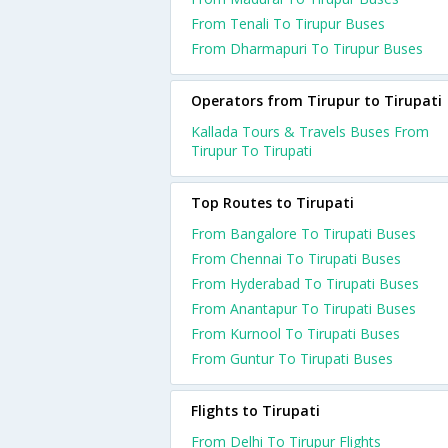
From Tenali To Tirupur Buses
From Dharmapuri To Tirupur Buses
Operators from Tirupur to Tirupati
Kallada Tours & Travels Buses From
Tirupur To Tirupati
Top Routes to Tirupati
From Bangalore To Tirupati Buses
From Chennai To Tirupati Buses
From Hyderabad To Tirupati Buses
From Anantapur To Tirupati Buses
From Kurnool To Tirupati Buses
From Guntur To Tirupati Buses
Flights to Tirupati
From Delhi To Tirupur Flights