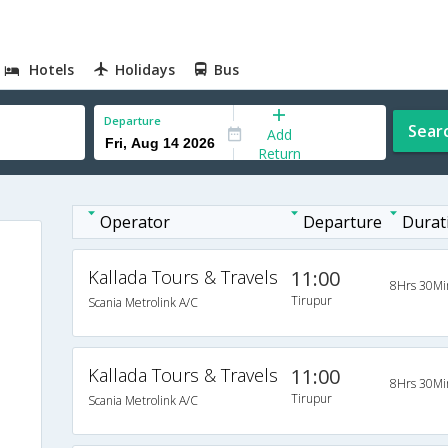
Hotels
Holidays
Bus
Departure
Sear
Add
Return
Operator
Departure
Durat
Kallada Tours & Travels
11:00
8Hrs 30Mi
Tirupur
Scania Metrolink A/C
Kallada Tours & Travels
11:00
8Hrs 30Mi
Tirupur
Scania Metrolink A/C