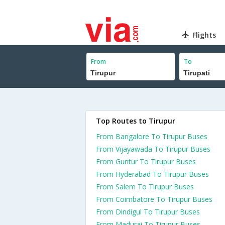
Flights
From
To
Top Routes to Tirupur
From Bangalore To Tirupur Buses
From Vijayawada To Tirupur Buses
From Guntur To Tirupur Buses
From Hyderabad To Tirupur Buses
From Salem To Tirupur Buses
From Coimbatore To Tirupur Buses
From Dindigul To Tirupur Buses
From Madurai To Tirupur Buses