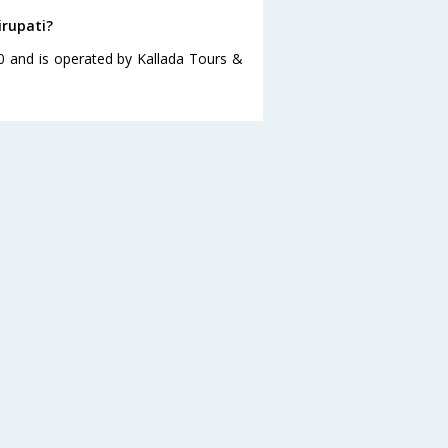
irupati?
00 and is operated by Kallada Tours &