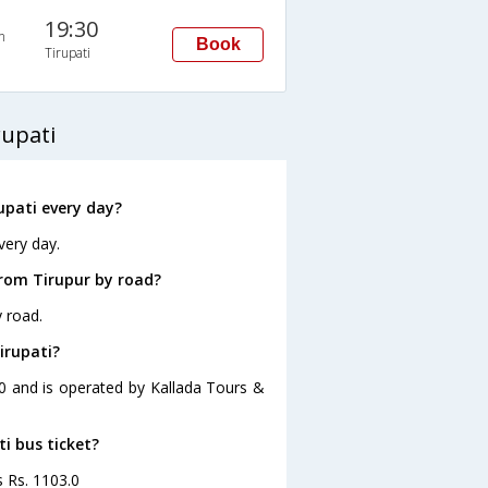
19:30
n
Book
Tirupati
rupati
upati every day?
very day.
from Tirupur by road?
y road.
irupati?
:00 and is operated by Kallada Tours &
ti bus ticket?
s Rs. 1103.0