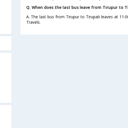
Q. When does the last bus leave from Tirupur to T
A. The last bus from Tirupur to Tirupati leaves at 11:
Travels.