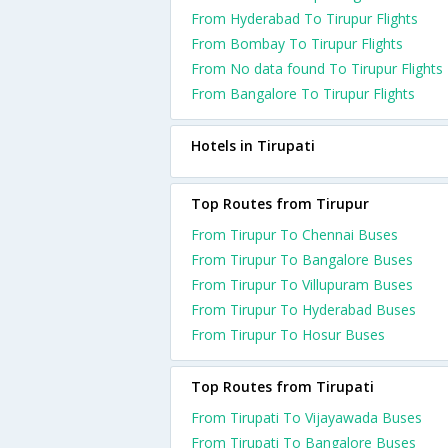
From Hyderabad To Tirupur Flights
From Bombay To Tirupur Flights
From No data found To Tirupur Flights
From Bangalore To Tirupur Flights
Hotels in Tirupati
Top Routes from Tirupur
From Tirupur To Chennai Buses
From Tirupur To Bangalore Buses
From Tirupur To Villupuram Buses
From Tirupur To Hyderabad Buses
From Tirupur To Hosur Buses
Top Routes from Tirupati
From Tirupati To Vijayawada Buses
From Tirupati To Bangalore Buses