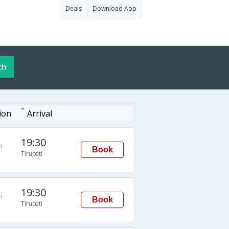
Deals
Download App
ch
ion
Arrival
19:30
n
Book
Tirupati
19:30
n
Book
Tirupati