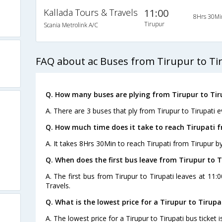
Kallada Tours & Travels
11:00
8Hrs 30Mi
Tirupur
Scania Metrolink A/C
FAQ about ac Buses from Tirupur to Ti
Q. How many buses are plying from Tirupur to Tir
A. There are 3 buses that ply from Tirupur to Tirupati e
Q. How much time does it take to reach Tirupati 
A. It takes 8Hrs 30Min to reach Tirupati from Tirupur b
Q. When does the first bus leave from Tirupur to T
A. The first bus from Tirupur to Tirupati leaves at 11
Travels.
Q. What is the lowest price for a Tirupur to Tirupa
A. The lowest price for a Tirupur to Tirupati bus ticket i