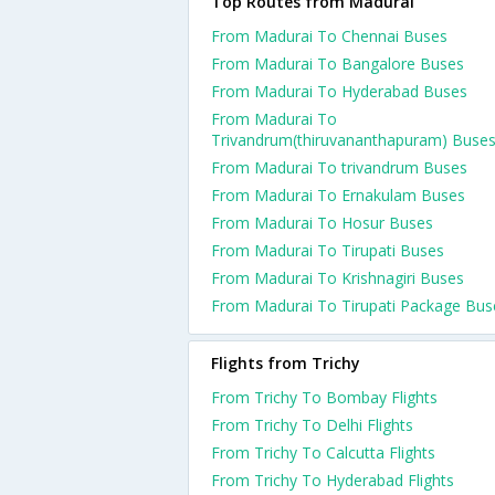
Top Routes from Madurai
From Madurai To Chennai Buses
From Madurai To Bangalore Buses
From Madurai To Hyderabad Buses
From Madurai To
Trivandrum(thiruvananthapuram) Buse
From Madurai To trivandrum Buses
From Madurai To Ernakulam Buses
From Madurai To Hosur Buses
From Madurai To Tirupati Buses
From Madurai To Krishnagiri Buses
From Madurai To Tirupati Package Bus
Flights from Trichy
From Trichy To Bombay Flights
From Trichy To Delhi Flights
From Trichy To Calcutta Flights
From Trichy To Hyderabad Flights