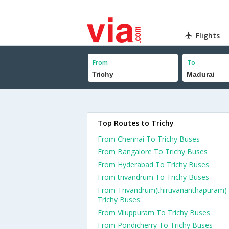
Flights
From
To
Top Routes to Trichy
From Chennai To Trichy Buses
From Bangalore To Trichy Buses
From Hyderabad To Trichy Buses
From trivandrum To Trichy Buses
From Trivandrum(thiruvananthapuram)
Trichy Buses
From Viluppuram To Trichy Buses
From Pondicherry To Trichy Buses