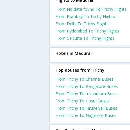
Flights to Madurai
From No data found To Trichy Flights
From Bombay To Trichy Flights
From Delhi To Trichy Flights
From Hyderabad To Trichy Flights
From Calcutta To Trichy Flights
Hotels in Madurai
Top Routes from Trichy
From Trichy To Chennai Buses
From Trichy To Bangalore Buses
From Trichy To trivandrum Buses
From Trichy To Hosur Buses
From Trichy To Tirunelveli Buses
From Trichy To Nagercoil Buses