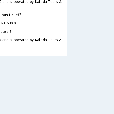
30 and is operated by Kallada Tours &
 bus ticket?
 Rs. 630.0
adurai?
30 and is operated by Kallada Tours &