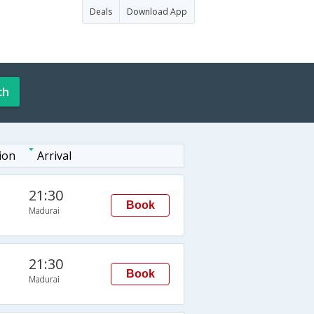
Deals
Download App
ch
ion
Arrival
21:30
Book
Madurai
21:30
Book
Madurai