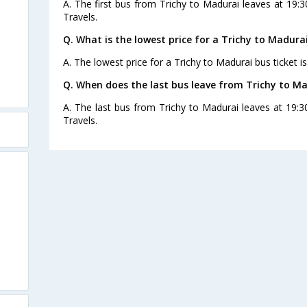
A. The first bus from Trichy to Madurai leaves at 19:
Travels.
Q. What is the lowest price for a Trichy to Madurai
A. The lowest price for a Trichy to Madurai bus ticket is
Q. When does the last bus leave from Trichy to M
A. The last bus from Trichy to Madurai leaves at 19:
Travels.