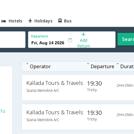
Hotels
Holidays
Bus
Departure
Sear
Add
Return
Operator
Departure
Durat
Kallada Tours & Travels
19:30
2Hrs 0Min
Trichy
Scania Metrolink A/C
 To
Kallada Tours & Travels
19:30
2Hrs 0Min
Trichy
Scania Metrolink A/C