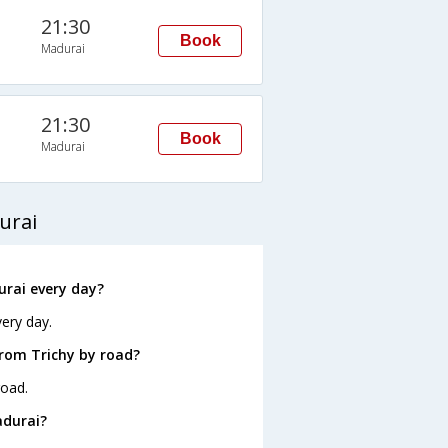
21:30
Book
Madurai
21:30
Book
Madurai
urai
rai every day?
ery day.
rom Trichy by road?
road.
adurai?