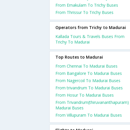
From Ernakulam To Trichy Buses
From Thrissur To Trichy Buses
Operators from Trichy to Madurai
Kallada Tours & Travels Buses From
Trichy To Madurai
Top Routes to Madurai
From Chennai To Madurai Buses
From Bangalore To Madurai Buses
From Nagercoil To Madurai Buses
From trivandrum To Madurai Buses
From Hosur To Madurai Buses
From Trivandrum(thiruvananthapuram)
Madurai Buses
From Villupuram To Madurai Buses