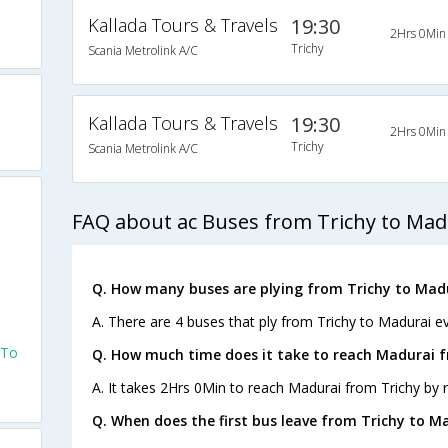
Kallada Tours & Travels
19:30
2Hrs 0Min
Trichy
Scania Metrolink A/C
Kallada Tours & Travels
19:30
2Hrs 0Min
Trichy
Scania Metrolink A/C
FAQ about ac Buses from Trichy to Mad
Q. How many buses are plying from Trichy to Madu
A. There are 4 buses that ply from Trichy to Madurai ev
 To
Q. How much time does it take to reach Madurai f
A. It takes 2Hrs 0Min to reach Madurai from Trichy by 
Q. When does the first bus leave from Trichy to M