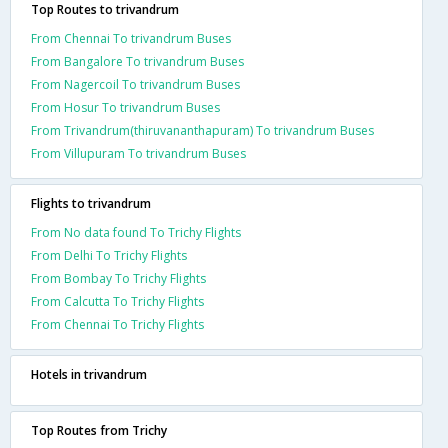
Top Routes to trivandrum
From Chennai To trivandrum Buses
From Bangalore To trivandrum Buses
From Nagercoil To trivandrum Buses
From Hosur To trivandrum Buses
From Trivandrum(thiruvananthapuram) To trivandrum Buses
From Villupuram To trivandrum Buses
Flights to trivandrum
From No data found To Trichy Flights
From Delhi To Trichy Flights
From Bombay To Trichy Flights
From Calcutta To Trichy Flights
From Chennai To Trichy Flights
Hotels in trivandrum
Top Routes from Trichy