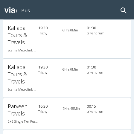
Bus
Kallada
19:30
01:30
6Hrs 0Min
Trichy
trivandrum
Tours &
Travels
Scania Metrolink A/C
Kallada
19:30
01:30
6Hrs 0Min
Trichy
trivandrum
Tours &
Travels
Scania Metrolink A/C
Parveen
16:30
00:15
7Hrs 45Min
Trichy
trivandrum
Travels
2+2 Single Tier Push Back Single-Axle A/C Mercedes Benz