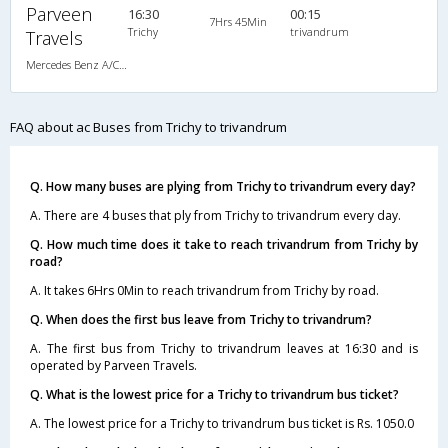
Parveen
16:30
00:15
7Hrs 45Min
Trichy
trivandrum
Travels
Mercedes Benz A/C (2+2)
FAQ about ac Buses from Trichy to trivandrum
Q. How many buses are plying from Trichy to trivandrum every day?
A. There are 4 buses that ply from Trichy to trivandrum every day.
Q. How much time does it take to reach trivandrum from Trichy by
road?
A. It takes 6Hrs 0Min to reach trivandrum from Trichy by road.
Q. When does the first bus leave from Trichy to trivandrum?
A. The first bus from Trichy to trivandrum leaves at 16:30 and is
operated by Parveen Travels.
Q. What is the lowest price for a Trichy to trivandrum bus ticket?
A. The lowest price for a Trichy to trivandrum bus ticket is Rs. 1050.0