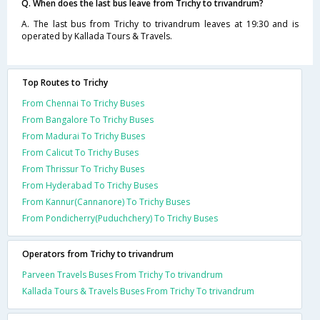
Q. When does the last bus leave from Trichy to trivandrum?
A. The last bus from Trichy to trivandrum leaves at 19:30 and is
operated by Kallada Tours & Travels.
Top Routes to Trichy
From Chennai To Trichy Buses
From Bangalore To Trichy Buses
From Madurai To Trichy Buses
From Calicut To Trichy Buses
From Thrissur To Trichy Buses
From Hyderabad To Trichy Buses
From Kannur(Cannanore) To Trichy Buses
From Pondicherry(Puduchchery) To Trichy Buses
Operators from Trichy to trivandrum
Parveen Travels Buses From Trichy To trivandrum
Kallada Tours & Travels Buses From Trichy To trivandrum