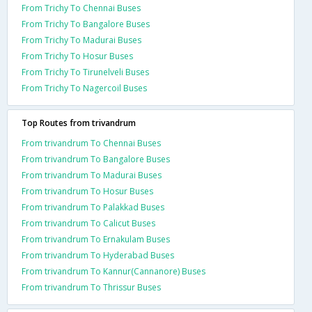
From Trichy To Chennai Buses
From Trichy To Bangalore Buses
From Trichy To Madurai Buses
From Trichy To Hosur Buses
From Trichy To Tirunelveli Buses
From Trichy To Nagercoil Buses
Top Routes from trivandrum
From trivandrum To Chennai Buses
From trivandrum To Bangalore Buses
From trivandrum To Madurai Buses
From trivandrum To Hosur Buses
From trivandrum To Palakkad Buses
From trivandrum To Calicut Buses
From trivandrum To Ernakulam Buses
From trivandrum To Hyderabad Buses
From trivandrum To Kannur(Cannanore) Buses
From trivandrum To Thrissur Buses