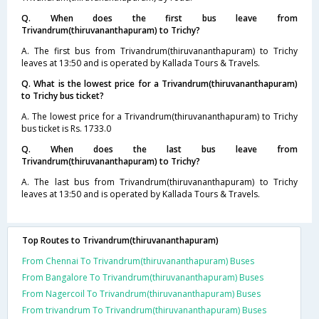
Q. When does the first bus leave from
Trivandrum(thiruvananthapuram) to Trichy?
A. The first bus from Trivandrum(thiruvananthapuram) to Trichy
leaves at 13:50 and is operated by Kallada Tours & Travels.
Q. What is the lowest price for a Trivandrum(thiruvananthapuram)
to Trichy bus ticket?
A. The lowest price for a Trivandrum(thiruvananthapuram) to Trichy
bus ticket is Rs. 1733.0
Q. When does the last bus leave from
Trivandrum(thiruvananthapuram) to Trichy?
A. The last bus from Trivandrum(thiruvananthapuram) to Trichy
leaves at 13:50 and is operated by Kallada Tours & Travels.
Top Routes to Trivandrum(thiruvananthapuram)
From Chennai To Trivandrum(thiruvananthapuram) Buses
From Bangalore To Trivandrum(thiruvananthapuram) Buses
From Nagercoil To Trivandrum(thiruvananthapuram) Buses
From trivandrum To Trivandrum(thiruvananthapuram) Buses