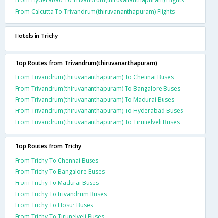
From Hyderabad To Trivandrum(thiruvananthapuram) Flights
From Calcutta To Trivandrum(thiruvananthapuram) Flights
Hotels in Trichy
Top Routes from Trivandrum(thiruvananthapuram)
From Trivandrum(thiruvananthapuram) To Chennai Buses
From Trivandrum(thiruvananthapuram) To Bangalore Buses
From Trivandrum(thiruvananthapuram) To Madurai Buses
From Trivandrum(thiruvananthapuram) To Hyderabad Buses
From Trivandrum(thiruvananthapuram) To Tirunelveli Buses
Top Routes from Trichy
From Trichy To Chennai Buses
From Trichy To Bangalore Buses
From Trichy To Madurai Buses
From Trichy To trivandrum Buses
From Trichy To Hosur Buses
From Trichy To Tirunelveli Buses