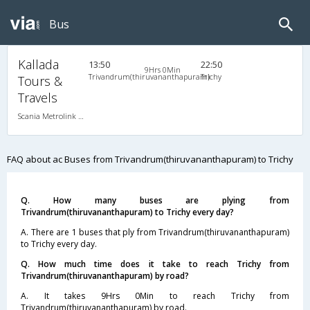
Bus
Kallada
13:50
22:50
9Hrs 0Min
Trivandrum(thiruvananthapuram)
Trichy
Tours &
Travels
Scania Metrolink A/C
FAQ about ac Buses from Trivandrum(thiruvananthapuram) to Trichy
Q. How many buses are plying from
Trivandrum(thiruvananthapuram) to Trichy every day?
A. There are 1 buses that ply from Trivandrum(thiruvananthapuram)
to Trichy every day.
Q. How much time does it take to reach Trichy from
Trivandrum(thiruvananthapuram) by road?
A. It takes 9Hrs 0Min to reach Trichy from
Trivandrum(thiruvananthapuram) by road.