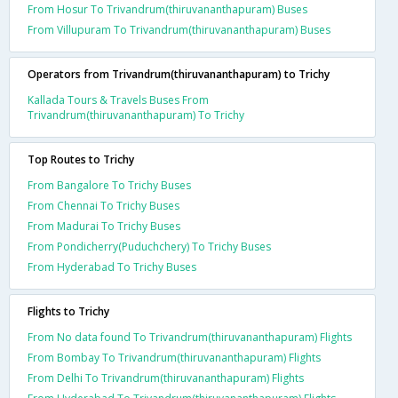
From Hosur To Trivandrum(thiruvananthapuram) Buses
From Villupuram To Trivandrum(thiruvananthapuram) Buses
Operators from Trivandrum(thiruvananthapuram) to Trichy
Kallada Tours & Travels Buses From
Trivandrum(thiruvananthapuram) To Trichy
Top Routes to Trichy
From Bangalore To Trichy Buses
From Chennai To Trichy Buses
From Madurai To Trichy Buses
From Pondicherry(Puduchchery) To Trichy Buses
From Hyderabad To Trichy Buses
Flights to Trichy
From No data found To Trivandrum(thiruvananthapuram) Flights
From Bombay To Trivandrum(thiruvananthapuram) Flights
From Delhi To Trivandrum(thiruvananthapuram) Flights