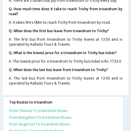
A. There are 2 buses that ply from trivandrum to Trichy every day.
Q. How much time does it take to reach Trichy from trivandrum by
road?
A. It takes 9Hrs 0Min to reach Trichy from trivandrum by road.
Q. When does the first bus leave from trivandrum to Trichy?
A. The first bus from trivandrum to Trichy leaves at 13:50 and is
operated by Kallada Tours & Travels.
Q. What is the lowest price for a trivandrum to Trichy bus ticket?
A. The lowest price for a trivandrum to Trichy bus ticket is Rs. 1733.0
Q. When does the last bus leave from trivandrum to Trichy?
A. The last bus from trivandrum to Trichy leaves at 13:50 and is
operated by Kallada Tours & Travels.
Top Routes to trivandrum
From Chennai To trivandrum Buses
From Bangalore To trivandrum Buses
From Nagercoil To trivandrum Buses
From Hosur To trivandrum Buses