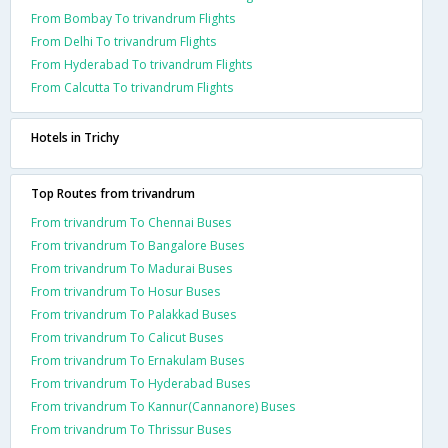
From Bombay To trivandrum Flights
From Delhi To trivandrum Flights
From Hyderabad To trivandrum Flights
From Calcutta To trivandrum Flights
Hotels in Trichy
Top Routes from trivandrum
From trivandrum To Chennai Buses
From trivandrum To Bangalore Buses
From trivandrum To Madurai Buses
From trivandrum To Hosur Buses
From trivandrum To Palakkad Buses
From trivandrum To Calicut Buses
From trivandrum To Ernakulam Buses
From trivandrum To Hyderabad Buses
From trivandrum To Kannur(Cannanore) Buses
From trivandrum To Thrissur Buses