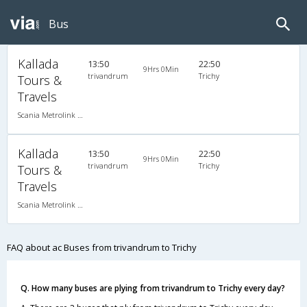
Bus
Kallada
13:50
22:50
9Hrs 0Min
trivandrum
Trichy
Tours &
Travels
Scania Metrolink A/C
Kallada
13:50
22:50
9Hrs 0Min
trivandrum
Trichy
Tours &
Travels
Scania Metrolink A/C
FAQ about ac Buses from trivandrum to Trichy
Q. How many buses are plying from trivandrum to Trichy every day?