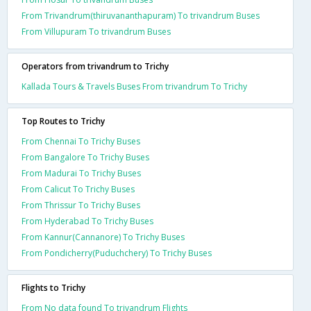
From Trivandrum(thiruvananthapuram) To trivandrum Buses
From Villupuram To trivandrum Buses
Operators from trivandrum to Trichy
Kallada Tours & Travels Buses From trivandrum To Trichy
Top Routes to Trichy
From Chennai To Trichy Buses
From Bangalore To Trichy Buses
From Madurai To Trichy Buses
From Calicut To Trichy Buses
From Thrissur To Trichy Buses
From Hyderabad To Trichy Buses
From Kannur(Cannanore) To Trichy Buses
From Pondicherry(Puduchchery) To Trichy Buses
Flights to Trichy
From No data found To trivandrum Flights