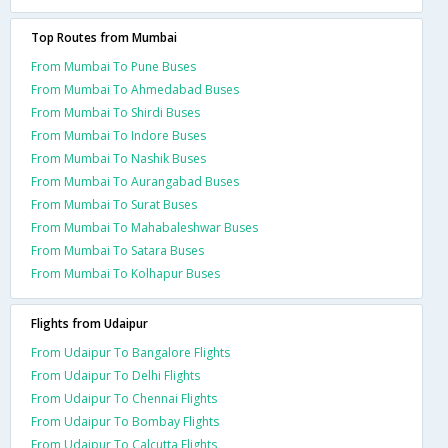
Top Routes from Mumbai
From Mumbai To Pune Buses
From Mumbai To Ahmedabad Buses
From Mumbai To Shirdi Buses
From Mumbai To Indore Buses
From Mumbai To Nashik Buses
From Mumbai To Aurangabad Buses
From Mumbai To Surat Buses
From Mumbai To Mahabaleshwar Buses
From Mumbai To Satara Buses
From Mumbai To Kolhapur Buses
Flights from Udaipur
From Udaipur To Bangalore Flights
From Udaipur To Delhi Flights
From Udaipur To Chennai Flights
From Udaipur To Bombay Flights
From Udaipur To Calcutta Flights