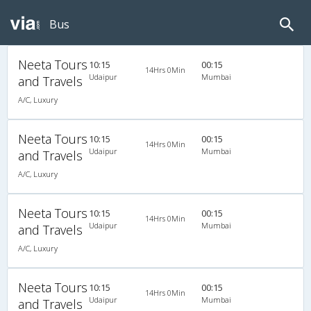
Bus
Neeta Tours
10:15
00:15
14Hrs 0Min
Udaipur
Mumbai
and Travels
A/C, Luxury
Neeta Tours
10:15
00:15
14Hrs 0Min
Udaipur
Mumbai
and Travels
A/C, Luxury
Neeta Tours
10:15
00:15
14Hrs 0Min
Udaipur
Mumbai
and Travels
A/C, Luxury
Neeta Tours
10:15
00:15
14Hrs 0Min
Udaipur
Mumbai
and Travels