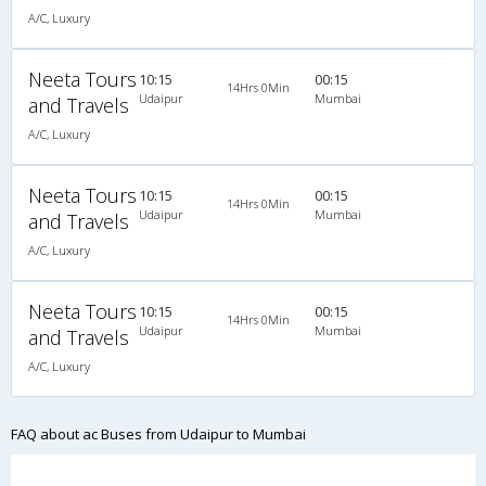
A/C, Luxury
Neeta Tours
10:15
00:15
14Hrs 0Min
Udaipur
Mumbai
and Travels
A/C, Luxury
Neeta Tours
10:15
00:15
14Hrs 0Min
Udaipur
Mumbai
and Travels
A/C, Luxury
Neeta Tours
10:15
00:15
14Hrs 0Min
Udaipur
Mumbai
and Travels
A/C, Luxury
FAQ about ac Buses from Udaipur to Mumbai