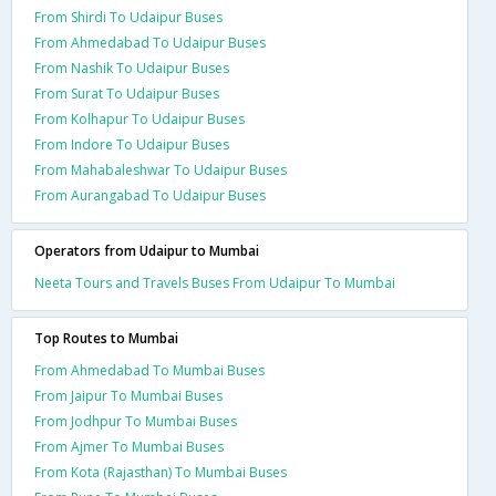
From Shirdi To Udaipur Buses
From Ahmedabad To Udaipur Buses
From Nashik To Udaipur Buses
From Surat To Udaipur Buses
From Kolhapur To Udaipur Buses
From Indore To Udaipur Buses
From Mahabaleshwar To Udaipur Buses
From Aurangabad To Udaipur Buses
Operators from Udaipur to Mumbai
Neeta Tours and Travels Buses From Udaipur To Mumbai
Top Routes to Mumbai
From Ahmedabad To Mumbai Buses
From Jaipur To Mumbai Buses
From Jodhpur To Mumbai Buses
From Ajmer To Mumbai Buses
From Kota (Rajasthan) To Mumbai Buses