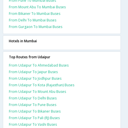
From Pune To Mumbai Buses
From Mount Abu To Mumbai Buses
From Bikaner To Mumbai Buses
From Delhi To Mumbai Buses
From Gurgaon To Mumbai Buses
Hotels in Mumbai
Top Routes from Udaipur
From Udaipur To Ahmedabad Buses
From Udaipur To Jaipur Buses
From Udaipur To Jodhpur Buses
From Udaipur To Kota (Rajasthan) Buses
From Udaipur To Mount Abu Buses
From Udaipur To Delhi Buses
From Udaipur To Pune Buses
From Udaipur To Bikaner Buses
From Udaipur To Pali (RJ) Buses
From Udaipur To Vashi Buses