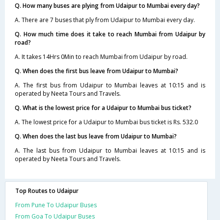
Q. How many buses are plying from Udaipur to Mumbai every day?
A. There are 7 buses that ply from Udaipur to Mumbai every day.
Q. How much time does it take to reach Mumbai from Udaipur by
road?
A. It takes 14Hrs 0Min to reach Mumbai from Udaipur by road.
Q. When does the first bus leave from Udaipur to Mumbai?
A. The first bus from Udaipur to Mumbai leaves at 10:15 and is
operated by Neeta Tours and Travels.
Q. What is the lowest price for a Udaipur to Mumbai bus ticket?
A. The lowest price for a Udaipur to Mumbai bus ticket is Rs. 532.0
Q. When does the last bus leave from Udaipur to Mumbai?
A. The last bus from Udaipur to Mumbai leaves at 10:15 and is
operated by Neeta Tours and Travels.
Top Routes to Udaipur
From Pune To Udaipur Buses
From Goa To Udaipur Buses