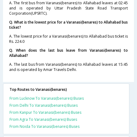
A. The first bus from Varanasi(benares) to Allahabad leaves at 02:45
and is operated by Uttar Pradesh State Road Transport
Corporation(UPSRTC).
Q. What is the lowest price for a Varanasi(benares) to Allahabad bus
ticket?
A. The lowest price for a Varanasi(benares) to Allahabad bus ticket is
Rs. 224.0
Q. When does the last bus leave from Varanasi(benares) to
Allahabad?
A. The last bus from Varanasi(benares) to Allahabad leaves at 15:45
and is operated by Amar Travels Delhi.
Top Routes to Varanasi(benares)
From Lucknow To Varanasi(benares) Buses
From Delhi To Varanasi(benares) Buses
From Kanpur To Varanasi(benares) Buses
From Agra To Varanasi(benares) Buses
From Noida To Varanasi(benares) Buses