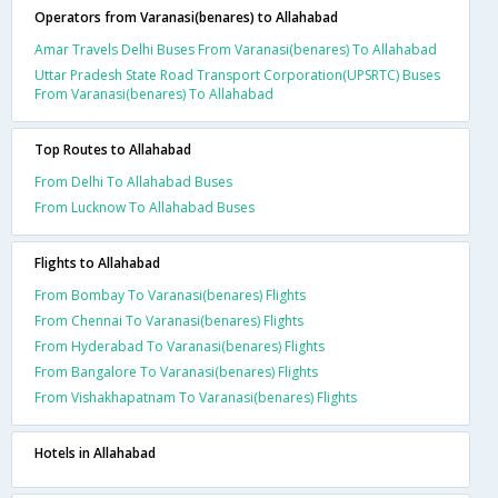
Operators from Varanasi(benares) to Allahabad
Amar Travels Delhi Buses From Varanasi(benares) To Allahabad
Uttar Pradesh State Road Transport Corporation(UPSRTC) Buses
From Varanasi(benares) To Allahabad
Top Routes to Allahabad
From Delhi To Allahabad Buses
From Lucknow To Allahabad Buses
Flights to Allahabad
From Bombay To Varanasi(benares) Flights
From Chennai To Varanasi(benares) Flights
From Hyderabad To Varanasi(benares) Flights
From Bangalore To Varanasi(benares) Flights
From Vishakhapatnam To Varanasi(benares) Flights
Hotels in Allahabad