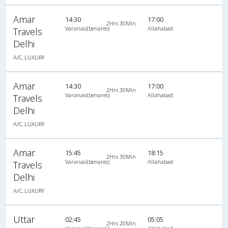
Amar
14:30
17:00
2Hrs 30Min
Varanasi(benares)
Allahabad
Travels
Delhi
A/C, LUXURY
Amar
14:30
17:00
2Hrs 30Min
Varanasi(benares)
Allahabad
Travels
Delhi
A/C, LUXURY
Amar
15:45
18:15
2Hrs 30Min
Varanasi(benares)
Allahabad
Travels
Delhi
A/C, LUXURY
Uttar
02:45
05:05
2Hrs 20Min