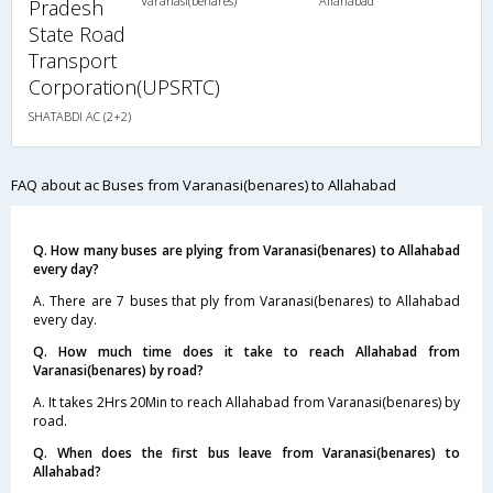
Varanasi(benares)
Allahabad
Pradesh
State Road
Transport
Corporation(UPSRTC)
SHATABDI AC (2+2)
FAQ about ac Buses from Varanasi(benares) to Allahabad
Q. How many buses are plying from Varanasi(benares) to Allahabad
every day?
A. There are 7 buses that ply from Varanasi(benares) to Allahabad
every day.
Q. How much time does it take to reach Allahabad from
Varanasi(benares) by road?
A. It takes 2Hrs 20Min to reach Allahabad from Varanasi(benares) by
road.
Q. When does the first bus leave from Varanasi(benares) to
Allahabad?