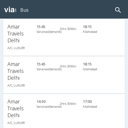
Bus
Amar
15:45
18:15
2Hrs 30Min
Varanasi(benares)
Allahabad
Travels
Delhi
A/C, LUXURY
Amar
15:45
18:15
2Hrs 30Min
Varanasi(benares)
Allahabad
Travels
Delhi
A/C, LUXURY
Amar
14:30
17:00
2Hrs 30Min
Varanasi(benares)
Allahabad
Travels
Delhi
A/C, LUXURY