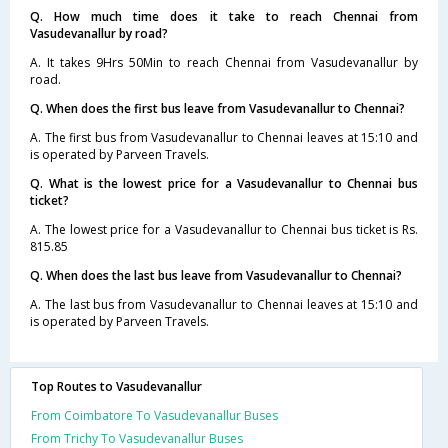
Q. How much time does it take to reach Chennai from
Vasudevanallur by road?
A. It takes 9Hrs 50Min to reach Chennai from Vasudevanallur by
road.
Q. When does the first bus leave from Vasudevanallur to Chennai?
A. The first bus from Vasudevanallur to Chennai leaves at 15:10 and
is operated by Parveen Travels.
Q. What is the lowest price for a Vasudevanallur to Chennai bus
ticket?
A. The lowest price for a Vasudevanallur to Chennai bus ticket is Rs.
815.85
Q. When does the last bus leave from Vasudevanallur to Chennai?
A. The last bus from Vasudevanallur to Chennai leaves at 15:10 and
is operated by Parveen Travels.
Top Routes to Vasudevanallur
From Coimbatore To Vasudevanallur Buses
From Trichy To Vasudevanallur Buses