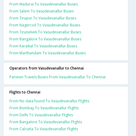
From Madurai To Vasudevanallur Buses
From Salem To Vasudevanallur Buses
From Tirupur To Vasudevanallur Buses
From Nagercoil To Vasudevanallur Buses
From Tirunelveli To Vasudevanallur Buses
From Bangalore To Vasudevanallur Buses
From Karaikal To Vasudevanallur Buses
From Marthandam To Vasudevanallur Buses
Operators from Vasudevanallur to Chennai
Parveen Travels Buses From Vasudevanallur To Chennai
Flights to Chennai
From No data found To Vasudevanallur Flights
From Bombay To Vasudevanallur Flights
From Delhi To Vasudevanallur Flights
From Bangalore To Vasudevanallur Flights
From Calcutta To Vasudevanallur Flights