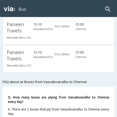
Bus
Parveen
15:10
01:00
9Hrs 50Min
Vasudevanallur
Chennai
Travels
Mercedes Benz A/C (2+2)
Parveen
15:10
01:00
9Hrs 50Min
Vasudevanallur
Chennai
Travels
Mercedes Benz A/C (2+2)
FAQ about ac Buses from Vasudevanallur to Chennai
Q. How many buses are plying from Vasudevanallur to Chennai
every day?
A. There are 2 buses that ply from Vasudevanallur to Chennai every
day.