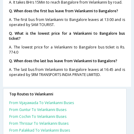
A. It takes 8Hrs 15Min to reach Bangalore from Velankanni by road.
Q. When does the first bus leave from Velankanni to Bangalore?
A. The first bus from Velankanni to Bangalore leaves at 13:00 and is
operated by SAM TOURIST.
Q. What is the lowest price for a Velankanni to Bangalore bus
ticket?
A. The lowest price for a Velankanni to Bangalore bus ticket is Rs.
774.0
Q. When does the last bus leave from Velankanni to Bangalore?
A. The last bus from Velankanni to Bangalore leaves at 16:45 and is
operated by SRM TRANSPORTS INDIA PRIVATE LIMITED.
Top Routes to Velankanni
From Vijayawada To Velankanni Buses
From Guntur To Velankanni Buses
From Cochin To Velankanni Buses
From Thrissur To Velankanni Buses
From Palakkad To Velankanni Buses