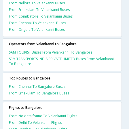
From Nellore To Velankanni Buses
From Ernakulam To Velankanni Buses
From Coimbatore To Velankanni Buses
From Chennai To Velankanni Buses
From Ongole To Velankanni Buses
Operators from Velankanni to Bangalore
SAM TOURIST Buses From Velankanni To Bangalore
SRM TRANSPORTS INDIA PRIVATE LIMITED Buses From Velankanni
To Bangalore
Top Routes to Bangalore
From Chennai To Bangalore Buses
From Ernakulam To Bangalore Buses
Flights to Bangalore
From No data found To Velankanni Flights
From Delhi To Velankanni Flights