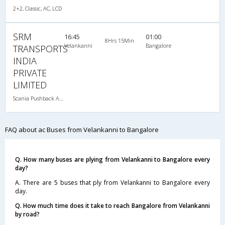
2+2, Classic, AC, LCD
SRM
16:45
01:00
8Hrs 15Min
Velankanni
Bangalore
TRANSPORTS
INDIA
PRIVATE
LIMITED
Scania Pushback A/C
FAQ about ac Buses from Velankanni to Bangalore
Q. How many buses are plying from Velankanni to Bangalore every
day?
A. There are 5 buses that ply from Velankanni to Bangalore every
day.
Q. How much time does it take to reach Bangalore from Velankanni
by road?