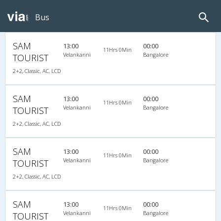
Bus
SAM
13:00
00:00
11Hrs 0Min
Velankanni
Bangalore
TOURIST
2+2, Classic, AC, LCD
SAM
13:00
00:00
11Hrs 0Min
Velankanni
Bangalore
TOURIST
2+2, Classic, AC, LCD
SAM
13:00
00:00
11Hrs 0Min
Velankanni
Bangalore
TOURIST
2+2, Classic, AC, LCD
SAM
13:00
00:00
11Hrs 0Min
Velankanni
Bangalore
TOURIST