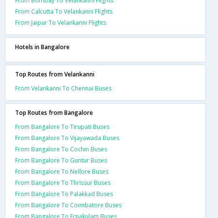
From Bombay To Velankanni Flights
From Calcutta To Velankanni Flights
From Jaipur To Velankanni Flights
Hotels in Bangalore
Top Routes from Velankanni
From Velankanni To Chennai Buses
Top Routes from Bangalore
From Bangalore To Tirupati Buses
From Bangalore To Vijayawada Buses
From Bangalore To Cochin Buses
From Bangalore To Guntur Buses
From Bangalore To Nellore Buses
From Bangalore To Thrissur Buses
From Bangalore To Palakkad Buses
From Bangalore To Coimbatore Buses
From Bangalore To Ernakulam Buses