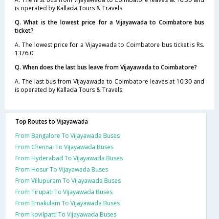
is operated by Kallada Tours & Travels.
Q. What is the lowest price for a Vijayawada to Coimbatore bus
ticket?
A. The lowest price for a Vijayawada to Coimbatore bus ticket is Rs.
1376.0
Q. When does the last bus leave from Vijayawada to Coimbatore?
A. The last bus from Vijayawada to Coimbatore leaves at 10:30 and
is operated by Kallada Tours & Travels.
Top Routes to Vijayawada
From Bangalore To Vijayawada Buses
From Chennai To Vijayawada Buses
From Hyderabad To Vijayawada Buses
From Hosur To Vijayawada Buses
From Villupuram To Vijayawada Buses
From Tirupati To Vijayawada Buses
From Ernakulam To Vijayawada Buses
From kovilpatti To Vijayawada Buses