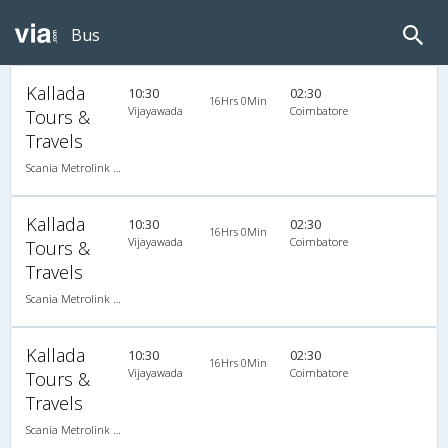
Bus
Kallada
10:30
02:30
16Hrs 0Min
Vijayawada
Coimbatore
Tours &
Travels
Scania Metrolink A/C
Kallada
10:30
02:30
16Hrs 0Min
Vijayawada
Coimbatore
Tours &
Travels
Scania Metrolink A/C
Kallada
10:30
02:30
16Hrs 0Min
Vijayawada
Coimbatore
Tours &
Travels
Scania Metrolink A/C