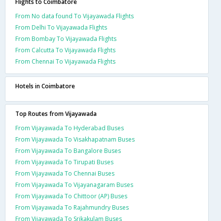
Flights to Coimbatore
From No data found To Vijayawada Flights
From Delhi To Vijayawada Flights
From Bombay To Vijayawada Flights
From Calcutta To Vijayawada Flights
From Chennai To Vijayawada Flights
Hotels in Coimbatore
Top Routes from Vijayawada
From Vijayawada To Hyderabad Buses
From Vijayawada To Visakhapatnam Buses
From Vijayawada To Bangalore Buses
From Vijayawada To Tirupati Buses
From Vijayawada To Chennai Buses
From Vijayawada To Vijayanagaram Buses
From Vijayawada To Chittoor (AP) Buses
From Vijayawada To Rajahmundry Buses
From Vijayawada To Srikakulam Buses