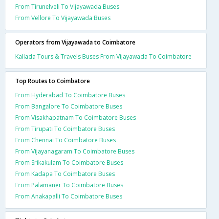
From Tirunelveli To Vijayawada Buses
From Vellore To Vijayawada Buses
Operators from Vijayawada to Coimbatore
Kallada Tours & Travels Buses From Vijayawada To Coimbatore
Top Routes to Coimbatore
From Hyderabad To Coimbatore Buses
From Bangalore To Coimbatore Buses
From Visakhapatnam To Coimbatore Buses
From Tirupati To Coimbatore Buses
From Chennai To Coimbatore Buses
From Vijayanagaram To Coimbatore Buses
From Srikakulam To Coimbatore Buses
From Kadapa To Coimbatore Buses
From Palamaner To Coimbatore Buses
From Anakapalli To Coimbatore Buses