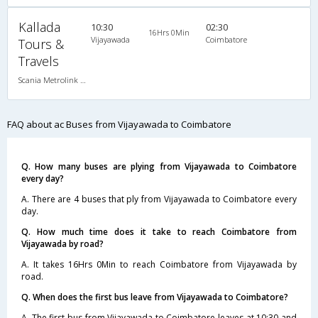
Kallada
10:30
02:30
16Hrs 0Min
Vijayawada
Coimbatore
Tours &
Travels
Scania Metrolink A/C
FAQ about ac Buses from Vijayawada to Coimbatore
Q. How many buses are plying from Vijayawada to Coimbatore
every day?
A. There are 4 buses that ply from Vijayawada to Coimbatore every
day.
Q. How much time does it take to reach Coimbatore from
Vijayawada by road?
A. It takes 16Hrs 0Min to reach Coimbatore from Vijayawada by
road.
Q. When does the first bus leave from Vijayawada to Coimbatore?
A. The first bus from Vijayawada to Coimbatore leaves at 10:30 and