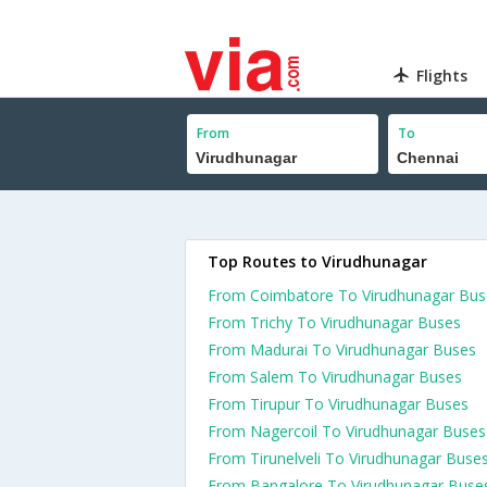
Flights
From
To
Top Routes to Virudhunagar
From Coimbatore To Virudhunagar Bus
From Trichy To Virudhunagar Buses
From Madurai To Virudhunagar Buses
From Salem To Virudhunagar Buses
From Tirupur To Virudhunagar Buses
From Nagercoil To Virudhunagar Buses
From Tirunelveli To Virudhunagar Buse
From Bangalore To Virudhunagar Buse