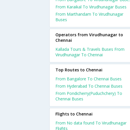
From Karaikal To Virudhunagar Buses
From Marthandam To Virudhunagar
Buses
Operators from Virudhunagar to
Chennai
Kallada Tours & Travels Buses From
Virudhunagar To Chennai
Top Routes to Chennai
From Bangalore To Chennai Buses
From Hyderabad To Chennai Buses
From Pondicherry(Puduchchery) To
Chennai Buses
Flights to Chennai
From No data found To Virudhunagar
Flights