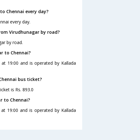
to Chennai every day?
nnai every day.
from Virudhunagar by road?
gar by road.
ar to Chennai?
 at 19:00 and is operated by Kallada
Chennai bus ticket?
cket is Rs. 893.0
r to Chennai?
 at 19:00 and is operated by Kallada