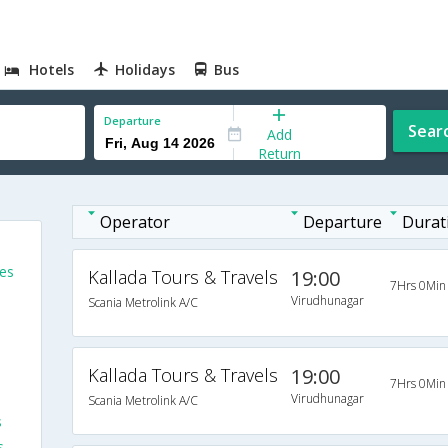
Hotels
Holidays
Bus
Departure
Sear
Add
Return
Operator
Departure
Durat
es
Kallada Tours & Travels
19:00
7Hrs 0Min
Virudhunagar
Scania Metrolink A/C
Kallada Tours & Travels
19:00
7Hrs 0Min
Virudhunagar
Scania Metrolink A/C
s
s