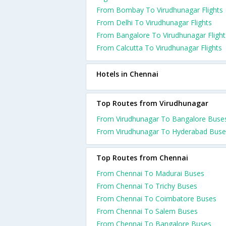
From Bombay To Virudhunagar Flights
From Delhi To Virudhunagar Flights
From Bangalore To Virudhunagar Flight
From Calcutta To Virudhunagar Flights
Hotels in Chennai
Top Routes from Virudhunagar
From Virudhunagar To Bangalore Buse
From Virudhunagar To Hyderabad Buse
Top Routes from Chennai
From Chennai To Madurai Buses
From Chennai To Trichy Buses
From Chennai To Coimbatore Buses
From Chennai To Salem Buses
From Chennai To Bangalore Buses