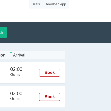
Deals
Download App
ch
ion
Arrival
02:00
Book
Chennai
02:00
Book
Chennai