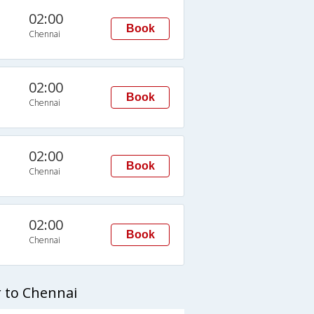
02:00
Book
Chennai
02:00
Book
Chennai
02:00
Book
Chennai
02:00
Book
Chennai
 to Chennai