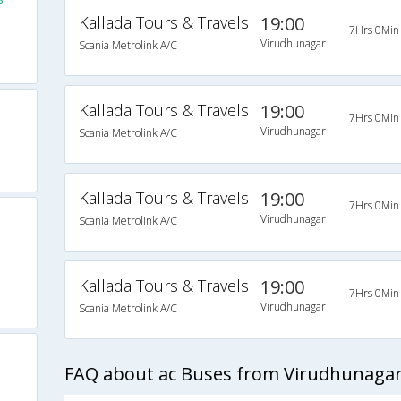
Kallada Tours & Travels
19:00
7Hrs 0Min
Virudhunagar
Scania Metrolink A/C
Kallada Tours & Travels
19:00
7Hrs 0Min
Virudhunagar
Scania Metrolink A/C
Kallada Tours & Travels
19:00
7Hrs 0Min
Virudhunagar
Scania Metrolink A/C
Kallada Tours & Travels
19:00
7Hrs 0Min
Virudhunagar
Scania Metrolink A/C
FAQ about ac Buses from Virudhunagar