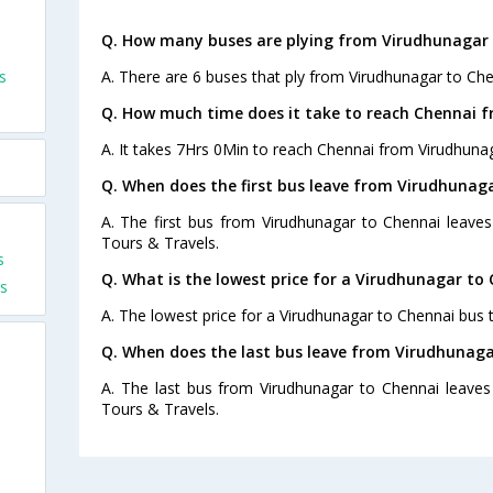
Q. How many buses are plying from Virudhunagar 
s
A. There are 6 buses that ply from Virudhunagar to Che
Q. How much time does it take to reach Chennai 
A. It takes 7Hrs 0Min to reach Chennai from Virudhuna
Q. When does the first bus leave from Virudhunag
A. The first bus from Virudhunagar to Chennai leaves
Tours & Travels.
s
Q. What is the lowest price for a Virudhunagar to 
s
A. The lowest price for a Virudhunagar to Chennai bus ti
Q. When does the last bus leave from Virudhunaga
A. The last bus from Virudhunagar to Chennai leaves
Tours & Travels.