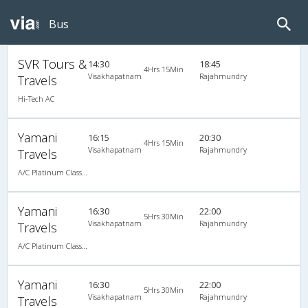
Bus
SVR Tours &
14:30
18:45
4Hrs 15Min
Visakhapatnam
Rajahmundry
Travels
Hi-Tech AC
Yamani
16:15
20:30
4Hrs 15Min
Visakhapatnam
Rajahmundry
Travels
A/C Platinum Class (2+2)
Yamani
16:30
22:00
5Hrs 30Min
Visakhapatnam
Rajahmundry
Travels
A/C Platinum Class (2+2)
Yamani
16:30
22:00
5Hrs 30Min
Visakhapatnam
Rajahmundry
Travels