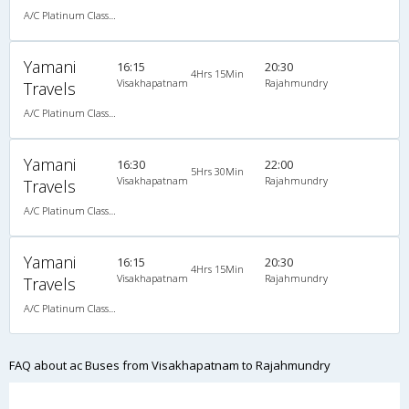
A/C Platinum Class (2+2)
Yamani
16:15
20:30
4Hrs 15Min
Visakhapatnam
Rajahmundry
Travels
A/C Platinum Class (2+2)
Yamani
16:30
22:00
5Hrs 30Min
Visakhapatnam
Rajahmundry
Travels
A/C Platinum Class (2+2)
Yamani
16:15
20:30
4Hrs 15Min
Visakhapatnam
Rajahmundry
Travels
A/C Platinum Class (2+2)
FAQ about ac Buses from Visakhapatnam to Rajahmundry