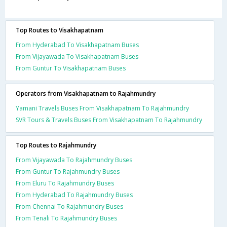
Top Routes to Visakhapatnam
From Hyderabad To Visakhapatnam Buses
From Vijayawada To Visakhapatnam Buses
From Guntur To Visakhapatnam Buses
Operators from Visakhapatnam to Rajahmundry
Yamani Travels Buses From Visakhapatnam To Rajahmundry
SVR Tours & Travels Buses From Visakhapatnam To Rajahmundry
Top Routes to Rajahmundry
From Vijayawada To Rajahmundry Buses
From Guntur To Rajahmundry Buses
From Eluru To Rajahmundry Buses
From Hyderabad To Rajahmundry Buses
From Chennai To Rajahmundry Buses
From Tenali To Rajahmundry Buses