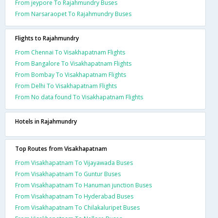
From jeypore To Rajahmundry Buses
From Narsaraopet To Rajahmundry Buses
Flights to Rajahmundry
From Chennai To Visakhapatnam Flights
From Bangalore To Visakhapatnam Flights
From Bombay To Visakhapatnam Flights
From Delhi To Visakhapatnam Flights
From No data found To Visakhapatnam Flights
Hotels in Rajahmundry
Top Routes from Visakhapatnam
From Visakhapatnam To Vijayawada Buses
From Visakhapatnam To Guntur Buses
From Visakhapatnam To Hanuman junction Buses
From Visakhapatnam To Hyderabad Buses
From Visakhapatnam To Chilakaluripet Buses