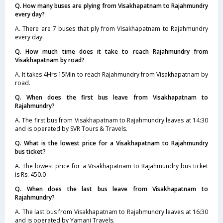
Q. How many buses are plying from Visakhapatnam to Rajahmundry
every day?
A. There are 7 buses that ply from Visakhapatnam to Rajahmundry
every day.
Q. How much time does it take to reach Rajahmundry from
Visakhapatnam by road?
A. It takes 4Hrs 15Min to reach Rajahmundry from Visakhapatnam by
road.
Q. When does the first bus leave from Visakhapatnam to
Rajahmundry?
A. The first bus from Visakhapatnam to Rajahmundry leaves at 14:30
and is operated by SVR Tours & Travels.
Q. What is the lowest price for a Visakhapatnam to Rajahmundry
bus ticket?
A. The lowest price for a Visakhapatnam to Rajahmundry bus ticket
is Rs. 450.0
Q. When does the last bus leave from Visakhapatnam to
Rajahmundry?
A. The last bus from Visakhapatnam to Rajahmundry leaves at 16:30
and is operated by Yamani Travels.