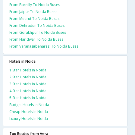
From Bareilly To Noida Buses
From Jaipur To Noida Buses
From Meerut To Noida Buses
From Dehradun To Noida Buses
From Gorakhpur To Noida Buses
From Haridwar To Noida Buses
From Varanasi(benares) To Noida Buses
Hotels in Noida
1 Star Hotels In Noida
2 Star Hotels In Noida
3 Star Hotels In Noida
4 Star Hotels In Noida
5 Star Hotels In Noida
Budget Hotels In Noida
Cheap Hotels In Noida
Luxury Hotels In Noida
Top Routes from Agra