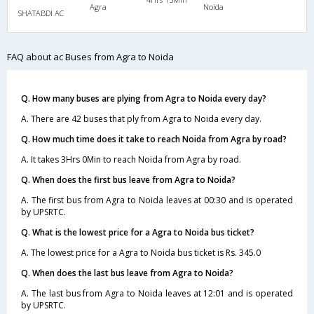
Agra
Noida
SHATABDI AC
FAQ about ac Buses from Agra to Noida
Q. How many buses are plying from Agra to Noida every day?
A. There are 42 buses that ply from Agra to Noida every day.
Q. How much time does it take to reach Noida from Agra by road?
A. It takes 3Hrs 0Min to reach Noida from Agra by road.
Q. When does the first bus leave from Agra to Noida?
A. The first bus from Agra to Noida leaves at 00:30 and is operated
by UPSRTC.
Q. What is the lowest price for a Agra to Noida bus ticket?
A. The lowest price for a Agra to Noida bus ticket is Rs. 345.0
Q. When does the last bus leave from Agra to Noida?
A. The last bus from Agra to Noida leaves at 12:01 and is operated
by UPSRTC.