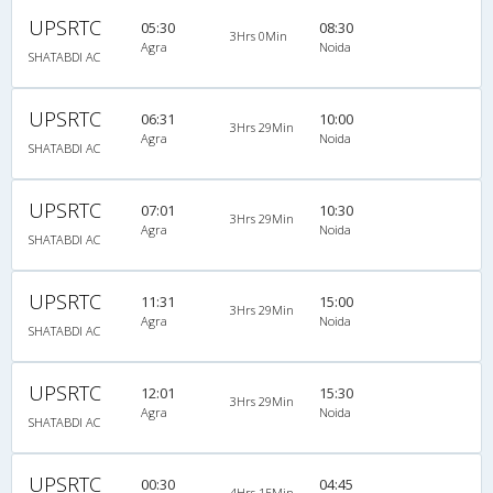
UPSRTC
05:30
08:30
3Hrs 0Min
Agra
Noida
SHATABDI AC
UPSRTC
06:31
10:00
3Hrs 29Min
Agra
Noida
SHATABDI AC
UPSRTC
07:01
10:30
3Hrs 29Min
Agra
Noida
SHATABDI AC
UPSRTC
11:31
15:00
3Hrs 29Min
Agra
Noida
SHATABDI AC
UPSRTC
12:01
15:30
3Hrs 29Min
Agra
Noida
SHATABDI AC
UPSRTC
00:30
04:45
4Hrs 15Min