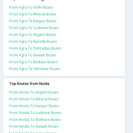
From Agra To Delhi Buses
From Agra To Meerut Buses
From Agra To Kanpur Buses
From Agra To Lucknow Buses
From Agra To Aligarh Buses
From Agra To Bareilly Buses
From Agra To Dehradun Buses
From Agra To Etawah Buses
From Agra To Badaun Buses
From Agra To Haridwar Buses
Top Routes from Noida
From Noida To Aligarh Buses
From Noida To Meerut Buses
From Noida To Kanpur Buses
From Noida To Lucknow Buses
From Noida To Mathura Buses
From Noida To Etawah Buses