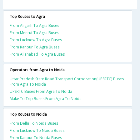
Top Routes to Agra
From Aligarh To Agra Buses
From Meerut To Agra Buses
From Lucknow To Agra Buses
From Kanpur To Agra Buses
From Allahabad To Agra Buses
Operators from Agra to Noida
Uttar Pradesh State Road Transport Corporation(UPSRTC) Buses
From Agra To Noida
UPSRTC Buses From Agra To Noida
Make To Trip Buses From Agra To Noida
Top Routes to Noida
From Delhi To Noida Buses
From Lucknow To Noida Buses
From Kanpur To Noida Buses