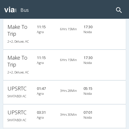
Bus
Make To
11:15
17:30
6Hrs 15Min
Agra
Noida
Trip
2+2, Deluxe, AC
Make To
11:15
17:30
6Hrs 15Min
Agra
Noida
Trip
2+2, Deluxe, AC
UPSRTC
01:47
05:15
3Hrs 28Min
Agra
Noida
SHATABDI AC
UPSRTC
03:31
07:01
3Hrs 30Min
Agra
Noida
SHATABDI AC