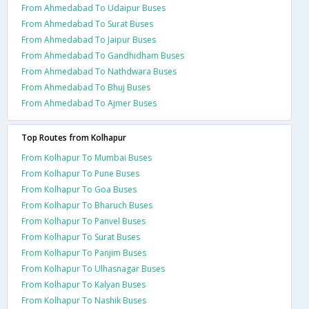
From Ahmedabad To Udaipur Buses
From Ahmedabad To Surat Buses
From Ahmedabad To Jaipur Buses
From Ahmedabad To Gandhidham Buses
From Ahmedabad To Nathdwara Buses
From Ahmedabad To Bhuj Buses
From Ahmedabad To Ajmer Buses
Top Routes from Kolhapur
From Kolhapur To Mumbai Buses
From Kolhapur To Pune Buses
From Kolhapur To Goa Buses
From Kolhapur To Bharuch Buses
From Kolhapur To Panvel Buses
From Kolhapur To Surat Buses
From Kolhapur To Panjim Buses
From Kolhapur To Ulhasnagar Buses
From Kolhapur To Kalyan Buses
From Kolhapur To Nashik Buses