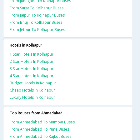
From Junagadh To Kolhapur Buses
From Surat To Kolhapur Buses
From Jaipur To Kolhapur Buses
From Bhuj To Kolhapur Buses
From Jetpur To Kolhapur Buses
Hotels in Kolhapur
1 Star Hotels In Kolhapur
2 Star Hotels In Kolhapur
3 Star Hotels In Kolhapur
4 Star Hotels In Kolhapur
Budget Hotels In Kolhapur
Cheap Hotels In Kolhapur
Luxury Hotels In Kolhapur
Top Routes from Ahmedabad
From Ahmedabad To Mumbai Buses
From Ahmedabad To Pune Buses
From Ahmedabad To Rajkot Buses