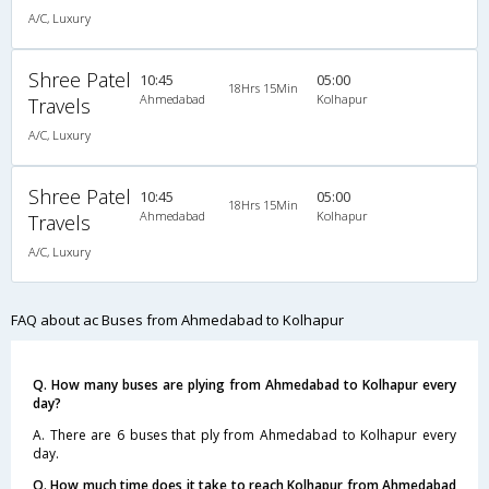
A/C, Luxury
Shree Patel
10:45
05:00
18Hrs 15Min
Ahmedabad
Kolhapur
Travels
A/C, Luxury
Shree Patel
10:45
05:00
18Hrs 15Min
Ahmedabad
Kolhapur
Travels
A/C, Luxury
FAQ about ac Buses from Ahmedabad to Kolhapur
Q. How many buses are plying from Ahmedabad to Kolhapur every
day?
A. There are 6 buses that ply from Ahmedabad to Kolhapur every
day.
Q. How much time does it take to reach Kolhapur from Ahmedabad