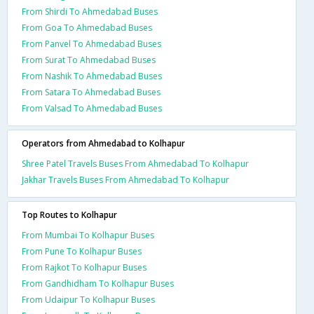
From Shirdi To Ahmedabad Buses
From Goa To Ahmedabad Buses
From Panvel To Ahmedabad Buses
From Surat To Ahmedabad Buses
From Nashik To Ahmedabad Buses
From Satara To Ahmedabad Buses
From Valsad To Ahmedabad Buses
Operators from Ahmedabad to Kolhapur
Shree Patel Travels Buses From Ahmedabad To Kolhapur
Jakhar Travels Buses From Ahmedabad To Kolhapur
Top Routes to Kolhapur
From Mumbai To Kolhapur Buses
From Pune To Kolhapur Buses
From Rajkot To Kolhapur Buses
From Gandhidham To Kolhapur Buses
From Udaipur To Kolhapur Buses