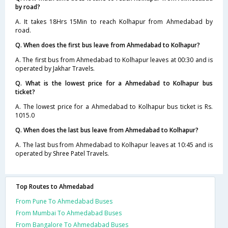
by road?
A. It takes 18Hrs 15Min to reach Kolhapur from Ahmedabad by
road.
Q. When does the first bus leave from Ahmedabad to Kolhapur?
A. The first bus from Ahmedabad to Kolhapur leaves at 00:30 and is
operated by Jakhar Travels.
Q. What is the lowest price for a Ahmedabad to Kolhapur bus
ticket?
A. The lowest price for a Ahmedabad to Kolhapur bus ticket is Rs.
1015.0
Q. When does the last bus leave from Ahmedabad to Kolhapur?
A. The last bus from Ahmedabad to Kolhapur leaves at 10:45 and is
operated by Shree Patel Travels.
Top Routes to Ahmedabad
From Pune To Ahmedabad Buses
From Mumbai To Ahmedabad Buses
From Bangalore To Ahmedabad Buses