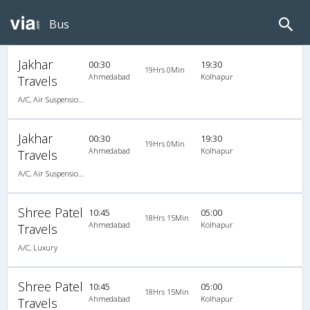
Bus
Jakhar
00:30
19:30
19Hrs 0Min
Ahmedabad
Kolhapur
Travels
A/C, Air Suspension Bus
Jakhar
00:30
19:30
19Hrs 0Min
Ahmedabad
Kolhapur
Travels
A/C, Air Suspension Bus
Shree Patel
10:45
05:00
18Hrs 15Min
Ahmedabad
Kolhapur
Travels
A/C, Luxury
Shree Patel
10:45
05:00
18Hrs 15Min
Ahmedabad
Kolhapur
Travels