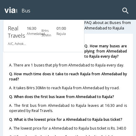
Bus
FAQ about ac Buses from
Real
Ahmedabad to Rajula
16:30
01:00
8Hrs
Ahmedabad
Rajula
Travels
30Min
A/C, Ashok Leyland
Q. How many buses are
plying from Ahmedabad
to Rajula every day?
A. There are 1 buses that ply from Ahmedabad to Rajula every day.
Q. How much time does it take to reach Rajula from Ahmedabad by
road?
A. It takes 8Hrs 30Min to reach Rajula from Ahmedabad by road.
Q. When does the first bus leave from Ahmedabad to Rajula?
A. The first bus from Ahmedabad to Rajula leaves at 16:30 and is
operated by Real Travels.
Q. What is the lowest price for a Ahmedabad to Rajula bus ticket?
A. The lowest price for a Ahmedabad to Rajula bus ticket is Rs. 340.0