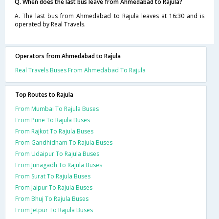
Q. When does the last bus leave from Ahmedabad to Rajula?
A. The last bus from Ahmedabad to Rajula leaves at 16:30 and is
operated by Real Travels.
Operators from Ahmedabad to Rajula
Real Travels Buses From Ahmedabad To Rajula
Top Routes to Rajula
From Mumbai To Rajula Buses
From Pune To Rajula Buses
From Rajkot To Rajula Buses
From Gandhidham To Rajula Buses
From Udaipur To Rajula Buses
From Junagadh To Rajula Buses
From Surat To Rajula Buses
From Jaipur To Rajula Buses
From Bhuj To Rajula Buses
From Jetpur To Rajula Buses