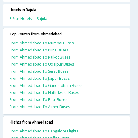
Hotels in Rajula
3 Star Hotels In Rajula
Top Routes from Ahmedabad
From Ahmedabad To Mumbai Buses
From Ahmedabad To Pune Buses
From Ahmedabad To Rajkot Buses
From Ahmedabad To Udaipur Buses
From Ahmedabad To Surat Buses
From Ahmedabad To Jaipur Buses
From Ahmedabad To Gandhidham Buses
From Ahmedabad To Nathdwara Buses
From Ahmedabad To Bhuj Buses
From Ahmedabad To Ajmer Buses
Flights from Ahmedabad
From Ahmedabad To Bangalore Flights