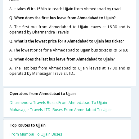
A. It takes 6Hrs 15Min to reach Ujjain from Ahmedabad by road.
Q. When does the first bus leave from Ahmedabad to Ujjain?
A. The first bus from Ahmedabad to Ujjain leaves at 16:30 and is
operated by Dharmendra Travels.
Q. What is the lowest price for a Ahmedabad to Ujjain bus ticket?
A. The lowest price for a Ahmedabad to Ujjain bus ticket is Rs. 619.0
Q. When does the last bus leave from Ahmedabad to Ujjain?
A. The last bus from Ahmedabad to Ujjain leaves at 17:30 and is
operated by Mahasagar Travels LTD..
Operators from Ahmedabad to Ujjain
Dharmendra Travels Buses From Ahmedabad To Ujjain
Mahasagar Travels LTD. Buses From Ahmedabad To Ujjain
Top Routes to Ujjain
From Mumbai To Ujjain Buses