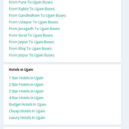
From Pune To Ujjain Buses
From Rajkot To Ujjain Buses
From Gandhidham To Ujjain Buses
From Udaipur To Ujjain Buses
From Junagadh To Ujjain Buses
From Surat To Ujjain Buses
From Jaipur To Ujjain Buses
From Bhuj To Ujjain Buses
From Jetpur To Ujjain Buses
Hotels in Ujjain
1 Star Hotels In Ujjain
2 Star Hotels In Ujjain
3 Star Hotels In Ujjain
4 Star Hotels In Ujjain
Budget Hotels In Ujjain
Cheap Hotels In Ujjain
Luxury Hotels In Ujjain