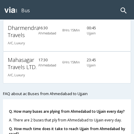
Bus
Dharmendra
16:30
00:45
8Hrs 15Min
Ahmedabad
Ujjain
Travels
A/C, Luxury
Mahasagar
17:30
23:45
6Hrs 15Min
Ahmedabad
Ujjain
Travels LTD.
A/C, Luxury
FAQ about ac Buses from Ahmedabad to Ujjain
Q. How many buses are plying from Ahmedabad to Ujjain every day?
A. There are 2 buses that ply from Ahmedabad to Ujjain every day.
Q. How much time does it take to reach Ujjain from Ahmedabad by
road?