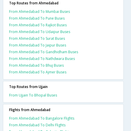
Top Routes from Ahmedabad
From Ahmedabad To Mumbai Buses
From Ahmedabad To Pune Buses
From Ahmedabad To Rajkot Buses
From Ahmedabad To Udaipur Buses
From Ahmedabad To Surat Buses
From Ahmedabad To Jaipur Buses
From Ahmedabad To Gandhidham Buses
From Ahmedabad To Nathdwara Buses
From Ahmedabad To Bhuj Buses
From Ahmedabad To Ajmer Buses
Top Routes from Ujjain
From Ujjain To Bhopal Buses
Flights from Ahmedabad
From Ahmedabad To Bangalore Flights
From Ahmedabad To Delhi Flights